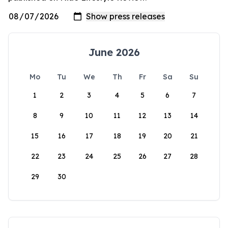
June 2026
Mo
Tu
We
Th
Fr
Sa
Su
1
2
3
4
5
6
7
8
9
10
11
12
13
14
15
16
17
18
19
20
21
22
23
24
25
26
27
28
29
30