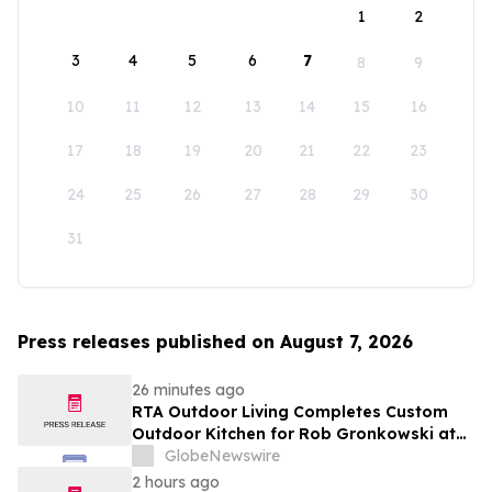
1
2
3
4
5
6
7
8
9
10
11
12
13
14
15
16
17
18
19
20
21
22
23
24
25
26
27
28
29
30
31
Press releases published on August 7, 2026
26 minutes ago
RTA Outdoor Living Completes Custom
Outdoor Kitchen for Rob Gronkowski at
His Massachusetts Home
GlobeNewswire
2 hours ago