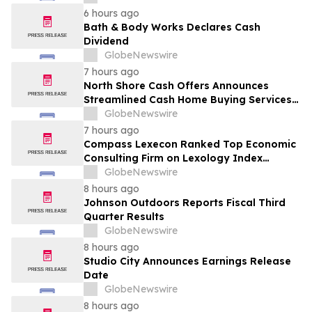
6 hours ago
Bath & Body Works Declares Cash
Dividend
GlobeNewswire
7 hours ago
North Shore Cash Offers Announces
Streamlined Cash Home Buying Services
Across North Carolina
GlobeNewswire
7 hours ago
Compass Lexecon Ranked Top Economic
Consulting Firm on Lexology Index
Competition 2026 List
GlobeNewswire
8 hours ago
Johnson Outdoors Reports Fiscal Third
Quarter Results
GlobeNewswire
8 hours ago
Studio City Announces Earnings Release
Date
GlobeNewswire
8 hours ago