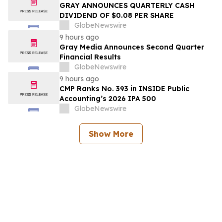
GRAY ANNOUNCES QUARTERLY CASH
DIVIDEND OF $0.08 PER SHARE
GlobeNewswire
9 hours ago
Gray Media Announces Second Quarter
Financial Results
GlobeNewswire
9 hours ago
CMP Ranks No. 393 in INSIDE Public
Accounting’s 2026 IPA 500
GlobeNewswire
Show More