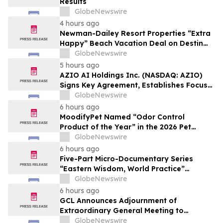
Results
GlobeNewswire
4 hours ago
Newman-Dailey Resort Properties “Extra
Happy” Beach Vacation Deal on Destin
Vacation Rentals Helps Families Take an
GlobeNewswire
Affordable Florida Beach Vacation in
5 hours ago
August
AZIO AI Holdings Inc. (NASDAQ: AZIO)
Signs Key Agreement, Establishes Focus
on AI Compute Infrastructure
GlobeNewswire
6 hours ago
MoodifyPet Named “Odor Control
Product of the Year” in the 2026 Pet
Innovation Awards
GlobeNewswire
6 hours ago
Five-Part Micro-Documentary Series
“Eastern Wisdom, World Practice”
Launches Globally
GlobeNewswire
6 hours ago
GCL Announces Adjournment of
Extraordinary General Meeting to
December 1, 2026
GlobeNewswire