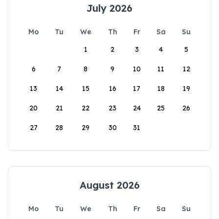
July 2026
Mo
Tu
We
Th
Fr
Sa
Su
1
2
3
4
5
6
7
8
9
10
11
12
13
14
15
16
17
18
19
20
21
22
23
24
25
26
27
28
29
30
31
August 2026
Mo
Tu
We
Th
Fr
Sa
Su