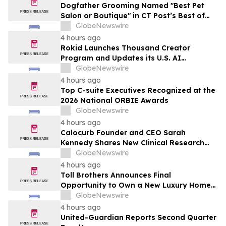
Dogfather Grooming Named "Best Pet
Salon or Boutique" in CT Post’s Best of
Connecticut Awards
GlobeNewswire
4 hours ago
Rokid Launches Thousand Creator
Program and Updates its U.S. AI
Ecosystem
GlobeNewswire
4 hours ago
Top C-suite Executives Recognized at the
2026 National ORBIE Awards
GlobeNewswire
4 hours ago
Calocurb Founder and CEO Sarah
Kennedy Shares New Clinical Research
That Is Changing the GLP-1 Weight Loss
GlobeNewswire
Conversation on YourUpdateTV
4 hours ago
Toll Brothers Announces Final
Opportunity to Own a New Luxury Home
in Seabrook Village at Nocatee
GlobeNewswire
4 hours ago
United-Guardian Reports Second Quarter