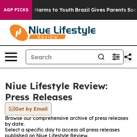
d to Abate Harms to Youth
Brazil Gives Parents Social 
AGP PICKS
Niue Lifestyle Review:
Press Releases
Get by Email
Browse our comprehensive archive of press releases
by date.
Select a specific day to access all press releases
published on Niue Lifestyle Review.