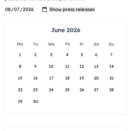
June 2026
Mo
Tu
We
Th
Fr
Sa
Su
1
2
3
4
5
6
7
8
9
10
11
12
13
14
15
16
17
18
19
20
21
22
23
24
25
26
27
28
29
30