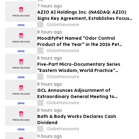
Affordable Florida Beach Vacation in
7 hours ago
August
AZIO AI Holdings Inc. (NASDAQ: AZIO)
Signs Key Agreement, Establishes Focus
on AI Compute Infrastructure
GlobeNewswire
8 hours ago
MoodifyPet Named “Odor Control
Product of the Year” in the 2026 Pet
Innovation Awards
GlobeNewswire
8 hours ago
Five-Part Micro-Documentary Series
“Eastern Wisdom, World Practice”
Launches Globally
GlobeNewswire
8 hours ago
GCL Announces Adjournment of
Extraordinary General Meeting to
December 1, 2026
GlobeNewswire
8 hours ago
Bath & Body Works Declares Cash
Dividend
GlobeNewswire
9 hours ago