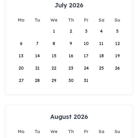
July 2026
Mo
Tu
We
Th
Fr
Sa
Su
1
2
3
4
5
6
7
8
9
10
11
12
13
14
15
16
17
18
19
20
21
22
23
24
25
26
27
28
29
30
31
August 2026
Mo
Tu
We
Th
Fr
Sa
Su