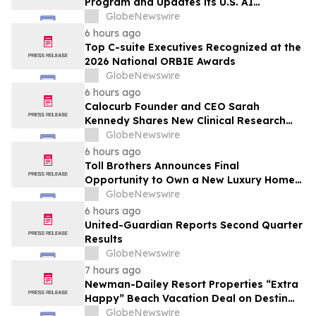
Program and Updates its U.S. AI
Ecosystem
GlobeNewswire
6 hours ago
Top C-suite Executives Recognized at the
2026 National ORBIE Awards
GlobeNewswire
6 hours ago
Calocurb Founder and CEO Sarah
Kennedy Shares New Clinical Research
That Is Changing the GLP-1 Weight Loss
GlobeNewswire
Conversation on YourUpdateTV
6 hours ago
Toll Brothers Announces Final
Opportunity to Own a New Luxury Home
in Seabrook Village at Nocatee
GlobeNewswire
6 hours ago
United-Guardian Reports Second Quarter
Results
GlobeNewswire
7 hours ago
Newman-Dailey Resort Properties “Extra
Happy” Beach Vacation Deal on Destin
Vacation Rentals Helps Families Take an
GlobeNewswire