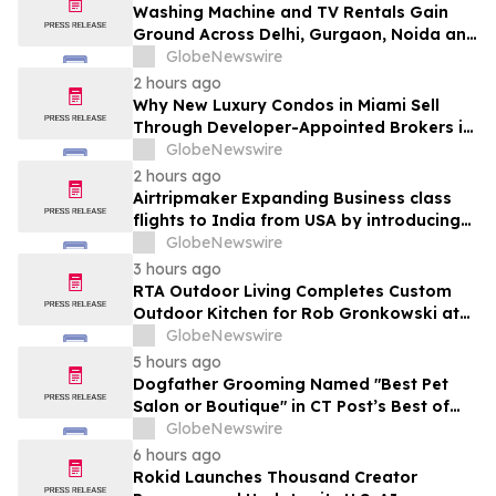
Washing Machine and TV Rentals Gain
Ground Across Delhi, Gurgaon, Noida and
Pune in 2026 as ₹12,000 to ₹60,000
GlobeNewswire
Purchase Costs Give Way to ₹400 a
2 hours ago
Month Plans on Platforms Like Rentomojo
Why New Luxury Condos in Miami Sell
Through Developer-Appointed Brokers in
2026
GlobeNewswire
2 hours ago
Airtripmaker Expanding Business class
flights to India from USA by introducing
enhanced coverage from all Major US
GlobeNewswire
destinations as part of its ongoing
3 hours ago
growth strategy.
RTA Outdoor Living Completes Custom
Outdoor Kitchen for Rob Gronkowski at
His Massachusetts Home
GlobeNewswire
5 hours ago
Dogfather Grooming Named "Best Pet
Salon or Boutique" in CT Post’s Best of
Connecticut Awards
GlobeNewswire
6 hours ago
Rokid Launches Thousand Creator