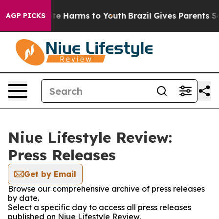
und to Abate Harms to Youth
Brazil Gives Parents Socia
AGP PICKS
Niue Lifestyle Review:
Press Releases
Get by Email
Browse our comprehensive archive of press releases
by date.
Select a specific day to access all press releases
published on Niue Lifestyle Review.