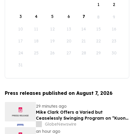
1
2
3
4
5
6
7
8
9
10
11
12
13
14
15
16
17
18
19
20
21
22
23
24
25
26
27
28
29
30
31
Press releases published on August 7, 2026
29 minutes ago
Mike Clark Offers a Varied but
Ceaselessly Swinging Program on “Kuon
Ganjo (Time Without Beginning),” Set for
GlobeNewswire
August 7 Release on Wide Hive Records
an hour ago