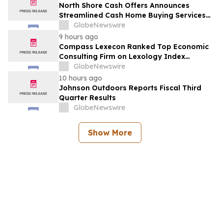
North Shore Cash Offers Announces
Streamlined Cash Home Buying Services
Across North Carolina
GlobeNewswire
9 hours ago
Compass Lexecon Ranked Top Economic
Consulting Firm on Lexology Index
Competition 2026 List
GlobeNewswire
10 hours ago
Johnson Outdoors Reports Fiscal Third
Quarter Results
GlobeNewswire
Show More