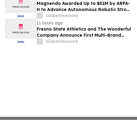
Costs Face ₹2,699/Month Plans Including
Magnendo Awarded Up to $32M by ARPA-
Rentomojo
H to Advance Autonomous Robotic Stroke
Intervention
GlobeNewswire
11 hours ago
Fresno State Athletics and The Wonderful
Company Announce First Multi-Brand
Partnership Across All Bulldog Sports
GlobeNewswire