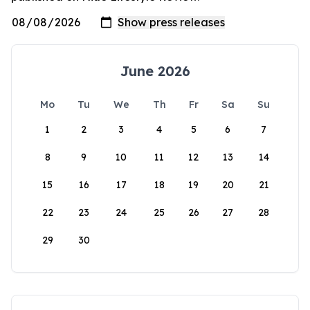
June 2026
Mo
Tu
We
Th
Fr
Sa
Su
1
2
3
4
5
6
7
8
9
10
11
12
13
14
15
16
17
18
19
20
21
22
23
24
25
26
27
28
29
30