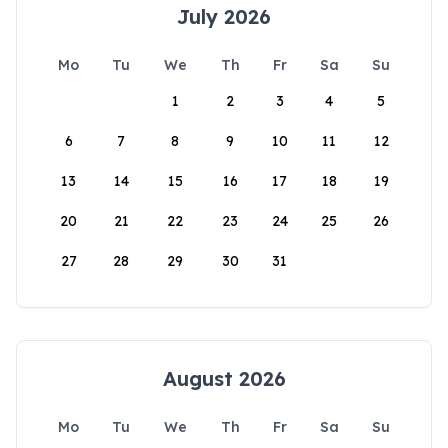
July 2026
Mo
Tu
We
Th
Fr
Sa
Su
1
2
3
4
5
6
7
8
9
10
11
12
13
14
15
16
17
18
19
20
21
22
23
24
25
26
27
28
29
30
31
August 2026
Mo
Tu
We
Th
Fr
Sa
Su