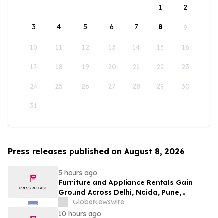
1
2
3
4
5
6
7
8
9
10
11
12
13
14
15
16
17
18
19
20
21
22
23
24
25
26
27
28
29
30
31
Press releases published on August 8, 2026
5 hours ago
Furniture and Appliance Rentals Gain
Ground Across Delhi, Noida, Pune,
Mumbai, Hyderabad, Bangalore and
GlobeNewswire
Chennai in 2026 as ₹3 Lakh–₹4 Lakh Setup
10 hours ago