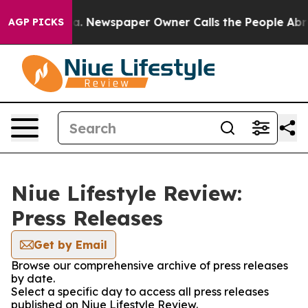
hattanooga. Newspaper Owner Calls the People Abrupt
AGP PICKS
Niue Lifestyle Review:
Press Releases
Get by Email
Browse our comprehensive archive of press releases
by date.
Select a specific day to access all press releases
published on Niue Lifestyle Review.