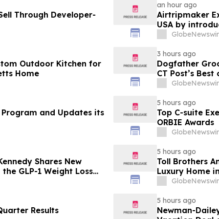
an hour ago
ell Through Developer-
Airtripmaker Ex
USA by introdu
destinations as
GlobeNewswir
3 hours ago
stom Outdoor Kitchen for
Dogfather Groo
etts Home
CT Post’s Best
GlobeNewswir
5 hours ago
 Program and Updates its
Top C-suite Ex
ORBIE Awards
GlobeNewswir
5 hours ago
 Kennedy Shares New
Toll Brothers 
g the GLP-1 Weight Loss
Luxury Home in
GlobeNewswir
5 hours ago
uarter Results
Newman-Dailey 