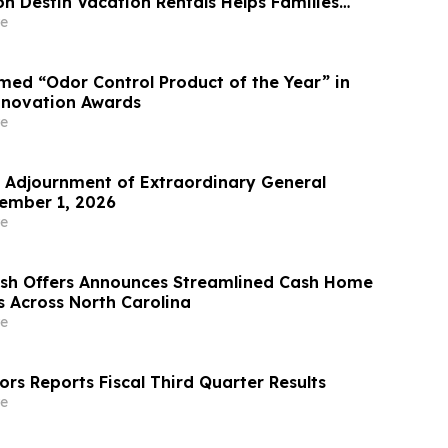
n Destin Vacation Rentals Helps Families
able Florida Beach Vacation in August
e
ed “Odor Control Product of the Year” in
nnovation Awards
e
Adjournment of Extraordinary General
ember 1, 2026
e
ash Offers Announces Streamlined Cash Home
s Across North Carolina
e
rs Reports Fiscal Third Quarter Results
e