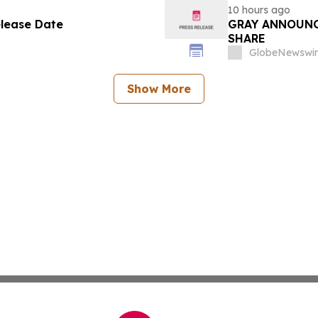
10 hours ago
elease Date
GRAY ANNOUNC
SHARE
GlobeNewswir
Show More