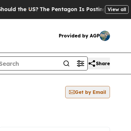
d the US?
The Pentagon Is Posting Cryptic Biblic
View all
Provided by AGP
Share
Get by Email