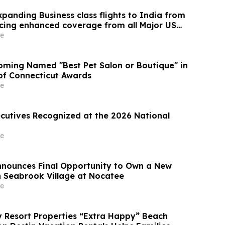
panding Business class flights to India from
cing enhanced coverage from all Major US
 part of its ongoing growth strategy.
e
ming Named "Best Pet Salon or Boutique" in
 of Connecticut Awards
e
ecutives Recognized at the 2026 National
e
Announces Final Opportunity to Own a New
 Seabrook Village at Nocatee
e
Resort Properties “Extra Happy” Beach