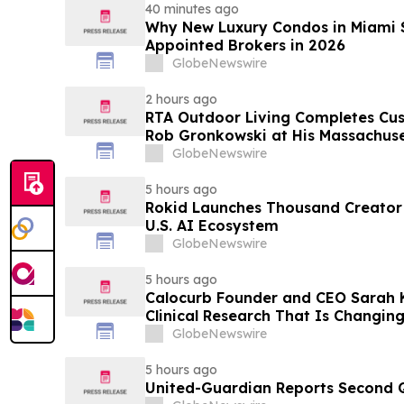
40 minutes ago
Why New Luxury Condos in Miami S
Appointed Brokers in 2026
GlobeNewswire
2 hours ago
RTA Outdoor Living Completes Cu
Rob Gronkowski at His Massachus
GlobeNewswire
5 hours ago
Rokid Launches Thousand Creator
U.S. AI Ecosystem
GlobeNewswire
5 hours ago
Calocurb Founder and CEO Sarah
Clinical Research That Is Changin
Conversation on YourUpdateTV
GlobeNewswire
5 hours ago
United-Guardian Reports Second Q