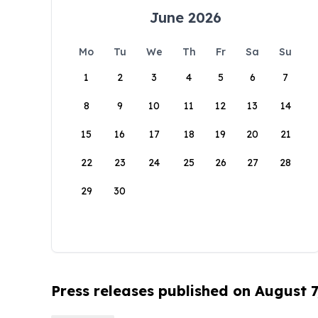
June 2026
Mo
Tu
We
Th
Fr
Sa
Su
1
2
3
4
5
6
7
8
9
10
11
12
13
14
15
16
17
18
19
20
21
22
23
24
25
26
27
28
29
30
Press releases published on August 7