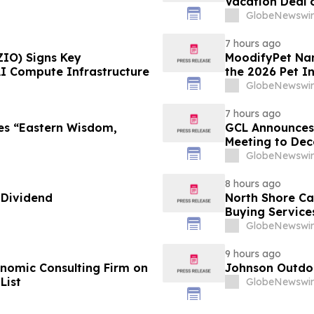
Vacation Deal o
Take an Afford
GlobeNewswir
7 hours ago
ZIO) Signs Key
MoodifyPet Nam
AI Compute Infrastructure
the 2026 Pet I
GlobeNewswir
7 hours ago
es “Eastern Wisdom,
GCL Announces 
Meeting to Dec
GlobeNewswir
8 hours ago
 Dividend
North Shore C
Buying Service
GlobeNewswir
9 hours ago
omic Consulting Firm on
Johnson Outdoo
List
GlobeNewswir