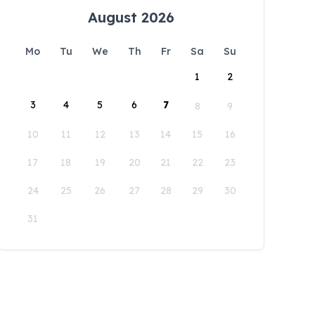
August 2026
Mo
Tu
We
Th
Fr
Sa
Su
1
2
3
4
5
6
7
8
9
10
11
12
13
14
15
16
17
18
19
20
21
22
23
24
25
26
27
28
29
30
31