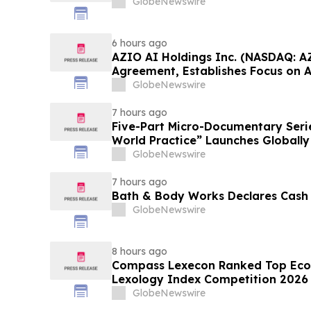
GlobeNewswire
6 hours ago
AZIO AI Holdings Inc. (NASDAQ: A
Agreement, Establishes Focus on 
GlobeNewswire
7 hours ago
Five-Part Micro-Documentary Seri
World Practice” Launches Globally
GlobeNewswire
7 hours ago
Bath & Body Works Declares Cash
GlobeNewswire
8 hours ago
Compass Lexecon Ranked Top Econ
Lexology Index Competition 2026 
GlobeNewswire