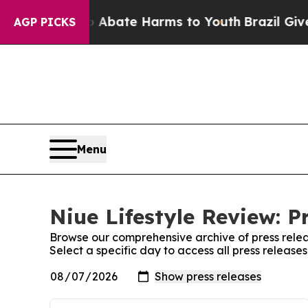
on Fund to Abate Harms to Youth
Brazil Gives Pa
AGP PICKS
Menu
Niue Lifestyle Review: P
Browse our comprehensive archive of press relea
Select a specific day to access all press release