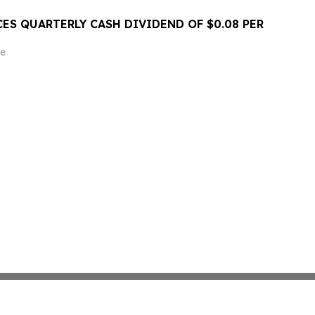
ES QUARTERLY CASH DIVIDEND OF $0.08 PER
e