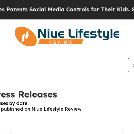
rents Social Media Controls for Their Kids. Shoul
ress Releases
ses by date.
s published on Niue Lifestyle Review.