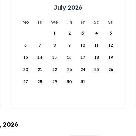
July 2026
Mo
Tu
We
Th
Fr
Sa
Su
1
2
3
4
5
6
7
8
9
10
11
12
13
14
15
16
17
18
19
20
21
22
23
24
25
26
27
28
29
30
31
, 2026