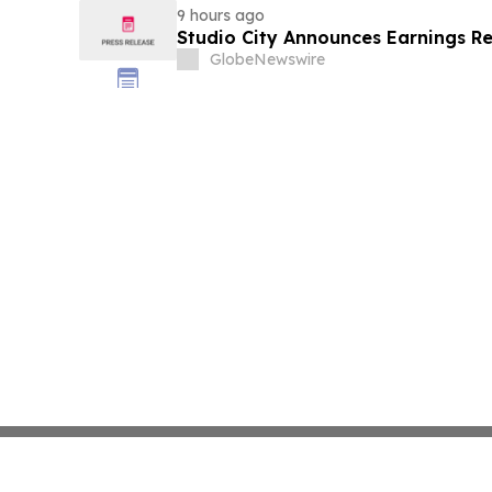
9 hours ago
Studio City Announces Earnings R
GlobeNewswire