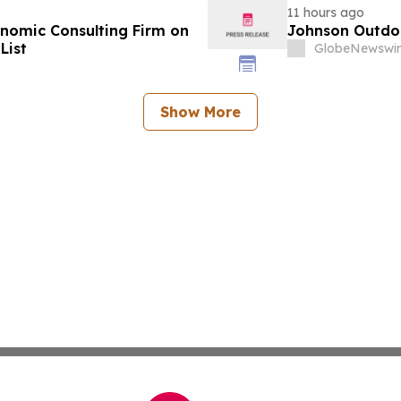
11 hours ago
omic Consulting Firm on
Johnson Outdoo
List
GlobeNewswir
Show More