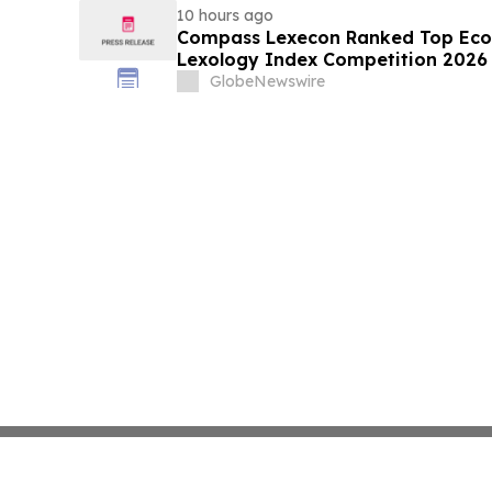
10 hours ago
Compass Lexecon Ranked Top Econ
Lexology Index Competition 2026 
GlobeNewswire