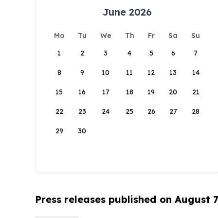
June 2026
Mo
Tu
We
Th
Fr
Sa
Su
1
2
3
4
5
6
7
8
9
10
11
12
13
14
15
16
17
18
19
20
21
22
23
24
25
26
27
28
29
30
Press releases published on August 7