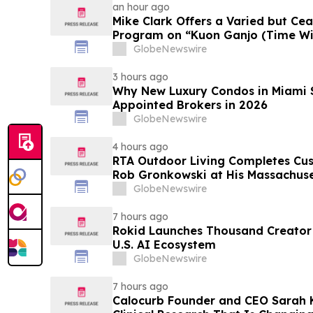
an hour ago
Mike Clark Offers a Varied but Cea
Program on “Kuon Ganjo (Time Without
August 7 Release on Wide Hive Re
GlobeNewswire
3 hours ago
Why New Luxury Condos in Miami S
Appointed Brokers in 2026
GlobeNewswire
4 hours ago
RTA Outdoor Living Completes Cu
Rob Gronkowski at His Massachus
GlobeNewswire
7 hours ago
Rokid Launches Thousand Creator
U.S. AI Ecosystem
GlobeNewswire
7 hours ago
Calocurb Founder and CEO Sarah