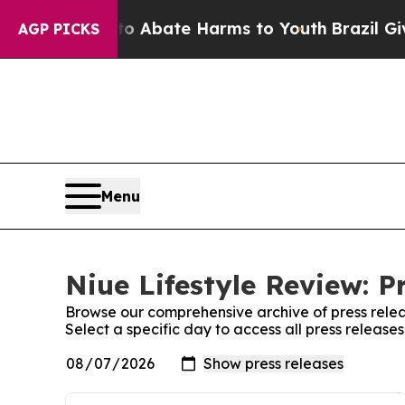
n Fund to Abate Harms to Youth
Brazil Gives Par
AGP PICKS
Menu
Niue Lifestyle Review: P
Browse our comprehensive archive of press relea
Select a specific day to access all press release