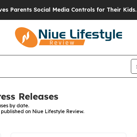
ents Social Media Controls for Their Kids. Should
ress Releases
ses by date.
s published on Niue Lifestyle Review.