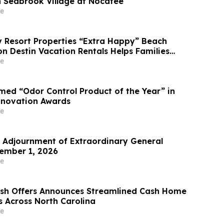
 Seabrook Village at Nocatee
e
Resort Properties “Extra Happy” Beach
n Destin Vacation Rentals Helps Families
able Florida Beach Vacation in August
e
ed “Odor Control Product of the Year” in
nnovation Awards
e
Adjournment of Extraordinary General
ember 1, 2026
e
ash Offers Announces Streamlined Cash Home
s Across North Carolina
e