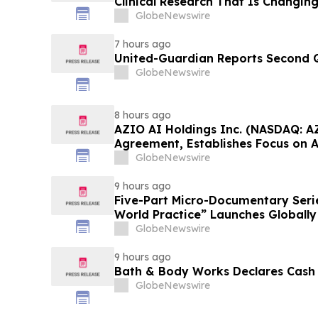
Clinical Research That Is Changin
Conversation on YourUpdateTV
GlobeNewswire
7 hours ago
United-Guardian Reports Second Q
GlobeNewswire
8 hours ago
AZIO AI Holdings Inc. (NASDAQ: A
Agreement, Establishes Focus on 
GlobeNewswire
9 hours ago
Five-Part Micro-Documentary Seri
World Practice” Launches Globally
GlobeNewswire
9 hours ago
Bath & Body Works Declares Cash
GlobeNewswire