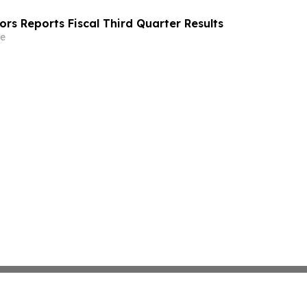
rs Reports Fiscal Third Quarter Results
e