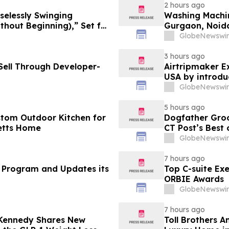
2 hours ago
selessly Swinging
Washing Machin
 Beginning),” Set for
Gurgaon, Noida
cords
Purchase Costs
GlobeNewswir
Platforms Like
3 hours ago
ell Through Developer-
Airtripmaker Ex
USA by introdu
destinations as
GlobeNewswir
5 hours ago
stom Outdoor Kitchen for
Dogfather Groo
etts Home
CT Post’s Best
GlobeNewswir
7 hours ago
 Program and Updates its
Top C-suite Ex
ORBIE Awards
GlobeNewswir
7 hours ago
 Kennedy Shares New
Toll Brothers 