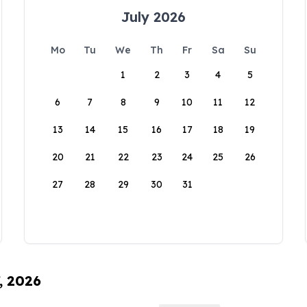
July 2026
Mo
Tu
We
Th
Fr
Sa
Su
1
2
3
4
5
6
7
8
9
10
11
12
13
14
15
16
17
18
19
20
21
22
23
24
25
26
27
28
29
30
31
, 2026