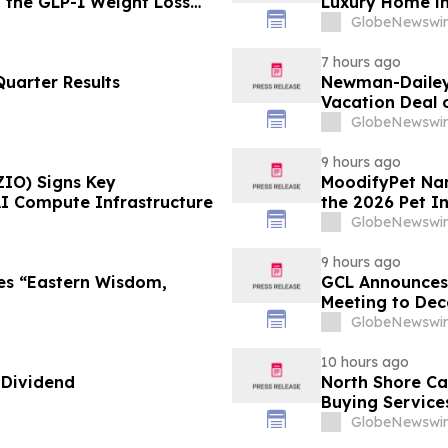
g the GLP-1 Weight Loss
Luxury Home in
GlobeNewswir
7 hours ago
uarter Results
Newman-Dailey 
Vacation Deal o
Take an Afford
GlobeNewswir
9 hours ago
ZIO) Signs Key
MoodifyPet Nam
AI Compute Infrastructure
the 2026 Pet I
GlobeNewswir
9 hours ago
es “Eastern Wisdom,
GCL Announces 
Meeting to Dec
GlobeNewswir
10 hours ago
 Dividend
North Shore C
Buying Service
GlobeNewswir