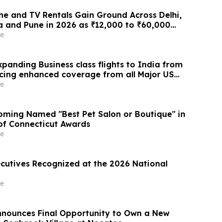
e and TV Rentals Gain Ground Across Delhi,
 and Pune in 2026 as ₹12,000 to ₹60,000
 Give Way to ₹400 a Month Plans on
e
 Rentomojo
panding Business class flights to India from
cing enhanced coverage from all Major US
 part of its ongoing growth strategy.
e
ming Named "Best Pet Salon or Boutique" in
 of Connecticut Awards
e
ecutives Recognized at the 2026 National
e
Announces Final Opportunity to Own a New