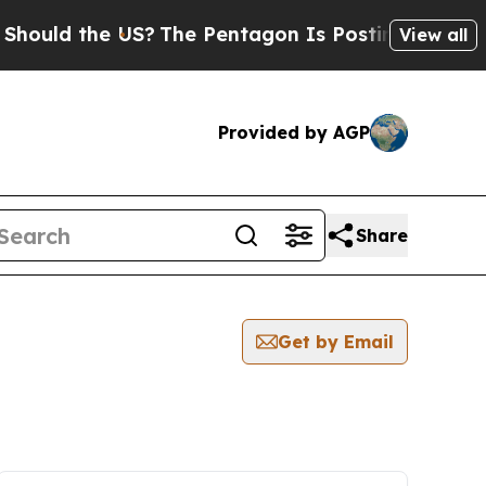
 the US?
The Pentagon Is Posting Cryptic Biblica
View all
Provided by AGP
Share
Get by Email