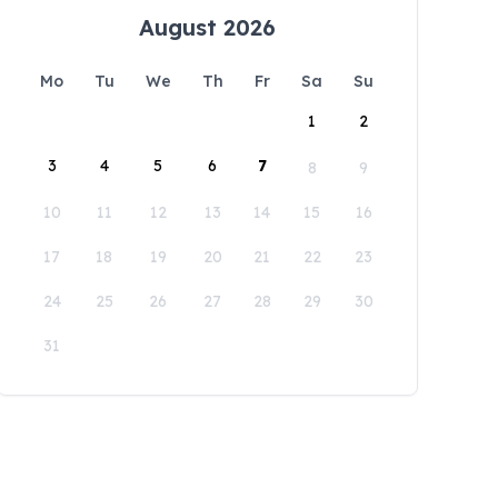
August 2026
Mo
Tu
We
Th
Fr
Sa
Su
1
2
3
4
5
6
7
8
9
10
11
12
13
14
15
16
17
18
19
20
21
22
23
24
25
26
27
28
29
30
31