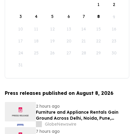
1
2
3
4
5
6
7
8
9
10
11
12
13
14
15
16
17
18
19
20
21
22
23
24
25
26
27
28
29
30
31
Press releases published on August 8, 2026
2 hours ago
Furniture and Appliance Rentals Gain
Ground Across Delhi, Noida, Pune,
Mumbai, Hyderabad, Bangalore and
GlobeNewswire
Chennai in 2026 as ₹3 Lakh–₹4 Lakh Setup
7 hours ago