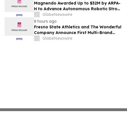
Costs Face ₹2,699/Month Plans Including
Magnendo Awarded Up to $32M by ARPA-
Rentomojo
H to Advance Autonomous Robotic Stroke
Intervention
GlobeNewswire
8 hours ago
Fresno State Athletics and The Wonderful
Company Announce First Multi-Brand
Partnership Across All Bulldog Sports
GlobeNewswire