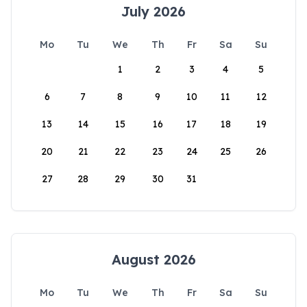
July 2026
Mo
Tu
We
Th
Fr
Sa
Su
1
2
3
4
5
6
7
8
9
10
11
12
13
14
15
16
17
18
19
20
21
22
23
24
25
26
27
28
29
30
31
August 2026
Mo
Tu
We
Th
Fr
Sa
Su