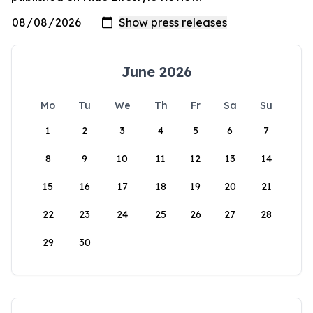
June 2026
Mo
Tu
We
Th
Fr
Sa
Su
1
2
3
4
5
6
7
8
9
10
11
12
13
14
15
16
17
18
19
20
21
22
23
24
25
26
27
28
29
30