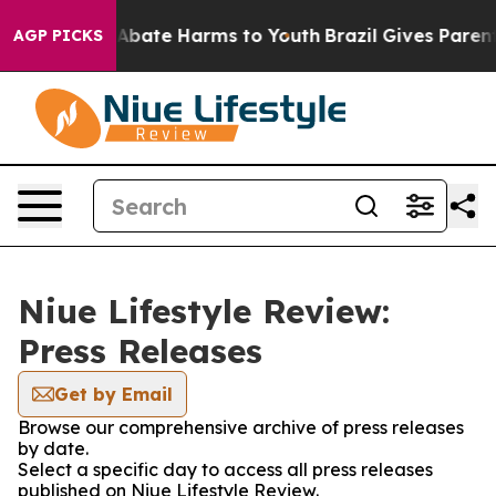
ion Fund to Abate Harms to Youth
Brazil Gives Parents 
AGP PICKS
Niue Lifestyle Review:
Press Releases
Get by Email
Browse our comprehensive archive of press releases
by date.
Select a specific day to access all press releases
published on Niue Lifestyle Review.