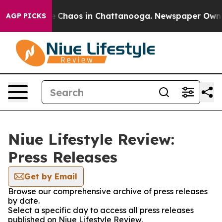
al Collapse
Chaos in Chattanooga. Newspaper Owner C
AGP PICKS
Niue Lifestyle Review:
Press Releases
Get by Email
Browse our comprehensive archive of press releases
by date.
Select a specific day to access all press releases
published on Niue Lifestyle Review.