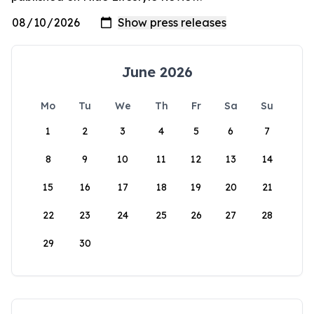
June 2026
Mo
Tu
We
Th
Fr
Sa
Su
1
2
3
4
5
6
7
8
9
10
11
12
13
14
15
16
17
18
19
20
21
22
23
24
25
26
27
28
29
30