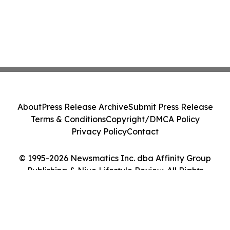
About
Press Release Archive
Submit Press Release
Terms & Conditions
Copyright/DMCA Policy
Privacy Policy
Contact
© 1995-2026 Newsmatics Inc. dba Affinity Group
Publishing & Niue Lifestyle Review. All Rights
Reserved.
Cookie Settings / Your Privacy Choices