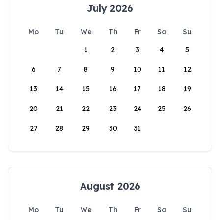
July 2026
Mo
Tu
We
Th
Fr
Sa
Su
1
2
3
4
5
6
7
8
9
10
11
12
13
14
15
16
17
18
19
20
21
22
23
24
25
26
27
28
29
30
31
August 2026
Mo
Tu
We
Th
Fr
Sa
Su