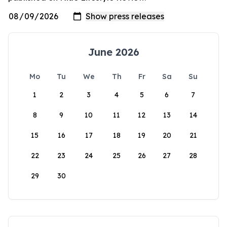
June 2026
Mo
Tu
We
Th
Fr
Sa
Su
1
2
3
4
5
6
7
8
9
10
11
12
13
14
15
16
17
18
19
20
21
22
23
24
25
26
27
28
29
30