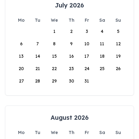
July 2026
Mo
Tu
We
Th
Fr
Sa
Su
1
2
3
4
5
6
7
8
9
10
11
12
13
14
15
16
17
18
19
20
21
22
23
24
25
26
27
28
29
30
31
August 2026
Mo
Tu
We
Th
Fr
Sa
Su