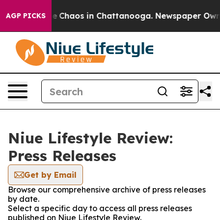
tal Collapse
Chaos in Chattanooga. Newspaper Owner C
AGP PICKS
Niue Lifestyle Review:
Press Releases
Get by Email
Browse our comprehensive archive of press releases
by date.
Select a specific day to access all press releases
published on Niue Lifestyle Review.