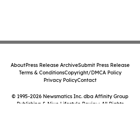
About
Press Release Archive
Submit Press Release
Terms & Conditions
Copyright/DMCA Policy
Privacy Policy
Contact
© 1995-2026 Newsmatics Inc. dba Affinity Group
Publishing & Niue Lifestyle Review. All Rights
Reserved.
Cookie Settings / Your Privacy Choices