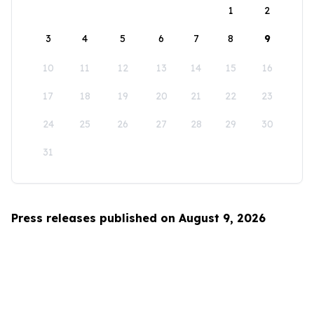
1
2
3
4
5
6
7
8
9
10
11
12
13
14
15
16
17
18
19
20
21
22
23
24
25
26
27
28
29
30
31
Press releases published on August 9, 2026