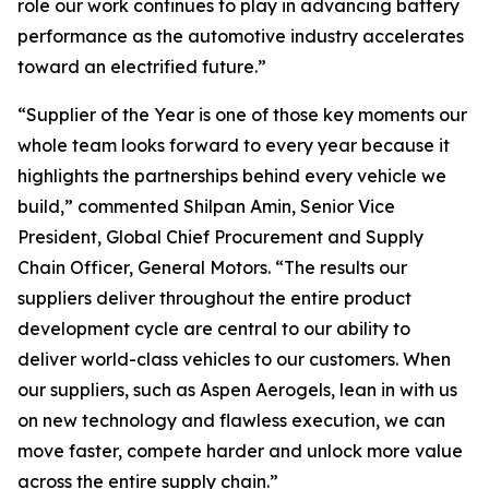
role our work continues to play in advancing battery
performance as the automotive industry accelerates
toward an electrified future.”
“Supplier of the Year is one of those key moments our
whole team looks forward to every year because it
highlights the partnerships behind every vehicle we
build,” commented Shilpan Amin, Senior Vice
President, Global Chief Procurement and Supply
Chain Officer, General Motors. “The results our
suppliers deliver throughout the entire product
development cycle are central to our ability to
deliver world-class vehicles to our customers. When
our suppliers, such as Aspen Aerogels, lean in with us
on new technology and flawless execution, we can
move faster, compete harder and unlock more value
across the entire supply chain.”