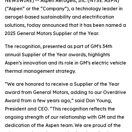
NEWSWIRE) -- Aspen Aerogels, Inc. (NYSE: ASPN)
(“Aspen” or the “Company”), a technology leader in
aerogel-based sustainability and electrification
solutions, today announced that it has been named a
2025 General Motors Supplier of the Year.
The recognition, presented as part of GM’s 34th
annual Supplier of the Year awards, highlights
Aspen’s innovation and its role in GM’s electric vehicle
thermal management strategy.
“We are honored to receive a Supplier of the Year
award from General Motors, adding to our Overdrive
Award from a few years ago,” said Don Young,
President and CEO. “This recognition reflects the
ongoing strength of our relationship with GM and the
dedication of the Aspen team. We are proud of the