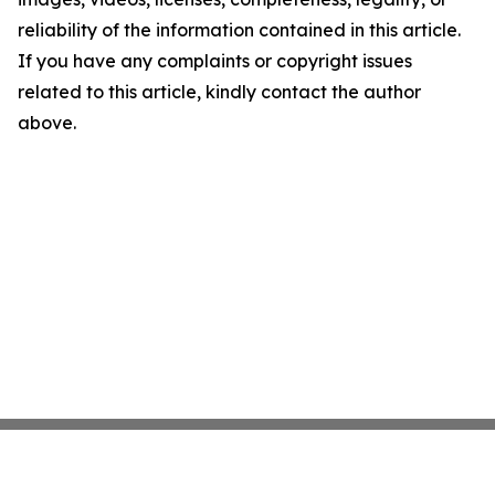
reliability of the information contained in this article.
If you have any complaints or copyright issues
related to this article, kindly contact the author
above.