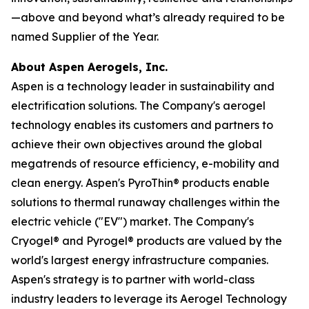
—above and beyond what’s already required to be
named Supplier of the Year.
About Aspen Aerogels, Inc.
Aspen is a technology leader in sustainability and
electrification solutions. The Company's aerogel
technology enables its customers and partners to
achieve their own objectives around the global
megatrends of resource efficiency, e-mobility and
clean energy. Aspen's PyroThin® products enable
solutions to thermal runaway challenges within the
electric vehicle ("EV") market. The Company's
Cryogel® and Pyrogel® products are valued by the
world's largest energy infrastructure companies.
Aspen's strategy is to partner with world-class
industry leaders to leverage its Aerogel Technology