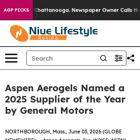
aos in Chattanooga. Newspaper Owner Calls the Peopl
AGP PICKS
Aspen Aerogels Named a
2025 Supplier of the Year
by General Motors
NORTHBOROUGH, Mass., June 03, 2026 (GLOBE