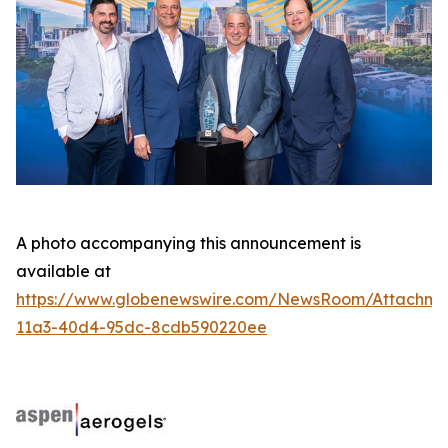
A photo accompanying this announcement is
available at
https://www.globenewswire.com/NewsRoom/Attachme
11a3-40d4-95dc-8cdb590220ee