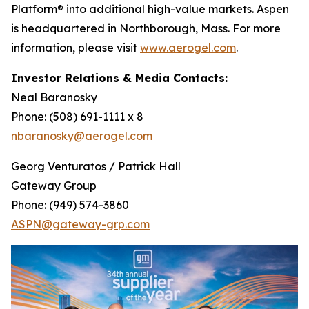
Platform® into additional high-value markets. Aspen
is headquartered in Northborough, Mass. For more
information, please visit
www.aerogel.com
.
Investor Relations & Media Contacts:
Neal Baranosky
Phone: (508) 691-1111 x 8
nbaranosky@aerogel.com
Georg Venturatos / Patrick Hall
Gateway Group
Phone: (949) 574-3860
ASPN@gateway-grp.com