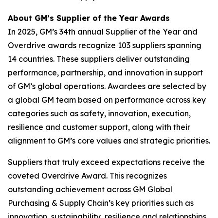
About GM’s Supplier of the Year Awards
In 2025, GM’s 34th annual Supplier of the Year and
Overdrive awards recognize 103 suppliers spanning
14 countries. These suppliers deliver outstanding
performance, partnership, and innovation in support
of GM’s global operations. Awardees are selected by
a global GM team based on performance across key
categories such as safety, innovation, execution,
resilience and customer support, along with their
alignment to GM’s core values and strategic priorities.
Suppliers that truly exceed expectations receive the
coveted Overdrive Award. This recognizes
outstanding achievement across GM Global
Purchasing & Supply Chain’s key priorities such as
innovation, sustainability, resilience and relationships