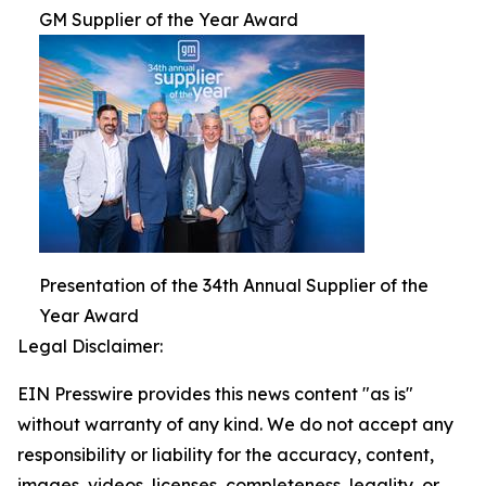
GM Supplier of the Year Award
Presentation of the 34th Annual Supplier of the
Year Award
Legal Disclaimer:
EIN Presswire provides this news content "as is"
without warranty of any kind. We do not accept any
responsibility or liability for the accuracy, content,
images, videos, licenses, completeness, legality, or