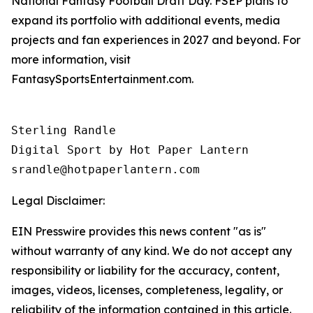
National Fantasy Football Draft Day. FSEP plans to
expand its portfolio with additional events, media
projects and fan experiences in 2027 and beyond. For
more information, visit
FantasySportsEntertainment.com.
Sterling Randle 

Digital Sport by Hot Paper Lantern 

srandle@hotpaperlantern.com 
Legal Disclaimer:
EIN Presswire provides this news content "as is"
without warranty of any kind. We do not accept any
responsibility or liability for the accuracy, content,
images, videos, licenses, completeness, legality, or
reliability of the information contained in this article.