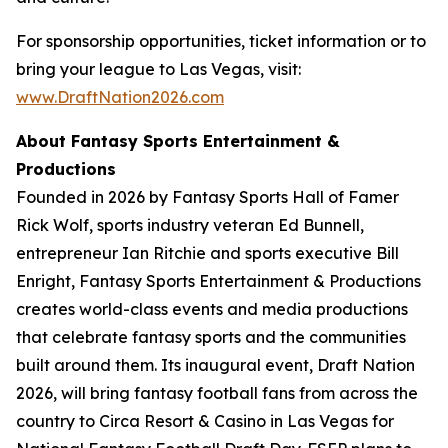
For sponsorship opportunities, ticket information or to
bring your league to Las Vegas, visit:
www.DraftNation2026.com
About Fantasy Sports Entertainment &
Productions
Founded in 2026 by Fantasy Sports Hall of Famer
Rick Wolf, sports industry veteran Ed Bunnell,
entrepreneur Ian Ritchie and sports executive Bill
Enright, Fantasy Sports Entertainment & Productions
creates world-class events and media productions
that celebrate fantasy sports and the communities
built around them. Its inaugural event, Draft Nation
2026, will bring fantasy football fans from across the
country to Circa Resort & Casino in Las Vegas for