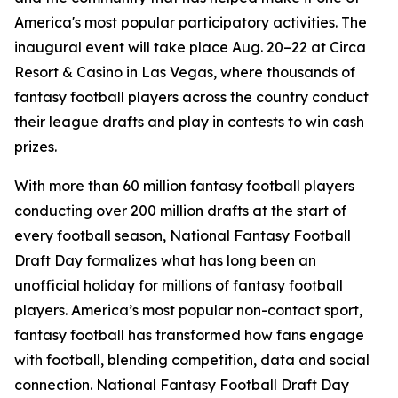
America's most popular participatory activities. The
inaugural event will take place Aug. 20–22 at Circa
Resort & Casino in Las Vegas, where thousands of
fantasy football players across the country conduct
their league drafts and play in contests to win cash
prizes.
With more than 60 million fantasy football players
conducting over 200 million drafts at the start of
every football season, National Fantasy Football
Draft Day formalizes what has long been an
unofficial holiday for millions of fantasy football
players. America’s most popular non-contact sport,
fantasy football has transformed how fans engage
with football, blending competition, data and social
connection. National Fantasy Football Draft Day