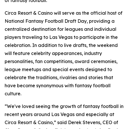
of fantasy football."
Circa Resort & Casino will serve as the official host of
National Fantasy Football Draft Day, providing a
centralized destination for leagues and individual
players traveling to Las Vegas to participate in the
celebration. In addition to live drafts, the weekend
will feature celebrity appearances, industry
personalities, fan competitions, award ceremonies,
league meetups and special events designed to
celebrate the traditions, rivalries and stories that
have become synonymous with fantasy football
culture.
“We've loved seeing the growth of fantasy football in
recent years around Las Vegas and especially at
Circa Resort & Casino,” said Derek Stevens, CEO of