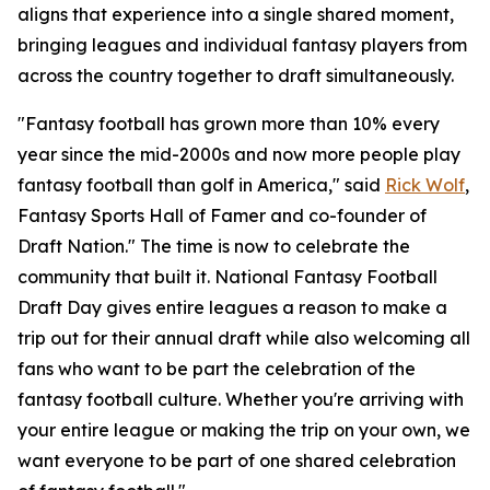
aligns that experience into a single shared moment,
bringing leagues and individual fantasy players from
across the country together to draft simultaneously.
"Fantasy football has grown more than 10% every
year since the mid-2000s and now more people play
fantasy football than golf in America," said
Rick Wolf
,
Fantasy Sports Hall of Famer and co-founder of
Draft Nation." The time is now to celebrate the
community that built it. National Fantasy Football
Draft Day gives entire leagues a reason to make a
trip out for their annual draft while also welcoming all
fans who want to be part the celebration of the
fantasy football culture. Whether you're arriving with
your entire league or making the trip on your own, we
want everyone to be part of one shared celebration