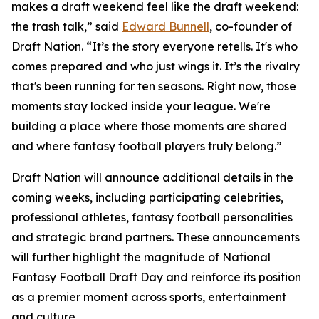
makes a draft weekend feel like the draft weekend:
the trash talk,” said
Edward Bunnell
, co-founder of
Draft Nation. “It’s the story everyone retells. It's who
comes prepared and who just wings it. It’s the rivalry
that's been running for ten seasons. Right now, those
moments stay locked inside your league. We're
building a place where those moments are shared
and where fantasy football players truly belong.”
Draft Nation will announce additional details in the
coming weeks, including participating celebrities,
professional athletes, fantasy football personalities
and strategic brand partners. These announcements
will further highlight the magnitude of National
Fantasy Football Draft Day and reinforce its position
as a premier moment across sports, entertainment
and culture.