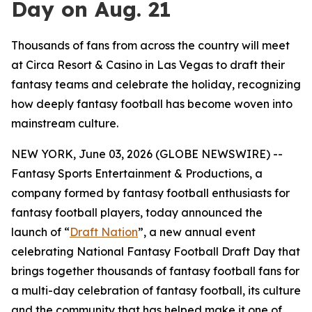
Day on Aug. 21
Thousands of fans from across the country will meet
at Circa Resort & Casino in Las Vegas to draft their
fantasy teams and celebrate the holiday, recognizing
how deeply fantasy football has become woven into
mainstream culture.
NEW YORK, June 03, 2026 (GLOBE NEWSWIRE) --
Fantasy Sports Entertainment & Productions, a
company formed by fantasy football enthusiasts for
fantasy football players, today announced the
launch of “
Draft Nation
”, a new annual event
celebrating National Fantasy Football Draft Day that
brings together thousands of fantasy football fans for
a multi-day celebration of fantasy football, its culture
and the community that has helped make it one of