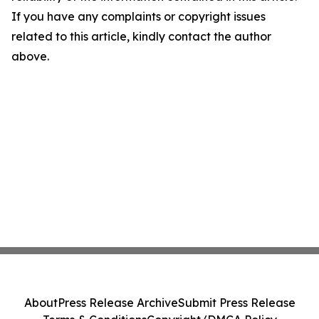
If you have any complaints or copyright issues
related to this article, kindly contact the author
above.
About
Press Release Archive
Submit Press Release