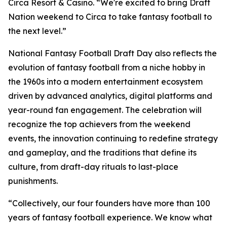
Circa Resort & Casino. “We're excited to bring Draft
Nation weekend to Circa to take fantasy football to
the next level.”
National Fantasy Football Draft Day also reflects the
evolution of fantasy football from a niche hobby in
the 1960s into a modern entertainment ecosystem
driven by advanced analytics, digital platforms and
year-round fan engagement. The celebration will
recognize the top achievers from the weekend
events, the innovation continuing to redefine strategy
and gameplay, and the traditions that define its
culture, from draft-day rituals to last-place
punishments.
“Collectively, our four founders have more than 100
years of fantasy football experience. We know what