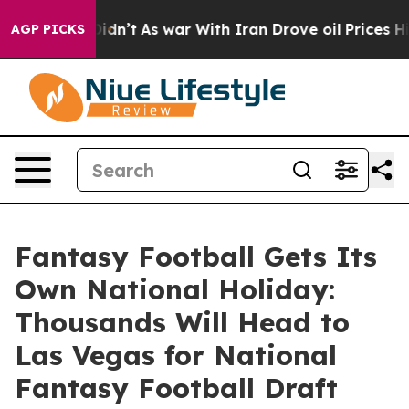
l, it Didn’t
As war With Iran Drove oil Prices Highe
AGP PICKS
Fantasy Football Gets Its
Own National Holiday:
Thousands Will Head to
Las Vegas for National
Fantasy Football Draft