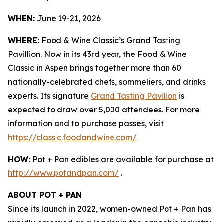
WHEN:
June 19-21, 2026
WHERE:
Food & Wine Classic’s Grand Tasting
Pavillion. Now in its 43rd year, the Food & Wine
Classic in Aspen brings together more than 60
nationally-celebrated chefs, sommeliers, and drinks
experts. Its signature
Grand Tasting Pavilion
is
expected to draw over 5,000 attendees. For more
information and to purchase passes, visit
https://classic.foodandwine.com/
HOW:
Pot + Pan edibles are available for purchase at
http://www.potandpan.com/
.
ABOUT POT + PAN
Since its launch in 2022, women-owned Pot + Pan has