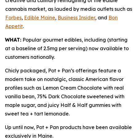
creative and culinary reimagining of the edible
cannabis market, as lauded by media outlets such as
Forbes
,
Edible Maine
,
Business Insider
, and
Bon
Appetit
.
WHAT:
Popular gourmet edibles, including (starting
at a baseline of 2.5mg per serving) now available to
customers nationally.
Chicly packaged, Pot + Pan’s offerings feature a
modern take on nostalgic, classic American flavor
profiles such as Lemon Cream Chocolate with real
vanilla bean, 75% Dark Chocolate sweetened with
maple sugar, and juicy Half & Half gummies with
sweet tea + tart lemonade.
Up until now, Pot + Pan products have been available
exclusively in Maine.