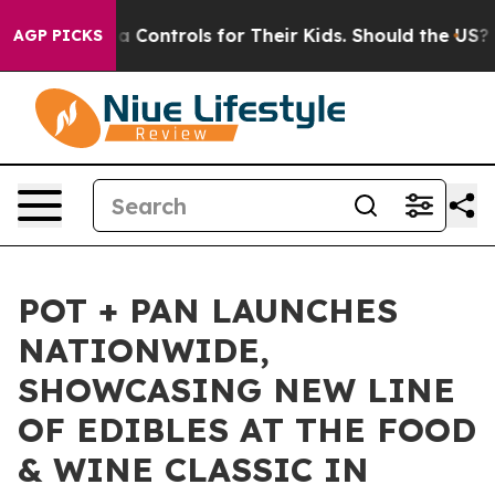
cial Media Controls for Their Kids. Should the US?
The 
AGP PICKS
POT + PAN LAUNCHES
NATIONWIDE,
SHOWCASING NEW LINE
OF EDIBLES AT THE FOOD
& WINE CLASSIC IN