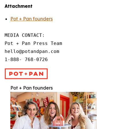
Attachment
Pot + Pan founders
MEDIA CONTACT:

Pot + Pan Press Team

hello@potandpan.com

1-888- 768-0726
Pot + Pan founders