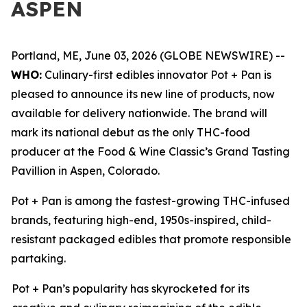
ASPEN
Portland, ME, June 03, 2026 (GLOBE NEWSWIRE) --
WHO:
Culinary-first edibles innovator Pot + Pan is
pleased to announce its new line of products, now
available for delivery nationwide. The brand will
mark its national debut as the only THC-food
producer at the Food & Wine Classic’s Grand Tasting
Pavillion in Aspen, Colorado.
Pot + Pan is among the fastest-growing THC-infused
brands, featuring high-end, 1950s-inspired, child-
resistant packaged edibles that promote responsible
partaking.
Pot + Pan’s popularity has skyrocketed for its