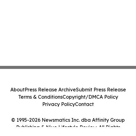
About
Press Release Archive
Submit Press Release
Terms & Conditions
Copyright/DMCA Policy
Privacy Policy
Contact
© 1995-2026 Newsmatics Inc. dba Affinity Group
Publishing & Niue Lifestyle Review. All Rights
Reserved.