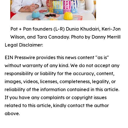
Pot + Pan founders (L-R) Dunia Khudairi, Keri-Jon
Wilson, and Tara Canaday. Photo by Danny Merrill
Legal Disclaimer:
EIN Presswire provides this news content "as is"
without warranty of any kind. We do not accept any
responsibility or liability for the accuracy, content,
images, videos, licenses, completeness, legality, or
reliability of the information contained in this article.
If you have any complaints or copyright issues
related to this article, kindly contact the author
above.