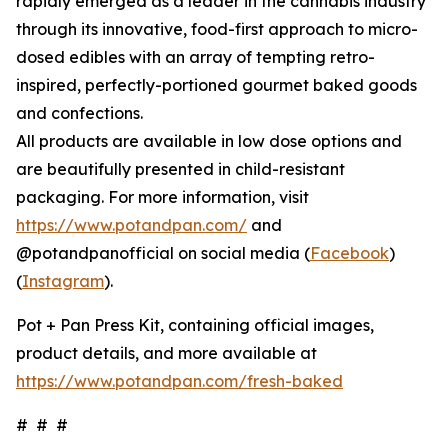
rapidly emerged as a leader in the cannabis industry
through its innovative, food-first approach to micro-
dosed edibles with an array of tempting retro-
inspired, perfectly-portioned gourmet baked goods
and confections.
All products are available in low dose options and
are beautifully presented in child-resistant
packaging. For more information, visit
https://www.potandpan.com/
and
@potandpanofficial on social media (
Facebook
)
(
Instagram
).
Pot + Pan Press Kit, containing official images,
product details, and more available at
https://www.potandpan.com/fresh-baked
# # #