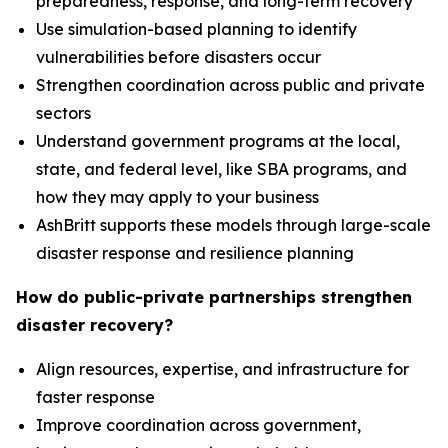
preparedness, response, and long-term recovery
Use simulation-based planning to identify
vulnerabilities before disasters occur
Strengthen coordination across public and private
sectors
Understand government programs at the local,
state, and federal level, like SBA programs, and
how they may apply to your business
AshBritt supports these models through large-scale
disaster response and resilience planning
How do public-private partnerships strengthen
disaster recovery?
Align resources, expertise, and infrastructure for
faster response
Improve coordination across government,