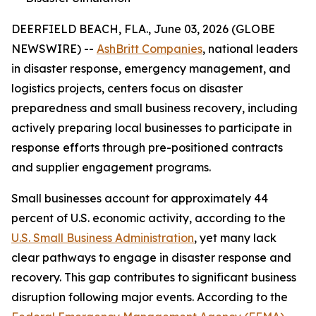
DEERFIELD BEACH, FLA., June 03, 2026 (GLOBE
NEWSWIRE) --
AshBritt Companies
, national leaders
in disaster response, emergency management, and
logistics projects, centers focus on disaster
preparedness and small business recovery, including
actively preparing local businesses to participate in
response efforts through pre-positioned contracts
and supplier engagement programs.
Small businesses account for approximately 44
percent of U.S. economic activity, according to the
U.S. Small Business Administration
, yet many lack
clear pathways to engage in disaster response and
recovery. This gap contributes to significant business
disruption following major events. According to the