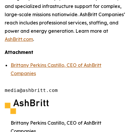
and specialized infrastructure support for complex,
large-scale missions nationwide. AshBritt Companies’
reach includes professional services, staffing, and
power and energy generation. Learn more at
AshBritt.com
.
Attachment
Brittany Perkins Castillo, CEO of AshBritt
Companies
media@ashbritt.com
Brittany Perkins Castillo, CEO of AshBritt
Companies