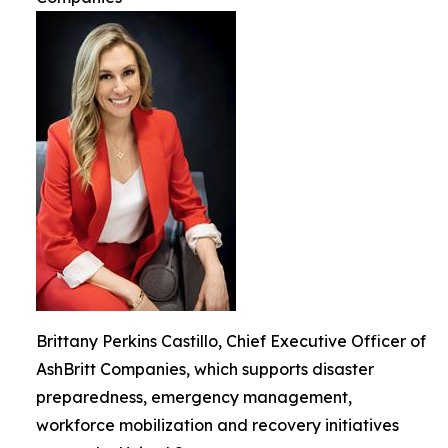
Brittany Perkins Castillo, Chief Executive Officer of
AshBritt Companies, which supports disaster
preparedness, emergency management,
workforce mobilization and recovery initiatives