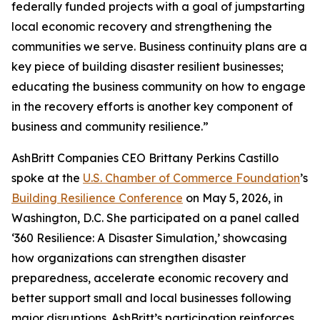
federally funded projects with a goal of jumpstarting
local economic recovery and strengthening the
communities we serve. Business continuity plans are a
key piece of building disaster resilient businesses;
educating the business community on how to engage
in the recovery efforts is another key component of
business and community resilience.”
AshBritt Companies CEO Brittany Perkins Castillo
spoke at the
U.S. Chamber of Commerce Foundation
’s
Building Resilience Conference
on May 5, 2026, in
Washington, D.C. She participated on a panel called
‘360 Resilience: A Disaster Simulation,’ showcasing
how organizations can strengthen disaster
preparedness, accelerate economic recovery and
better support small and local businesses following
major disruptions. AshBritt’s participation reinforces