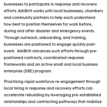
businesses to participate in response and recovery
efforts. AshBritt works with local businesses, chambers
and community partners to help each understand
how best to position themselves for work before,
during and after disaster and emergency events.
Through outreach, onboarding, and training,
businesses are positioned to engage quickly post-
event. AshBritt advances such efforts through pre-
positioned contracts, coordinated response
frameworks and an active small and local business
enterprise (SBE) program.
Prioritizing rapid workforce re-engagement through
local hiring in response and recovery efforts can
accelerate rebuilding by leveraging pre-established
relationships and contracting pathways that mobilize