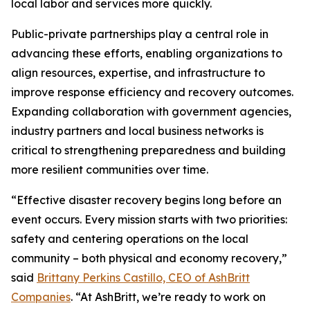
local labor and services more quickly.
Public-private partnerships play a central role in
advancing these efforts, enabling organizations to
align resources, expertise, and infrastructure to
improve response efficiency and recovery outcomes.
Expanding collaboration with government agencies,
industry partners and local business networks is
critical to strengthening preparedness and building
more resilient communities over time.
“Effective disaster recovery begins long before an
event occurs. Every mission starts with two priorities:
safety and centering operations on the local
community – both physical and economy recovery,”
said
Brittany Perkins Castillo, CEO of AshBritt
Companies
. “At AshBritt, we’re ready to work on