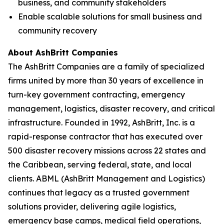
business, and community stakeholders
Enable scalable solutions for small business and
community recovery
About AshBritt Companies
The AshBritt Companies are a family of specialized
firms united by more than 30 years of excellence in
turn-key government contracting, emergency
management, logistics, disaster recovery, and critical
infrastructure. Founded in 1992, AshBritt, Inc. is a
rapid-response contractor that has executed over
500 disaster recovery missions across 22 states and
the Caribbean, serving federal, state, and local
clients. ABML (AshBritt Management and Logistics)
continues that legacy as a trusted government
solutions provider, delivering agile logistics,
emergency base camps, medical field operations,