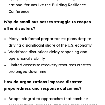
national forums like the Building Resilience
Conference
Why do small businesses struggle to reopen
after disasters?
Many lack formal preparedness plans despite
driving a significant share of the U.S. economy
Workforce disruptions delay reopening and
operational stability
Limited access to recovery resources creates
prolonged downtime
How do organizations improve disaster
preparedness and response outcomes?
Adopt integrated approaches that combine