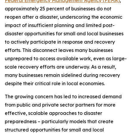
Federal Emergency Management Agency (FEMA)
,
approximately 25 percent of businesses do not
reopen after a disaster, underscoring the economic
impact of insufficient planning and limited post-
disaster opportunities for small and local businesses
to actively participate in response and recovery
efforts. This disconnect leaves many businesses
unprepared to access available work, even as large-
scale recovery efforts are underway. As a result,
many businesses remain sidelined during recovery
despite their critical role in local economies.
The growing concern has led to increased demand
from public and private sector partners for more
effective, scalable approaches to disaster
preparedness – particularly models that create
structured opportunities for small and local