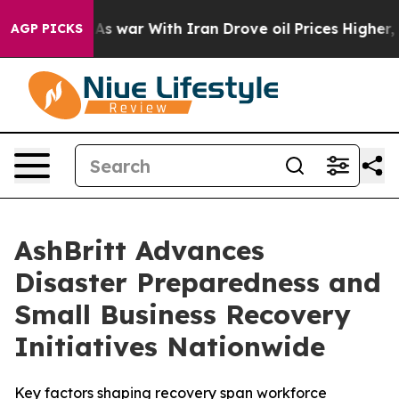
Didn’t
As war With Iran Drove oil Prices Higher, Trum
AGP PICKS
AshBritt Advances
Disaster Preparedness and
Small Business Recovery
Initiatives Nationwide
Key factors shaping recovery span workforce