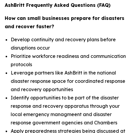
AshBritt Frequently Asked Questions (FAQ)
How can small businesses prepare for disasters
and recover faster?
Develop continuity and recovery plans before
disruptions occur
Prioritize workforce readiness and communication
protocols
Leverage partners like AshBritt in the national
disaster response space for coordinated response
and recovery opportunities
Identify opportunities to be part of the disaster
response and recovery apparatus through your
local emergency managmeent and disaster
response government agencies and Chambers
Apply preparedness strategies being discussed at