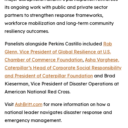
its ongoing work with public and private sector
partners to strengthen response frameworks,
workforce mobilization and long-term community
resiliency outcomes.
Panelists alongside Perkins Castillo included
Rob
Glenn, Vice President of Global Resilience at U.S.
Chamber of Commerce Foundation
,
Asha Varghese,
Caterpillar’s Head of Corporate Social Responsibility
and President of Caterpillar Foundation
and Brad
Kieserman, Vice President of Disaster Operations at
American National Red Cross.
Visit
AshBritt.com
for more information on how a
national leader navigates disaster response and
emergency management.