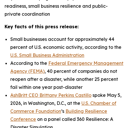
readiness, small business resilience and public-
private coordination
Key facts of this press release:
Small businesses account for approximately 44
percent of U.S. economic activity, according to the
U.S. Small Business Administration
According to the
Federal Emergency Management
Agency (FEMA)
, 40 percent of companies do not
reopen after a disaster, while another 25 percent
fail within one year post-disaster
AshBritt CEO Brittany Perkins Castillo
spoke May 5,
2026, in Washington, D.C., at the
U.S. Chamber of
Commerce Foundation
’s
Building Resilience
Conference
on a panel called 360 Resilience: A
Disaster Simulation