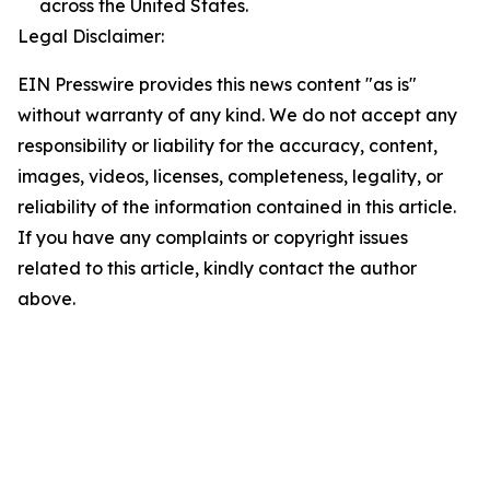
across the United States.
Legal Disclaimer:
EIN Presswire provides this news content "as is"
without warranty of any kind. We do not accept any
responsibility or liability for the accuracy, content,
images, videos, licenses, completeness, legality, or
reliability of the information contained in this article.
If you have any complaints or copyright issues
related to this article, kindly contact the author
above.