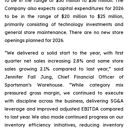
to be in the range of $30 million to $36 million. The
Company also expects capital expenditures for 2026
to be in the range of $20 million to $25 million,
primarily consisting of technology investments and
general store maintenance. There are no new store
openings planned for 2026.
“We delivered a solid start to the year, with first
quarter net sales increasing 2.8% and same store
sales growing 2.1% compared to last year,” said
Jennifer Fall Jung, Chief Financial Officer of
Sportsman’s Warehouse. “While category mix
pressured gross margin, we continued to execute
with discipline across the business, delivering SG&A
leverage and improved adjusted EBITDA compared
to last year. We also made continued progress on our
inventory efficiency initiatives, reducing inventory