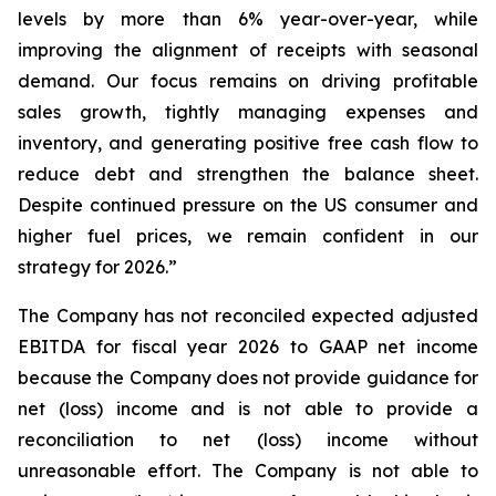
levels by more than 6% year-over-year, while
improving the alignment of receipts with seasonal
demand. Our focus remains on driving profitable
sales growth, tightly managing expenses and
inventory, and generating positive free cash flow to
reduce debt and strengthen the balance sheet.
Despite continued pressure on the US consumer and
higher fuel prices, we remain confident in our
strategy for 2026.”
The Company has not reconciled expected adjusted
EBITDA for fiscal year 2026 to GAAP net income
because the Company does not provide guidance for
net (loss) income and is not able to provide a
reconciliation to net (loss) income without
unreasonable effort. The Company is not able to