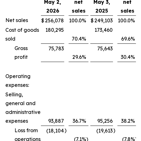
May 2,
net
May 3,
net
2026
sales
2025
sales
Net sales
$
256,078
100.0
%
$
249,103
100.0
%
Cost of goods
180,295
173,460
sold
70.4
%
69.6
%
Gross
75,783
75,643
profit
29.6
%
30.4
%
Operating
expenses:
Selling,
general and
administrative
expenses
93,887
36.7
%
95,256
38.2
%
Loss from
)
)
(18,104
(19,613
operations
(7.1
%)
(7.8
%)