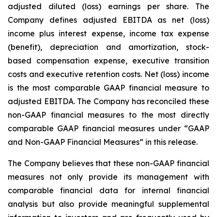
adjusted diluted (loss) earnings per share. The
Company defines adjusted EBITDA as net (loss)
income plus interest expense, income tax expense
(benefit), depreciation and amortization, stock-
based compensation expense, executive transition
costs and executive retention costs. Net (loss) income
is the most comparable GAAP financial measure to
adjusted EBITDA. The Company has reconciled these
non-GAAP financial measures to the most directly
comparable GAAP financial measures under “GAAP
and Non-GAAP Financial Measures” in this release.
The Company believes that these non-GAAP financial
measures not only provide its management with
comparable financial data for internal financial
analysis but also provide meaningful supplemental