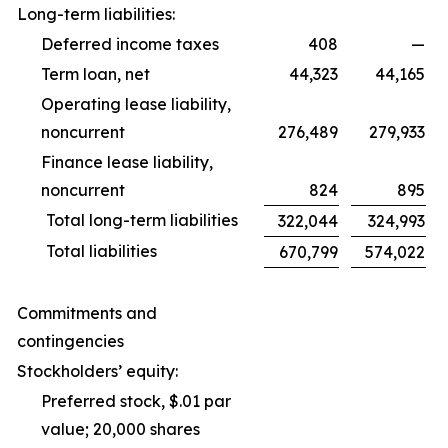
Long-term liabilities:
Deferred income taxes
408
—
Term loan, net
44,323
44,165
Operating lease liability,
noncurrent
276,489
279,933
Finance lease liability,
noncurrent
824
895
Total long-term liabilities
322,044
324,993
Total liabilities
670,799
574,022
Commitments and
contingencies
Stockholders’ equity:
Preferred stock, $.01 par
value; 20,000 shares