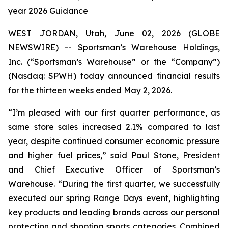
year 2026 Guidance
WEST JORDAN, Utah, June 02, 2026 (GLOBE
NEWSWIRE) -- Sportsman’s Warehouse Holdings,
Inc. (“Sportsman’s Warehouse” or the “Company”)
(Nasdaq: SPWH) today announced financial results
for the thirteen weeks ended May 2, 2026.
“I’m pleased with our first quarter performance, as
same store sales increased 2.1% compared to last
year, despite continued consumer economic pressure
and higher fuel prices,” said Paul Stone, President
and Chief Executive Officer of Sportsman’s
Warehouse. “During the first quarter, we successfully
executed our spring Range Days event, highlighting
key products and leading brands across our personal
protection and shooting sports categories. Combined