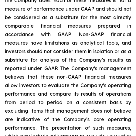
the Company does. Each of these measures is not a
measure of performance under GAAP and should not
be considered as a substitute for the most directly
comparable financial measures prepared in
accordance with GAAP. Non-GAAP financial
measures have limitations as analytical tools, and
investors should not consider them in isolation or as a
substitute for analysis of the Company’s results as
reported under GAAP. The Company’s management
believes that these non-GAAP financial measures
allow investors to evaluate the Company’s operating
performance and compare its results of operations
from period to period on a consistent basis by
excluding items that management does not believe
are indicative of the Company’s core operating
performance. The presentation of such measures,