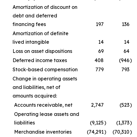
Amortization of discount on
debt and deferred
financing fees
197
136
Amortization of definite
lived intangible
14
14
Loss on asset dispositions
69
64
Deferred income taxes
408
(946
)
Stock-based compensation
779
793
Change in operating assets
and liabilities, net of
amounts acquired:
Accounts receivable, net
2,747
(523
)
Operating lease assets and
liabilities
(9,125
)
(1,373
)
Merchandise inventories
(74,291
)
(70,310
)