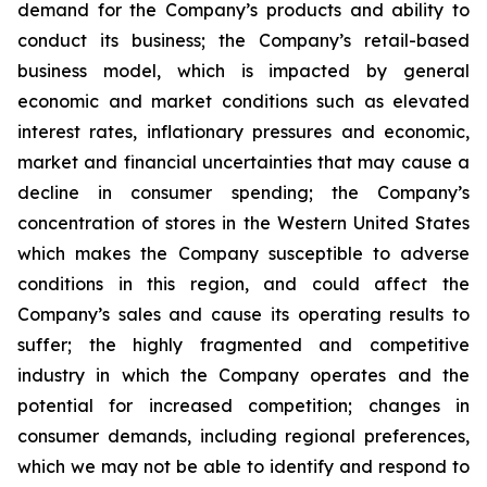
demand for the Company’s products and ability to
conduct its business; the Company’s retail-based
business model, which is impacted by general
economic and market conditions such as elevated
interest rates, inflationary pressures and economic,
market and financial uncertainties that may cause a
decline in consumer spending; the Company’s
concentration of stores in the Western United States
which makes the Company susceptible to adverse
conditions in this region, and could affect the
Company’s sales and cause its operating results to
suffer; the highly fragmented and competitive
industry in which the Company operates and the
potential for increased competition; changes in
consumer demands, including regional preferences,
which we may not be able to identify and respond to