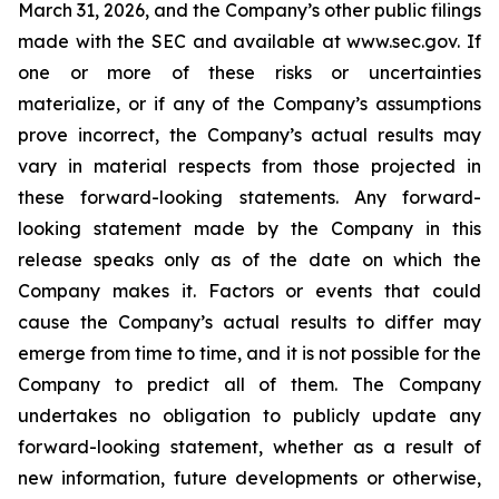
March 31, 2026, and the Company’s other public filings
made with the SEC and available at www.sec.gov. If
one or more of these risks or uncertainties
materialize, or if any of the Company’s assumptions
prove incorrect, the Company’s actual results may
vary in material respects from those projected in
these forward-looking statements. Any forward-
looking statement made by the Company in this
release speaks only as of the date on which the
Company makes it. Factors or events that could
cause the Company’s actual results to differ may
emerge from time to time, and it is not possible for the
Company to predict all of them. The Company
undertakes no obligation to publicly update any
forward-looking statement, whether as a result of
new information, future developments or otherwise,