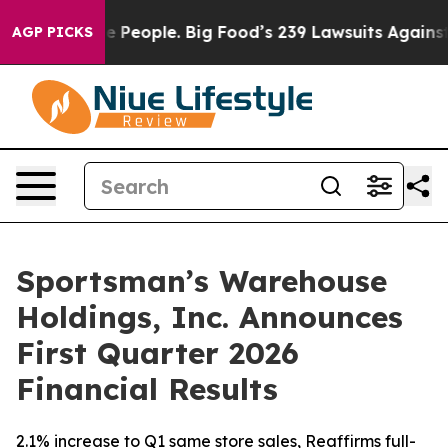
e People. Big Food’s 239 Lawsuits Against Life-Saving 
AGP PICKS
Sportsman’s Warehouse
Holdings, Inc. Announces
First Quarter 2026
Financial Results
2.1% increase to Q1 same store sales, Reaffirms full-