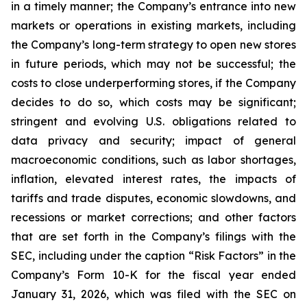
in a timely manner; the Company’s entrance into new
markets or operations in existing markets, including
the Company’s long-term strategy to open new stores
in future periods, which may not be successful; the
costs to close underperforming stores, if the Company
decides to do so, which costs may be significant;
stringent and evolving U.S. obligations related to
data privacy and security; impact of general
macroeconomic conditions, such as labor shortages,
inflation, elevated interest rates, the impacts of
tariffs and trade disputes, economic slowdowns, and
recessions or market corrections; and other factors
that are set forth in the Company’s filings with the
SEC, including under the caption “Risk Factors” in the
Company’s Form 10-K for the fiscal year ended
January 31, 2026, which was filed with the SEC on