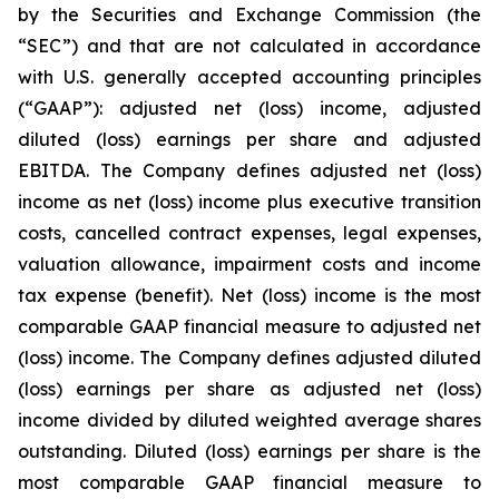
by the Securities and Exchange Commission (the
“SEC”) and that are not calculated in accordance
with U.S. generally accepted accounting principles
(“GAAP”): adjusted net (loss) income, adjusted
diluted (loss) earnings per share and adjusted
EBITDA. The Company defines adjusted net (loss)
income as net (loss) income plus executive transition
costs, cancelled contract expenses, legal expenses,
valuation allowance, impairment costs and income
tax expense (benefit). Net (loss) income is the most
comparable GAAP financial measure to adjusted net
(loss) income. The Company defines adjusted diluted
(loss) earnings per share as adjusted net (loss)
income divided by diluted weighted average shares
outstanding. Diluted (loss) earnings per share is the
most comparable GAAP financial measure to