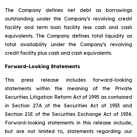
The Company defines net debt as borrowings
outstanding under the Company’s revolving credit
facility and term loan facility less cash and cash
equivalents. The Company defines total liquidity as
total availability under the Company’s revolving
credit facility plus cash and cash equivalents.
Forward-Looking Statements
This press release includes forward-looking
statements within the meaning of the Private
Securities Litigation Reform Act of 1995 as contained
in Section 27A of the Securities Act of 1933 and
Section 21E of the Securities Exchange Act of 1934.
Forward-looking statements in this release include,
but are not limited to, statements regarding our