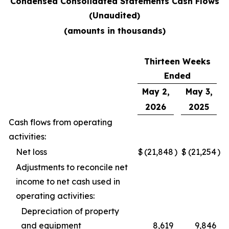
Condensed Consolidated Statements Cash Flows
(Unaudited)
(amounts in thousands)
Thirteen Weeks
Ended
May 2,
May 3,
2026
2025
Cash flows from operating
activities:
Net loss
$
(21,848
)
$
(21,254
)
Adjustments to reconcile net
income to net cash used in
operating activities:
Depreciation of property
and equipment
8,619
9,846