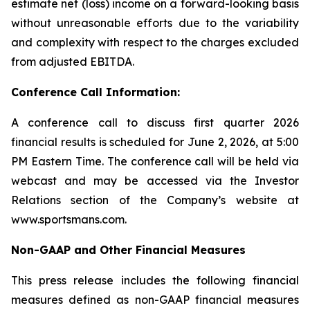
estimate net (loss) income on a forward-looking basis
without unreasonable efforts due to the variability
and complexity with respect to the charges excluded
from adjusted EBITDA.
Conference Call Information:
A conference call to discuss first quarter 2026
financial results is scheduled for June 2, 2026, at 5:00
PM Eastern Time. The conference call will be held via
webcast and may be accessed via the Investor
Relations section of the Company’s website at
www.sportsmans.com.
Non-GAAP and Other Financial Measures
This press release includes the following financial
measures defined as non-GAAP financial measures