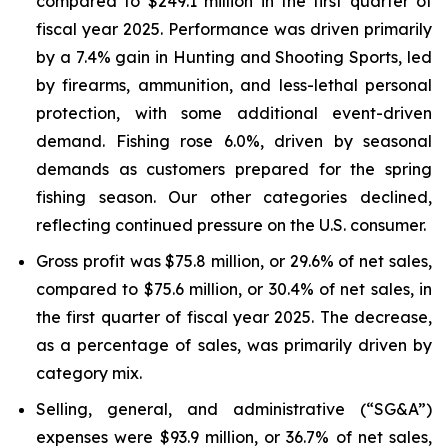
compared to $249.1 million in the first quarter of
fiscal year 2025. Performance was driven primarily
by a 7.4% gain in Hunting and Shooting Sports, led
by firearms, ammunition, and less-lethal personal
protection, with some additional event-driven
demand. Fishing rose 6.0%, driven by seasonal
demands as customers prepared for the spring
fishing season. Our other categories declined,
reflecting continued pressure on the U.S. consumer.
Gross profit was $75.8 million, or 29.6% of net sales,
compared to $75.6 million, or 30.4% of net sales, in
the first quarter of fiscal year 2025. The decrease,
as a percentage of sales, was primarily driven by
category mix.
Selling, general, and administrative (“SG&A”)
expenses were $93.9 million, or 36.7% of net sales,