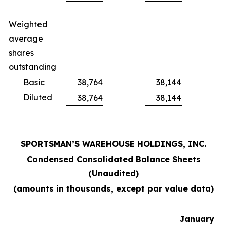
Weighted
average
shares
outstanding
Basic
38,764
38,144
Diluted
38,764
38,144
SPORTSMAN’S WAREHOUSE HOLDINGS, INC.
Condensed Consolidated Balance Sheets
(Unaudited)
(amounts in thousands, except par value data)
January