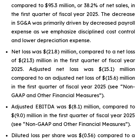
compared to $95.3 million, or 38.2% of net sales, in
the first quarter of fiscal year 2025. The decrease
in SG&A was primarily driven by decreased payroll
expense as we emphasize disciplined cost control
and lower depreciation expense.
Net loss was $(21.8) million, compared to a net loss
of $(21.3) million in the first quarter of fiscal year
2025. Adjusted net loss was $(15.1) million
compared to an adjusted net loss of $(15.6) million
in the first quarter of fiscal year 2025 (see “Non-
GAAP and Other Financial Measures”).
Adjusted EBITDA was $(8.1) million, compared to
$(9.0) million in the first quarter of fiscal year 2025
(see “Non-GAAP and Other Financial Measures”).
Diluted loss per share was $(0.56) compared to a