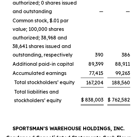
authorized; 0 shares issued
and outstanding
—
—
Common stock, $.01 par
value; 100,000 shares
authorized; 38,968 and
38,641 shares issued and
outstanding, respectively
390
386
Additional paid-in capital
89,399
88,911
Accumulated earnings
77,415
99,263
Total stockholders’ equity
167,204
188,560
Total liabilities and
$
838,003
$
762,582
stockholders’ equity
SPORTSMAN’S WAREHOUSE HOLDINGS, INC.