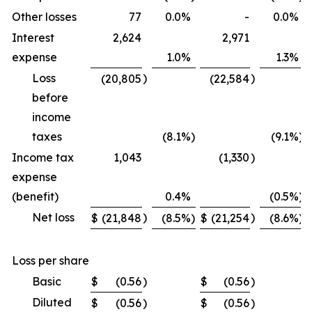
Other losses
77
0.0
%
-
0.0
%
Interest
2,624
2,971
expense
1.0
%
1.3
%
Loss
)
)
(20,805
(22,584
before
income
taxes
(8.1
%)
(9.1
%)
Income tax
1,043
(1,330
)
expense
(benefit)
0.4
%
(0.5
%)
Net loss
)
)
$
(21,848
(8.5
%)
$
(21,254
(8.6
%)
Loss per share
Basic
$
(0.56
)
$
(0.56
)
Diluted
$
(0.56
)
$
(0.56
)