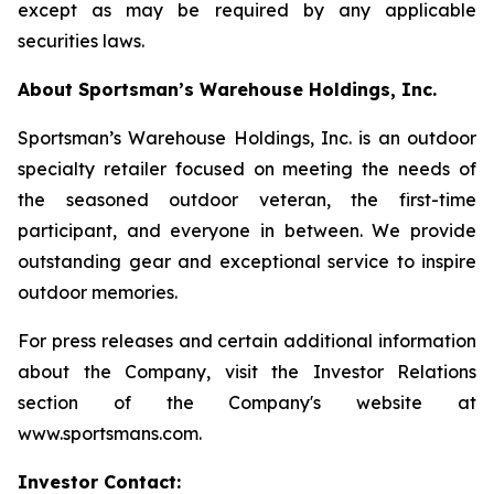
except as may be required by any applicable
securities laws.
About Sportsman’s Warehouse Holdings, Inc.
Sportsman’s Warehouse Holdings, Inc. is an outdoor
specialty retailer focused on meeting the needs of
the seasoned outdoor veteran, the first-time
participant, and everyone in between. We provide
outstanding gear and exceptional service to inspire
outdoor memories.
For press releases and certain additional information
about the Company, visit the Investor Relations
section of the Company's website at
www.sportsmans.com.
Investor Contact: