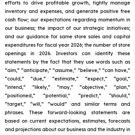
efforts to drive profitable growth, tightly manage
inventory and expenses, and generate positive free
cash flow; our expectations regarding momentum in
our business; the impact of our strategic initiatives;
and our guidance for same store sales and capital
expenditures for fiscal year 2026; the number of store
openings in 2026. Investors can identify these
statements by the fact that they use words such as
“aim,” “anticipate,” “assume,” “believe,” “can have,”
“could,” “due,” “estimate,” “expect,” “goal,”
“intend,” “likely,” “may,” “objective,” “plan,”
“positioned,” “potential,” “predict,” “should,”
“target,” “will,” “would” and similar terms and
phrases. These forward-looking statements are
based on current expectations, estimates, forecasts
and projections about our business and the industry in