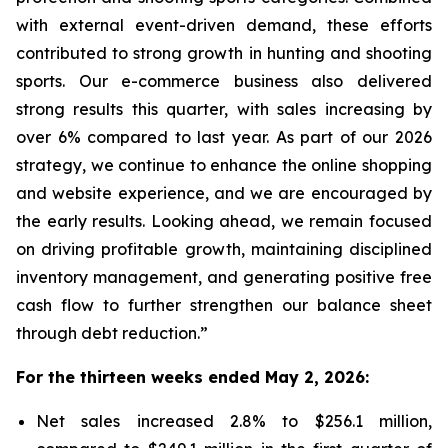
with external event-driven demand, these efforts
contributed to strong growth in hunting and shooting
sports. Our e-commerce business also delivered
strong results this quarter, with sales increasing by
over 6% compared to last year. As part of our 2026
strategy, we continue to enhance the online shopping
and website experience, and we are encouraged by
the early results. Looking ahead, we remain focused
on driving profitable growth, maintaining disciplined
inventory management, and generating positive free
cash flow to further strengthen our balance sheet
through debt reduction.”
For the thirteen weeks ended May 2, 2026:
Net sales increased 2.8% to $256.1 million,