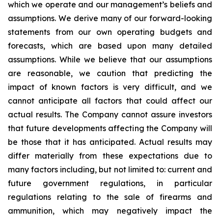
which we operate and our management’s beliefs and
assumptions. We derive many of our forward-looking
statements from our own operating budgets and
forecasts, which are based upon many detailed
assumptions. While we believe that our assumptions
are reasonable, we caution that predicting the
impact of known factors is very difficult, and we
cannot anticipate all factors that could affect our
actual results. The Company cannot assure investors
that future developments affecting the Company will
be those that it has anticipated. Actual results may
differ materially from these expectations due to
many factors including, but not limited to: current and
future government regulations, in particular
regulations relating to the sale of firearms and
ammunition, which may negatively impact the