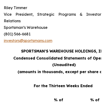
Riley Timmer
Vice President, Strategic Programs & Investor
Relations
Sportsman’s Warehouse
(801) 566-6681
investors@sportsmans.com
SPORTSMAN’S WAREHOUSE HOLDINGS, INC
Condensed Consolidated Statements of Opera
(Unaudited)
(amounts in thousands, except per share da
For the Thirteen Weeks Ended
% of
% of