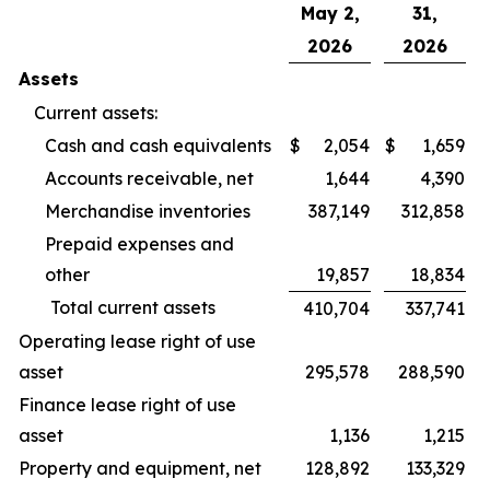
May 2,
31,
2026
2026
Assets
Current assets:
Cash and cash equivalents
$
2,054
$
1,659
Accounts receivable, net
1,644
4,390
Merchandise inventories
387,149
312,858
Prepaid expenses and
other
19,857
18,834
Total current assets
410,704
337,741
Operating lease right of use
asset
295,578
288,590
Finance lease right of use
asset
1,136
1,215
Property and equipment, net
128,892
133,329