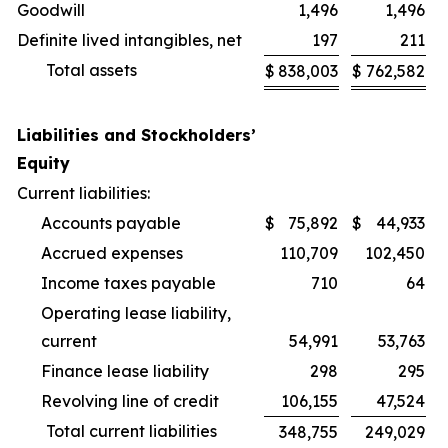
Goodwill
1,496
1,496
Definite lived intangibles, net
197
211
Total assets
$
838,003
$
762,582
Liabilities and Stockholders’
Equity
Current liabilities:
Accounts payable
$
75,892
$
44,933
Accrued expenses
110,709
102,450
Income taxes payable
710
64
Operating lease liability,
current
54,991
53,763
Finance lease liability
298
295
Revolving line of credit
106,155
47,524
Total current liabilities
348,755
249,029