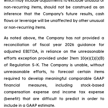
which may include adjustments to exclude unusual or
non-recurring items, should not be construed as an
inference that the Company’s future results, cash
flows or leverage will be unaffected by other unusual
or non-recurring items.
As noted above, the Company has not provided a
reconciliation of fiscal year 2026 guidance for
adjusted EBITDA, in reliance on the unreasonable
efforts exception provided under Item 10(e)(1)(i)(B)
of Regulation S-K. The Company is unable, without
unreasonable efforts, to forecast certain items
required to develop meaningful comparable GAAP
financial measures, including stock-based
compensation expense and income tax expense
(benefit) that are difficult to predict in order to
include in a GAAP estimate.