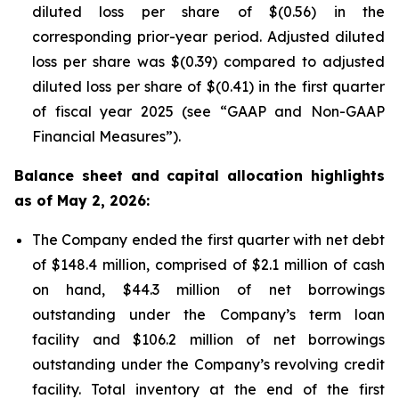
diluted loss per share of $(0.56) in the
corresponding prior-year period. Adjusted diluted
loss per share was $(0.39) compared to adjusted
diluted loss per share of $(0.41) in the first quarter
of fiscal year 2025 (see “GAAP and Non-GAAP
Financial Measures”).
Balance sheet and capital allocation highlights
as of May 2, 2026:
The Company ended the first quarter with net debt
of $148.4 million, comprised of $2.1 million of cash
on hand, $44.3 million of net borrowings
outstanding under the Company’s term loan
facility and $106.2 million of net borrowings
outstanding under the Company’s revolving credit
facility. Total inventory at the end of the first