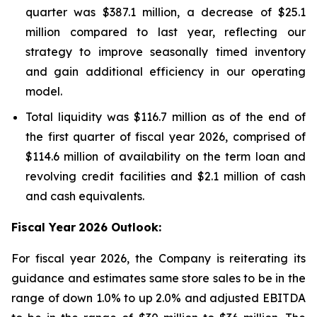
quarter was $387.1 million, a decrease of $25.1
million compared to last year, reflecting our
strategy to improve seasonally timed inventory
and gain additional efficiency in our operating
model.
Total liquidity was $116.7 million as of the end of
the first quarter of fiscal year 2026, comprised of
$114.6 million of availability on the term loan and
revolving credit facilities and $2.1 million of cash
and cash equivalents.
Fiscal Year
2026 Outlook:
For fiscal year 2026, the Company is reiterating its
guidance and estimates same store sales to be in the
range of down 1.0% to up 2.0% and adjusted EBITDA