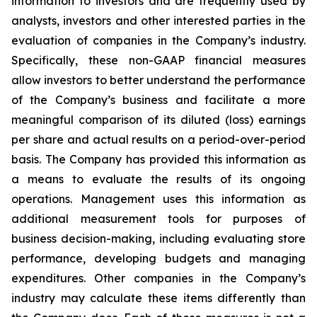
information to investors and are frequently used by
analysts, investors and other interested parties in the
evaluation of companies in the Company’s industry.
Specifically, these non-GAAP financial measures
allow investors to better understand the performance
of the Company’s business and facilitate a more
meaningful comparison of its diluted (loss) earnings
per share and actual results on a period-over-period
basis. The Company has provided this information as
a means to evaluate the results of its ongoing
operations. Management uses this information as
additional measurement tools for purposes of
business decision-making, including evaluating store
performance, developing budgets and managing
expenditures. Other companies in the Company’s
industry may calculate these items differently than