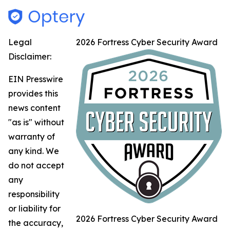
Legal
2026 Fortress Cyber Security Award
Disclaimer:
EIN Presswire
provides this
news content
"as is" without
warranty of
any kind. We
do not accept
any
responsibility
or liability for
2026 Fortress Cyber Security Award
the accuracy,