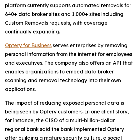
platform currently supports automated removals for
640+ data broker sites and 1,000+ sites including
Custom Removals requests, with coverage
continually expanding.
Optery for Business
serves enterprises by removing
personal information from the internet for employees
and executives. The company also offers an API that
enables organizations to embed data broker
scanning and removal technology into their own
applications.
The impact of reducing exposed personal data is
being seen by Optery customers. In one client story,
for instance, the CISO of a multi-billion-dollar
regional bank said the bank implemented Optery
after building a mature security culture, a social