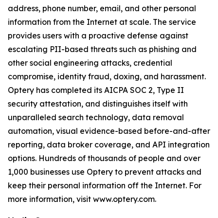
address, phone number, email, and other personal
information from the Internet at scale. The service
provides users with a proactive defense against
escalating PII-based threats such as phishing and
other social engineering attacks, credential
compromise, identity fraud, doxing, and harassment.
Optery has completed its AICPA SOC 2, Type II
security attestation, and distinguishes itself with
unparalleled search technology, data removal
automation, visual evidence-based before-and-after
reporting, data broker coverage, and API integration
options. Hundreds of thousands of people and over
1,000 businesses use Optery to prevent attacks and
keep their personal information off the Internet. For
more information, visit www.optery.com.