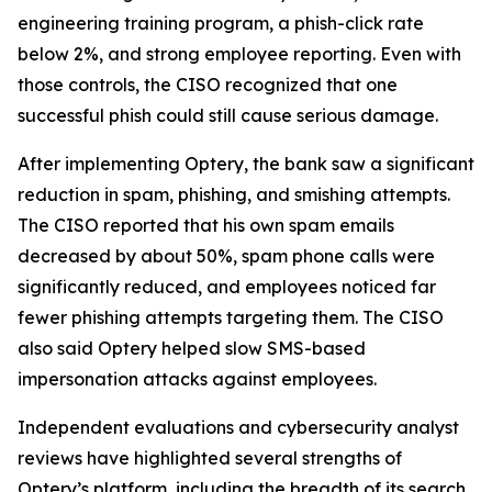
engineering training program, a phish-click rate
below 2%, and strong employee reporting. Even with
those controls, the CISO recognized that one
successful phish could still cause serious damage.
After implementing Optery, the bank saw a significant
reduction in spam, phishing, and smishing attempts.
The CISO reported that his own spam emails
decreased by about 50%, spam phone calls were
significantly reduced, and employees noticed far
fewer phishing attempts targeting them. The CISO
also said Optery helped slow SMS-based
impersonation attacks against employees.
Independent evaluations and cybersecurity analyst
reviews have highlighted several strengths of
Optery’s platform, including the breadth of its search