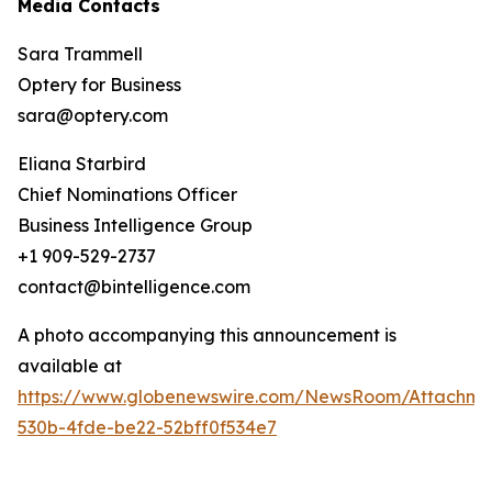
Media Contacts
Sara Trammell
Optery for Business
sara@optery.com
Eliana Starbird
Chief Nominations Officer
Business Intelligence Group
+1 909-529-2737
contact@bintelligence.com
A photo accompanying this announcement is
available at
https://www.globenewswire.com/NewsRoom/Attachme
530b-4fde-be22-52bff0f534e7