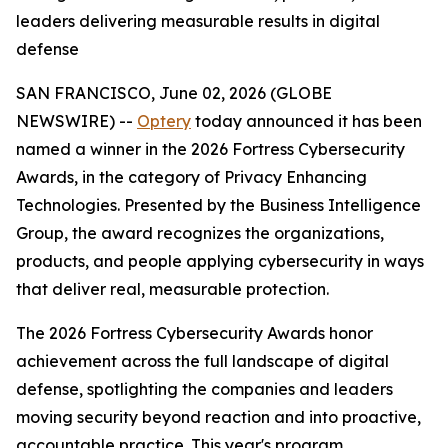
leaders delivering measurable results in digital
defense
SAN FRANCISCO, June 02, 2026 (GLOBE
NEWSWIRE) --
Optery
today announced it has been
named a winner in the 2026 Fortress Cybersecurity
Awards, in the category of Privacy Enhancing
Technologies. Presented by the Business Intelligence
Group, the award recognizes the organizations,
products, and people applying cybersecurity in ways
that deliver real, measurable protection.
The 2026 Fortress Cybersecurity Awards honor
achievement across the full landscape of digital
defense, spotlighting the companies and leaders
moving security beyond reaction and into proactive,
accountable practice. This year's program