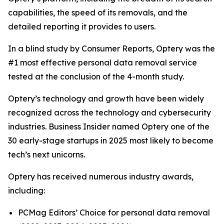
capabilities, the speed of its removals, and the
detailed reporting it provides to users.
In a blind study by Consumer Reports, Optery was the
#1 most effective personal data removal service
tested at the conclusion of the 4-month study.
Optery’s technology and growth have been widely
recognized across the technology and cybersecurity
industries. Business Insider named Optery one of the
30 early-stage startups in 2025 most likely to become
tech’s next unicorns.
Optery has received numerous industry awards,
including:
PCMag Editors’ Choice for personal data removal