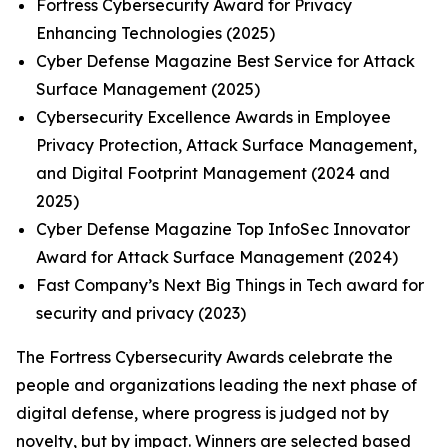
Fortress Cybersecurity Award for Privacy
Enhancing Technologies (2025)
Cyber Defense Magazine Best Service for Attack
Surface Management (2025)
Cybersecurity Excellence Awards in Employee
Privacy Protection, Attack Surface Management,
and Digital Footprint Management (2024 and
2025)
Cyber Defense Magazine Top InfoSec Innovator
Award for Attack Surface Management (2024)
Fast Company’s Next Big Things in Tech award for
security and privacy (2023)
The Fortress Cybersecurity Awards celebrate the
people and organizations leading the next phase of
digital defense, where progress is judged not by
novelty, but by impact. Winners are selected based