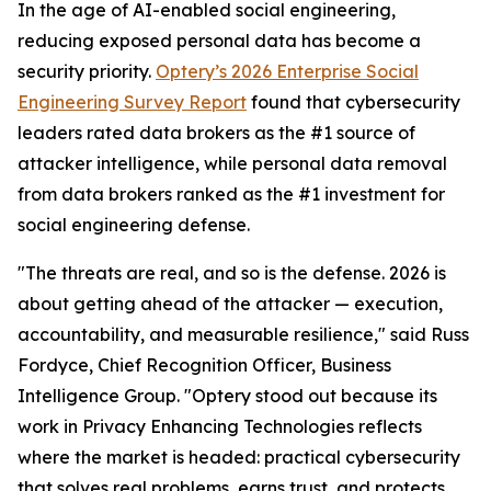
In the age of AI-enabled social engineering,
reducing exposed personal data has become a
security priority.
Optery’s 2026 Enterprise Social
Engineering Survey Report
found that cybersecurity
leaders rated data brokers as the #1 source of
attacker intelligence, while personal data removal
from data brokers ranked as the #1 investment for
social engineering defense.
"The threats are real, and so is the defense. 2026 is
about getting ahead of the attacker — execution,
accountability, and measurable resilience," said Russ
Fordyce, Chief Recognition Officer, Business
Intelligence Group. "Optery stood out because its
work in Privacy Enhancing Technologies reflects
where the market is headed: practical cybersecurity
that solves real problems, earns trust, and protects