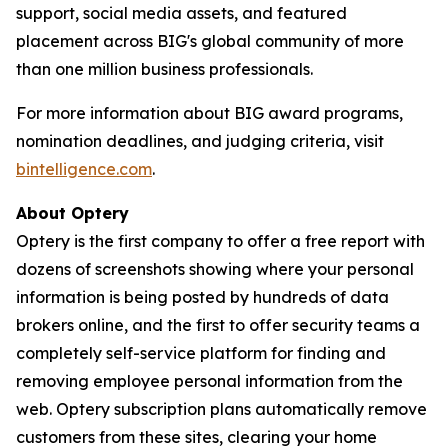
support, social media assets, and featured
placement across BIG's global community of more
than one million business professionals.
For more information about BIG award programs,
nomination deadlines, and judging criteria, visit
bintelligence.com
.
About Optery
Optery is the first company to offer a free report with
dozens of screenshots showing where your personal
information is being posted by hundreds of data
brokers online, and the first to offer security teams a
completely self-service platform for finding and
removing employee personal information from the
web. Optery subscription plans automatically remove
customers from these sites, clearing your home