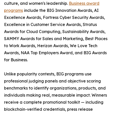
culture, and women's leadership.
Business award
programs
include the BIG Innovation Awards, AI
Excellence Awards, Fortress Cyber Security Awards,
Excellence in Customer Service Awards, Stratus
Awards for Cloud Computing, Sustainability Awards,
SAMMY Awards for Sales and Marketing, Best Places
to Work Awards, Herizon Awards, We Love Tech
Awards, NAA Top Employers Award, and BIG Awards
for Business.
Unlike popularity contests, BIG programs use
professional judging panels and objective scoring
benchmarks to identify organizations, products, and
individuals making real, measurable impact. Winners
receive a complete promotional toolkit — including
blockchain-verified credentials, press release