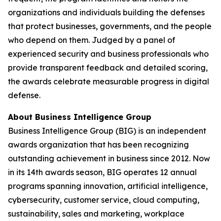
organizations and individuals building the defenses
that protect businesses, governments, and the people
who depend on them. Judged by a panel of
experienced security and business professionals who
provide transparent feedback and detailed scoring,
the awards celebrate measurable progress in digital
defense.
About Business Intelligence Group
Business Intelligence Group (BIG) is an independent
awards organization that has been recognizing
outstanding achievement in business since 2012. Now
in its 14th awards season, BIG operates 12 annual
programs spanning innovation, artificial intelligence,
cybersecurity, customer service, cloud computing,
sustainability, sales and marketing, workplace