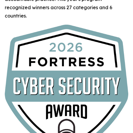
recognized winners across 27 categories and 6
countries.