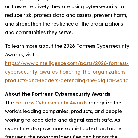
on how effectively they are using cybersecurity to
reduce risk, protect data and assets, prevent harm,
and strengthen the resilience of the organizations
and communities they serve.
To learn more about the 2026 Fortress Cybersecurity
Awards, visit:
https://www.bintelligence.com/posts/2026-fortress-
cybersecurity-awards-honoring-the-organizations-
products-and-leaders-defending-the-digital-world
About the Fortress Cybersecurity Awards
The
Fortress Cybersecurity Awards
recognize the
world's leading companies, products, and people
working to keep data and digital assets safe. As
cyber threats grow more sophisticated and more
frequent, the program identifies and honors the