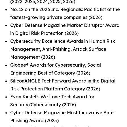
(2022, 2023, 2024, 2025, 2026)
No. 12 on the 2026 Inc. Regionals: Pacific list of the
fastest-growing private companies (2026)
Cyber Defense Magazine Market Disruptor Award
in Digital Risk Protection (2026)
Cybersecurity Excellence Awards in Human Risk
Management, Anti-Phishing, Attack Surface
Management (2026)
Globee® Awards for Cybersecurity, Social
Engineering Best of Category (2026)
SiliconANGLE TechForward Award in the Digital
Risk Protection Platform Category (2026)
Evan Kirstel’s We Love Tech Award for
Security/Cybersecurity (2026)
Cyber Defense Magazine Most Innovative Anti-
Phishing Award (2025)