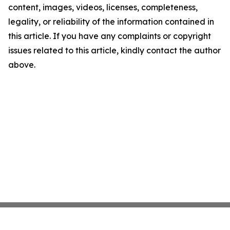
content, images, videos, licenses, completeness,
legality, or reliability of the information contained in
this article. If you have any complaints or copyright
issues related to this article, kindly contact the author
above.