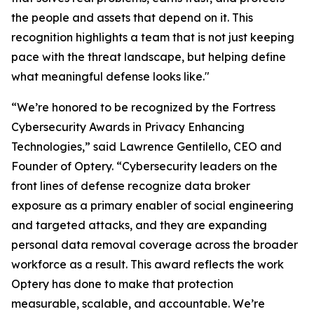
the people and assets that depend on it. This
recognition highlights a team that is not just keeping
pace with the threat landscape, but helping define
what meaningful defense looks like."
“We’re honored to be recognized by the Fortress
Cybersecurity Awards in Privacy Enhancing
Technologies,” said Lawrence Gentilello, CEO and
Founder of Optery. “Cybersecurity leaders on the
front lines of defense recognize data broker
exposure as a primary enabler of social engineering
and targeted attacks, and they are expanding
personal data removal coverage across the broader
workforce as a result. This award reflects the work
Optery has done to make that protection
measurable, scalable, and accountable. We’re