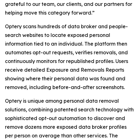
grateful to our team, our clients, and our partners for
helping move this category forward.”
Optery scans hundreds of data broker and people-
search websites to locate exposed personal
information tied to an individual. The platform then
automates opt-out requests, verifies removals, and
continuously monitors for republished profiles. Users
receive detailed Exposure and Removals Reports
showing where their personal data was found and
removed, including before-and-after screenshots.
Optery is unique among personal data removal
solutions, combining patented search technology with
sophisticated opt-out automation to discover and
remove dozens more exposed data broker profiles
per person on average than other services. The