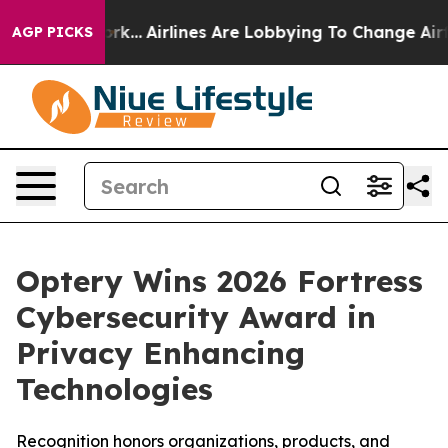
 York...
Airlines Are Lobbying To Change Airfare Font 
AGP PICKS
Optery Wins 2026 Fortress
Cybersecurity Award in
Privacy Enhancing
Technologies
Recognition honors organizations, products, and