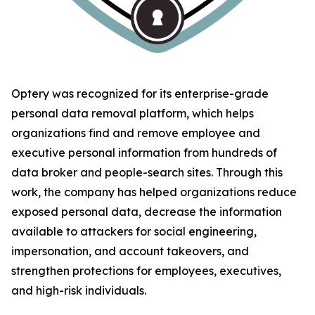
Optery was recognized for its enterprise-grade
personal data removal platform, which helps
organizations find and remove employee and
executive personal information from hundreds of
data broker and people-search sites. Through this
work, the company has helped organizations reduce
exposed personal data, decrease the information
available to attackers for social engineering,
impersonation, and account takeovers, and
strengthen protections for employees, executives,
and high-risk individuals.