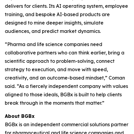
delivers for clients. Its AI operating system, employee
training, and bespoke AI-based products are
designed to mine deeper insights, simulate
audiences, and predict market dynamics.
“Pharma and life science companies need
collaborative partners who can think earlier, bring a
scientific approach to problem-solving, connect
strategy to execution, and move with speed,
creativity, and an outcome-based mindset,” Coman
said. “As a fiercely independent company with values
aligned to those ideals, BGBx is built to help clients
break through in the moments that matter.”
About BGBx
BGBx is an independent commercial solutions partner
for pharmaceutical and life science companies and