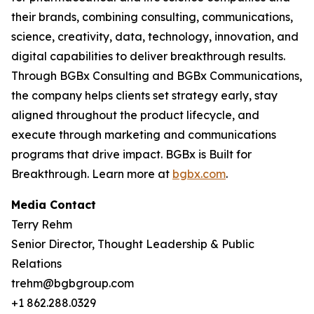
their brands, combining consulting, communications,
science, creativity, data, technology, innovation, and
digital capabilities to deliver breakthrough results.
Through BGBx Consulting and BGBx Communications,
the company helps clients set strategy early, stay
aligned throughout the product lifecycle, and
execute through marketing and communications
programs that drive impact. BGBx is Built for
Breakthrough. Learn more at
bgbx.com
.
Media Contact
Terry Rehm
Senior Director, Thought Leadership & Public
Relations
trehm@bgbgroup.com
+1 862.288.0329