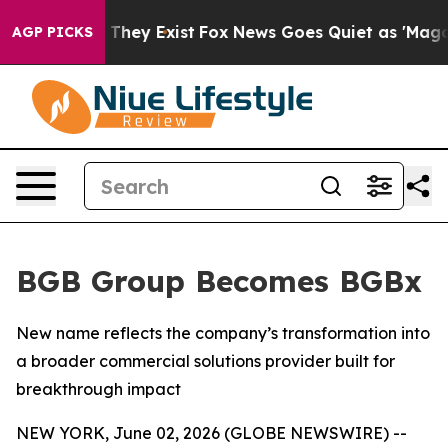
 no Proof They Exist
Fox News Goes Quiet as 'Maga Medi
AGP PICKS
BGB Group Becomes BGBx
New name reflects the company’s transformation into
a broader commercial solutions provider built for
breakthrough impact
NEW YORK, June 02, 2026 (GLOBE NEWSWIRE) --