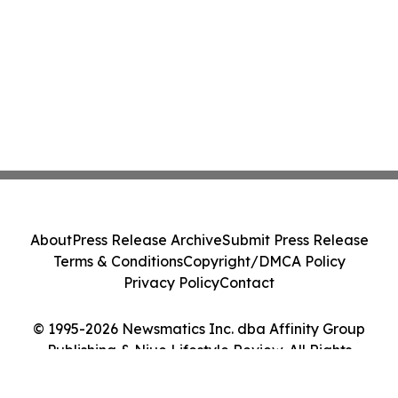
About
Press Release Archive
Submit Press Release
Terms & Conditions
Copyright/DMCA Policy
Privacy Policy
Contact
© 1995-2026 Newsmatics Inc. dba Affinity Group
Publishing & Niue Lifestyle Review. All Rights
Reserved.