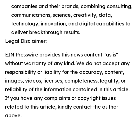
companies and their brands, combining consulting,
communications, science, creativity, data,
technology, innovation, and digital capabilities to
deliver breakthrough results.
Legal Disclaimer:
EIN Presswire provides this news content "as is"
without warranty of any kind. We do not accept any
responsibility or liability for the accuracy, content,
images, videos, licenses, completeness, legality, or
reliability of the information contained in this article.
If you have any complaints or copyright issues
related to this article, kindly contact the author
above.