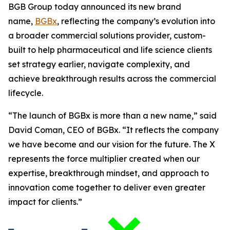
BGB Group today announced its new brand
name,
BGBx
, reflecting the company’s evolution into
a broader commercial solutions provider, custom-
built to help pharmaceutical and life science clients
set strategy earlier, navigate complexity, and
achieve breakthrough results across the commercial
lifecycle.
“The launch of BGBx is more than a new name,” said
David Coman, CEO of BGBx. “It reflects the company
we have become and our vision for the future. The X
represents the force multiplier created when our
expertise, breakthrough mindset, and approach to
innovation come together to deliver even greater
impact for clients.”