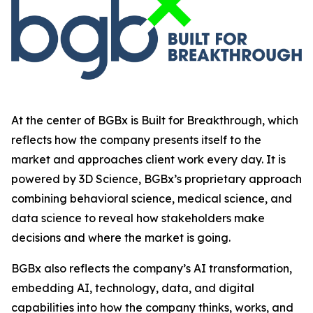
At the center of BGBx is Built for Breakthrough, which
reflects how the company presents itself to the
market and approaches client work every day. It is
powered by 3D Science, BGBx’s proprietary approach
combining behavioral science, medical science, and
data science to reveal how stakeholders make
decisions and where the market is going.
BGBx also reflects the company’s AI transformation,
embedding AI, technology, data, and digital
capabilities into how the company thinks, works, and