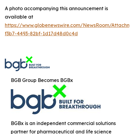
A photo accompanying this announcement is
available at
https://www.globenewswire.com/NewsRoom/Attachm
f3b7-4493-82bf-1d17d48d0c4d
BGB Group Becomes BGBx
BGBx is an independent commercial solutions
partner for pharmaceutical and life science