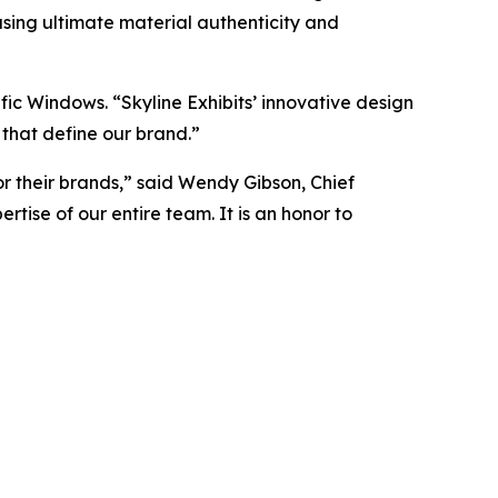
asing ultimate material authenticity and
ific Windows. “Skyline Exhibits’ innovative design
 that define our brand.”
for their brands,” said Wendy Gibson, Chief
tise of our entire team. It is an honor to