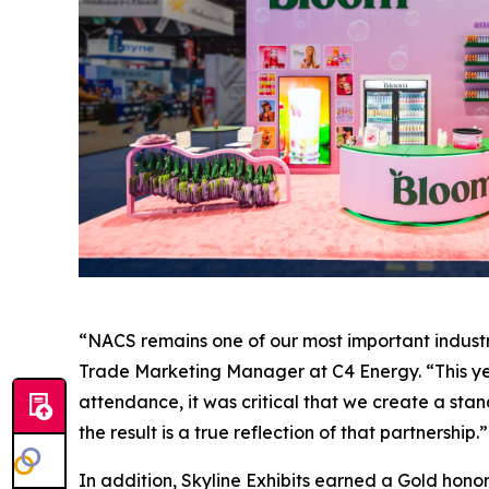
“NACS remains one of our most important industry
Trade Marketing Manager at C4 Energy. “This year
attendance, it was critical that we create a stand
the result is a true reflection of that partnership.”
In addition, Skyline Exhibits earned a Gold honor 