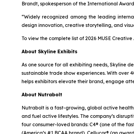
Brandt, spokesperson of the International Award
“Widely recognized among the leading internat
design innovation, creative storytelling, and visu
To view the complete list of 2026 MUSE Creativ
About Skyline Exhibits
As one source for all exhibiting needs, Skyline 
sustainable trade show experiences. With over 40
helps exhibitors elevate their brand, engage atte
About Nutrabolt
Nutrabolt is a fast-growing, global active heal
and fuel active lifestyles. The company’s disru
four consumer-loved brands: C4® (one of the fa
(America’s #1 BCAA brand), Cellucor® (an award-