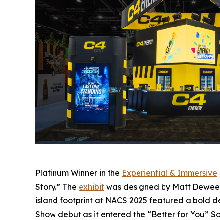
Platinum Winner in the
Experiential & Immersive
Story.” The
exhibit
was designed by Matt Deweese 
island footprint at NACS 2025 featured a bold de
Show debut as it entered the “Better for You” 