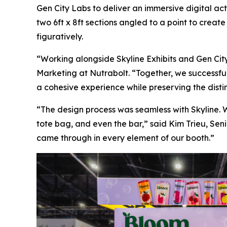
Gen City Labs to deliver an immersive digital a
two 6ft x 8ft sections angled to a point to creat
figuratively.
“Working alongside Skyline Exhibits and Gen City 
Marketing at Nutrabolt. “Together, we successful
a cohesive experience while preserving the disti
“The design process was seamless with Skyline. W
tote bag, and even the bar,” said Kim Trieu, Sen
came through in every element of our booth.”