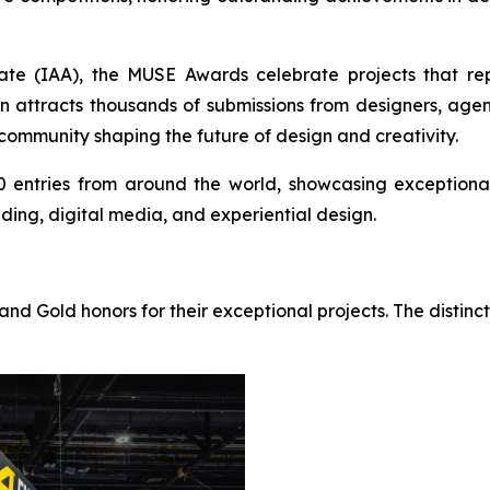
ate (IAA), the MUSE Awards celebrate projects that rep
n attracts thousands of submissions from designers, agen
 community shaping the future of design and creativity.
0 entries from around the world, showcasing exceptional 
nding, digital media, and experiential design.
nd Gold honors for their exceptional projects. The distinc