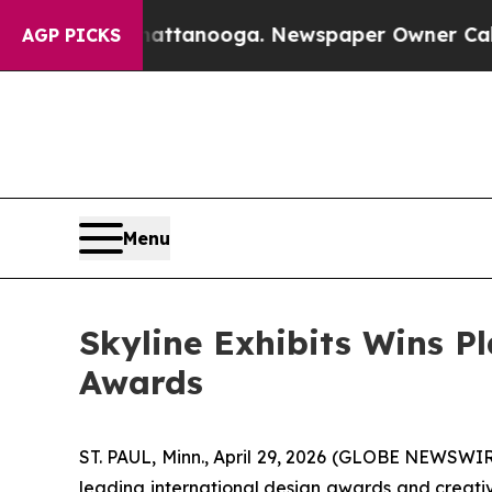
anooga. Newspaper Owner Calls the People Abru
AGP PICKS
Menu
Skyline Exhibits Wins P
Awards
ST. PAUL, Minn., April 29, 2026 (GLOBE NEWSWI
leading international design awards and creativ