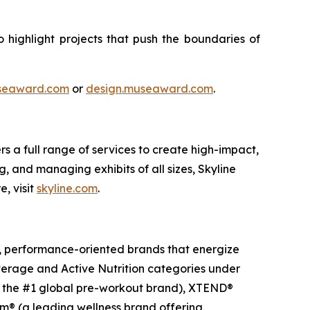
highlight projects that push the boundaries of
seaward.com
or
design.museaward.com
.
s a full range of services to create high-impact,
, and managing exhibits of all sizes, Skyline
, visit
skyline.com
.
g, performance-oriented brands that energize
everage and Active Nutrition categories under
nd the #1 global pre-workout brand), XTEND®
m® (a leading wellness brand offering