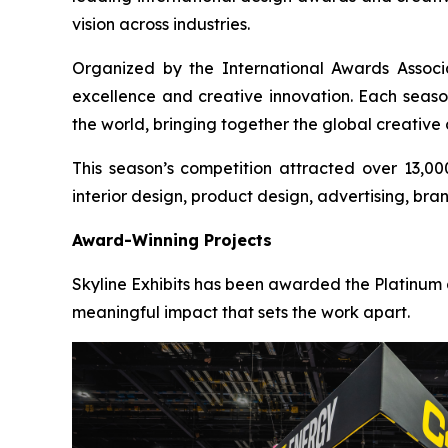
vision across industries.
Organized by the International Awards Associ
excellence and creative innovation. Each seaso
the world, bringing together the global creative
This season’s competition attracted over 13,00
interior design, product design, advertising, bra
Award-Winning Projects
Skyline Exhibits has been awarded the Platinum a
meaningful impact that sets the work apart.