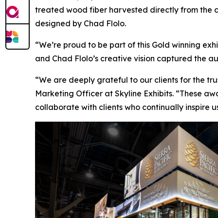
treated wood fiber harvested directly from the c
designed by Chad Flolo.
“We’re proud to be part of this Gold winning exhi
and Chad Flolo’s creative vision captured the aut
“We are deeply grateful to our clients for the tr
Marketing Officer at Skyline Exhibits. “These awa
collaborate with clients who continually inspire 