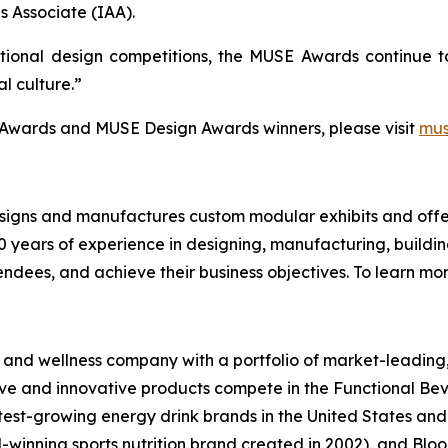
s Associate (IAA).
ional design competitions, the MUSE Awards continue to 
al culture.”
e Awards and MUSE Design Awards winners, please visit
mu
designs and manufactures custom modular exhibits and offer
 years of experience in designing, manufacturing, building
ndees, and achieve their business objectives. To learn more
th and wellness company with a portfolio of market-leadin
ptive and innovative products compete in the Functional B
stest-growing energy drink brands in the United States a
winning sports nutrition brand created in 2002), and Bloo