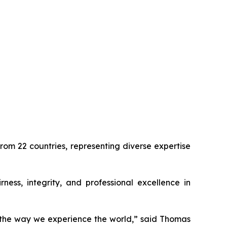
om 22 countries, representing diverse expertise
ness, integrity, and professional excellence in
e the way we experience the world,” said Thomas