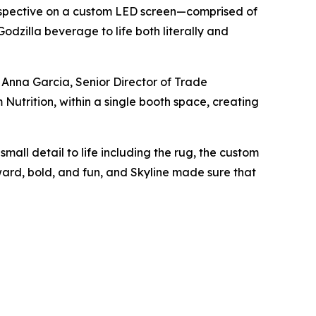
Perspective on a custom LED screen—comprised of
odzilla beverage to life both literally and
d Anna Garcia, Senior Director of Trade
Nutrition, within a single booth space, creating
all detail to life including the rug, the custom
ward, bold, and fun, and Skyline made sure that