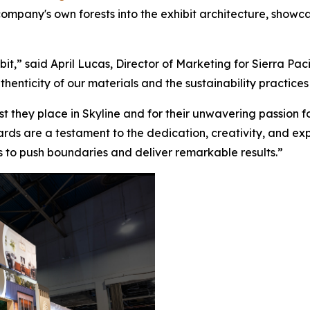
ompany's own forests into the exhibit architecture, showc
bit,” said April Lucas, Director of Marketing for Sierra Pac
henticity of our materials and the sustainability practices
ust they place in Skyline and for their unwavering passion 
rds are a testament to the dedication, creativity, and exper
us to push boundaries and deliver remarkable results.”