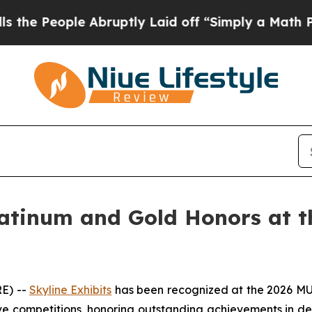
ptly Laid off “Simply a Math Problem
Dr. Abdul 
latinum and Gold Honors at 
RE) --
Skyline Exhibits
has been recognized at the 2026 MUS
e competitions, honoring outstanding achievements in desi