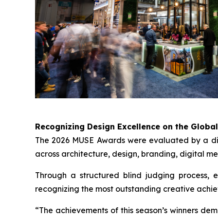
Recognizing Design Excellence on the Globa
The 2026 MUSE Awards were evaluated by a disti
across architecture, design, branding, digital me
Through a structured blind judging process, ent
recognizing the most outstanding creative achi
“The achievements of this season’s winners dem