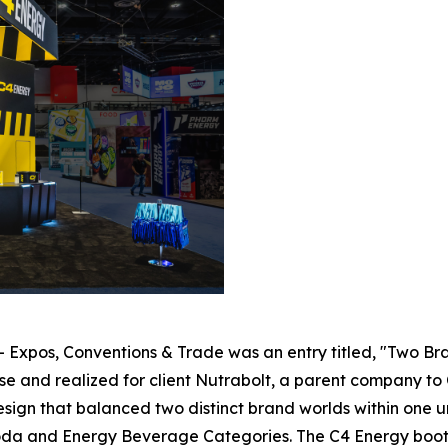
- Expos, Conventions & Trade was an entry titled, "Two Br
and realized for client Nutrabolt, a parent company to C
sign that balanced two distinct brand worlds within one u
Soda and Energy Beverage Categories. The C4 Energy boot