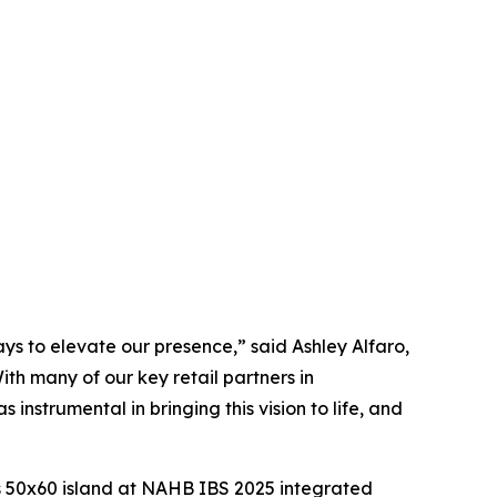
ys to elevate our presence,” said Ashley Alfaro,
th many of our key retail partners in
instrumental in bringing this vision to life, and
is 50x60 island at NAHB IBS 2025 integrated