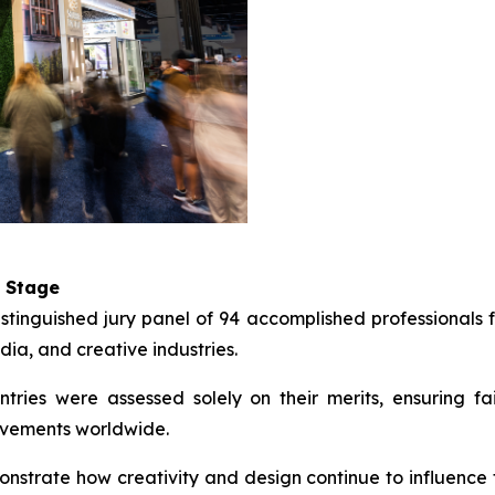
l Stage
nguished jury panel of 94 accomplished professionals fr
dia, and creative industries.
ries were assessed solely on their merits, ensuring fair
evements worldwide.
onstrate how creativity and design continue to influenc