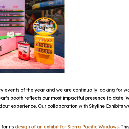
 events of the year and we are continually looking for wa
’s booth reflects our most impactful presence to date. Wi
out experience. Our collaboration with Skyline Exhibits was 
for its
design of an exhibit for Sierra Pacific Windows
. Th