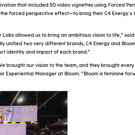
ctivation that included 3D video vignettes using Forced 
e the forced perspective effect—to bring their C4 Energy x G
Labs allowed us to bring an ambitious vision to life,” sai
ly unified two very different brands, C4 Energy and Bloom 
nct identity and impact of each brand.”
e brought our vision to the team, and they brought every sm
ior Experiential Manager at Bloom. “Bloom is feminine for