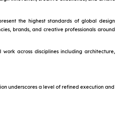
resent the highest standards of global design
cies, brands, and creative professionals around
work across disciplines including architecture,
tion underscores a level of refined execution and