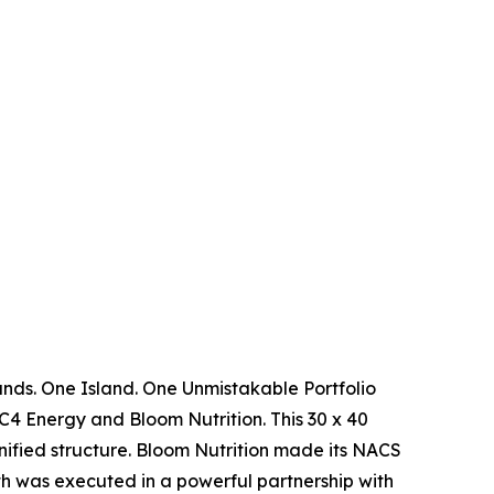
ands. One Island. One Unmistakable Portfolio
4 Energy and Bloom Nutrition. This 30 x 40
nified structure. Bloom Nutrition made its NACS
h was executed in a powerful partnership with