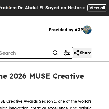
El-Sayed on Historic Michigan Win: “People Are Si
View all
Provided by AGP
Share
the 2026 MUSE Creative
E Creative Awards Season 1, one of the world’s
gn innovation, creative excellence, and artistic