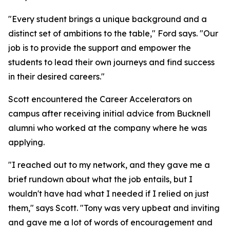
"Every student brings a unique background and a
distinct set of ambitions to the table," Ford says. "Our
job is to provide the support and empower the
students to lead their own journeys and find success
in their desired careers."
Scott encountered the Career Accelerators on
campus after receiving initial advice from Bucknell
alumni who worked at the company where he was
applying.
"I reached out to my network, and they gave me a
brief rundown about what the job entails, but I
wouldn't have had what I needed if I relied on just
them," says Scott. "Tony was very upbeat and inviting
and gave me a lot of words of encouragement and