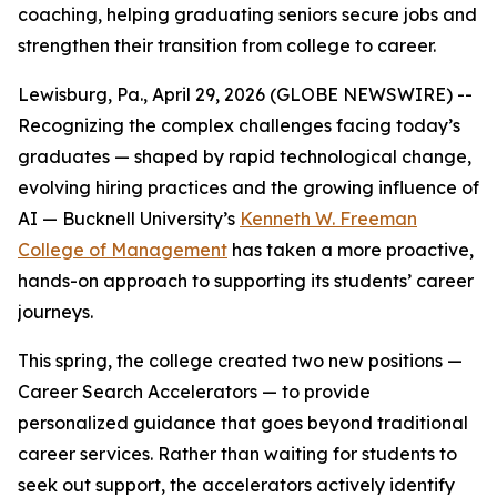
coaching, helping graduating seniors secure jobs and
strengthen their transition from college to career.
Lewisburg, Pa., April 29, 2026 (GLOBE NEWSWIRE) --
Recognizing the complex challenges facing today’s
graduates — shaped by rapid technological change,
evolving hiring practices and the growing influence of
AI — Bucknell University’s
Kenneth W. Freeman
College of Management
has taken a more proactive,
hands-on approach to supporting its students’ career
journeys.
This spring, the college created two new positions —
Career Search Accelerators — to provide
personalized guidance that goes beyond traditional
career services. Rather than waiting for students to
seek out support, the accelerators actively identify