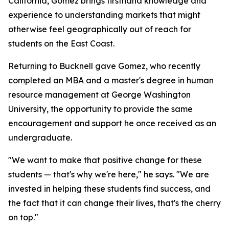
California, Gomez brings firsthand knowledge and
experience to understanding markets that might
otherwise feel geographically out of reach for
students on the East Coast.
Returning to Bucknell gave Gomez, who recently
completed an MBA and a master's degree in human
resource management at George Washington
University, the opportunity to provide the same
encouragement and support he once received as an
undergraduate.
"We want to make that positive change for these
students — that's why we're here," he says. "We are
invested in helping these students find success, and
the fact that it can change their lives, that's the cherry
on top."