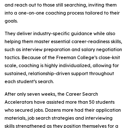
and reach out to those still searching, inviting them
into a one-on-one coaching process tailored to their
goals.
They deliver industry-specific guidance while also
helping them master essential career-readiness skills,
such as interview preparation and salary negotiation
tactics. Because of the Freeman College’s close-knit
scale, coaching is highly individualized, allowing for
sustained, relationship-driven support throughout
each student’s search.
After only seven weeks, the Career Search
Accelerators have assisted more than 50 students
who secured jobs. Dozens more had their application
materials, job search strategies and interviewing
skills strengthened as they position themselves for a