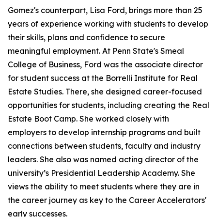
Gomez's counterpart, Lisa Ford, brings more than 25
years of experience working with students to develop
their skills, plans and confidence to secure
meaningful employment. At Penn State's Smeal
College of Business, Ford was the associate director
for student success at the Borrelli Institute for Real
Estate Studies. There, she designed career-focused
opportunities for students, including creating the Real
Estate Boot Camp. She worked closely with
employers to develop internship programs and built
connections between students, faculty and industry
leaders. She also was named acting director of the
university’s Presidential Leadership Academy. She
views the ability to meet students where they are in
the career journey as key to the Career Accelerators'
early successes.