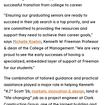
successful transition from college to career.
"Ensuring our graduating seniors are ready to
succeed in their job search is a top priority, and we
are committed to providing the resources and
support they need to achieve their career goals,"
says
Michelle Roehm
, Kenneth W. Freeman Professor
& dean of the College of Management. "We are very
proud to see the early successes of having a
specialized, embedded layer of support at Freeman
for our students."
The combination of tailored guidance and practical
assistance played a major role in helping Kenneth
“KJ” Scott ’26,
markets, innovation & design
, land a
“life-changing” job as a project engineer at Clark
Construction Group, one of the largest building and