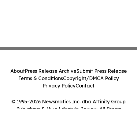
About
Press Release Archive
Submit Press Release
Terms & Conditions
Copyright/DMCA Policy
Privacy Policy
Contact
© 1995-2026 Newsmatics Inc. dba Affinity Group
Publishing & Niue Lifestyle Review. All Rights
Reserved.
Cookie Settings / Your Privacy Choices