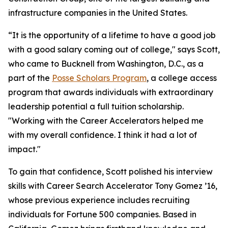
infrastructure companies in the United States.
“It is the opportunity of a lifetime to have a good job
with a good salary coming out of college," says Scott,
who came to Bucknell from Washington, D.C., as a
part of the
Posse Scholars Program
, a college access
program that awards individuals with extraordinary
leadership potential a full tuition scholarship.
"Working with the Career Accelerators helped me
with my overall confidence. I think it had a lot of
impact."
To gain that confidence, Scott polished his interview
skills with Career Search Accelerator Tony Gomez ’16,
whose previous experience includes recruiting
individuals for Fortune 500 companies. Based in