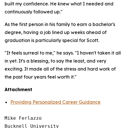
built my confidence. He knew what I needed and
continuously followed up."
As the first person in his family to earn a bachelor's
degree, having a job lined up weeks ahead of
graduation is particularly special for Scott.
"It feels surreal to me," he says. "I haven't taken it all
in yet. It's a blessing, to say the least, and very
exciting. It made all of the stress and hard work of
the past four years feel worth it."
Attachment
Providing Personalized Career Guidance
Mike Ferlazzo

Bucknell University
