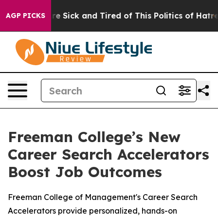
eople Are Sick and Tired of This Politics of Hatred”
Th
AGP PICKS
Freeman College’s New
Career Search Accelerators
Boost Job Outcomes
Freeman College of Management's Career Search
Accelerators provide personalized, hands-on