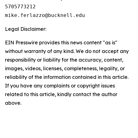
5705773212

Legal Disclaimer:
EIN Presswire provides this news content "as is"
without warranty of any kind. We do not accept any
responsibility or liability for the accuracy, content,
images, videos, licenses, completeness, legality, or
reliability of the information contained in this article.
If you have any complaints or copyright issues
related to this article, kindly contact the author
above.