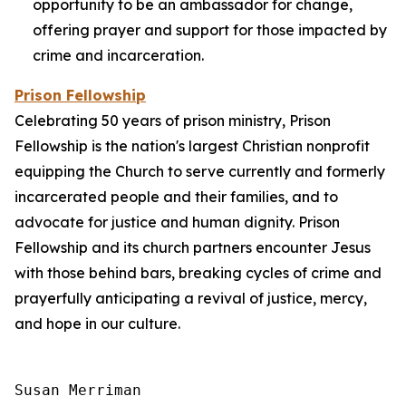
opportunity to be an ambassador for change,
offering prayer and support for those impacted by
crime and incarceration.
Prison Fellowship
Celebrating 50 years of prison ministry, Prison
Fellowship is the nation's largest Christian nonprofit
equipping the Church to serve currently and formerly
incarcerated people and their families, and to
advocate for justice and human dignity. Prison
Fellowship and its church partners encounter Jesus
with those behind bars, breaking cycles of crime and
prayerfully anticipating a revival of justice, mercy,
and hope in our culture.
Susan Merriman
