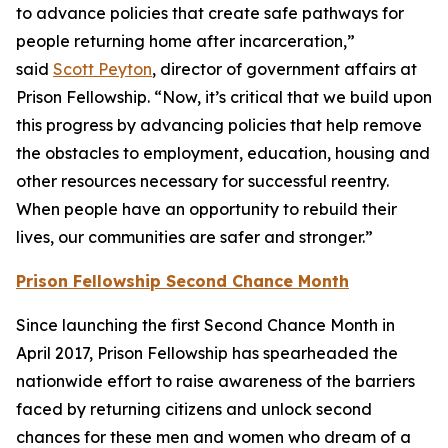
to advance policies that create safe pathways for
people returning home after incarceration,”
said
Scott Peyton
, director of government affairs at
Prison Fellowship. “Now, it’s critical that we build upon
this progress by advancing policies that help remove
the obstacles to employment, education, housing and
other resources necessary for successful reentry.
When people have an opportunity to rebuild their
lives, our communities are safer and stronger.”
Prison Fellowship Second Chance Month
Since launching the first Second Chance Month in
April 2017, Prison Fellowship has spearheaded the
nationwide effort to raise awareness of the barriers
faced by returning citizens and unlock second
chances for these men and women who dream of a