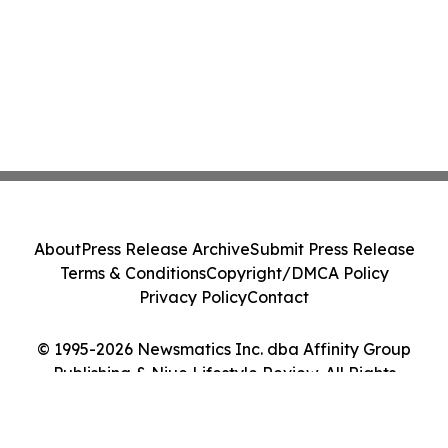
About
Press Release Archive
Submit Press Release
Terms & Conditions
Copyright/DMCA Policy
Privacy Policy
Contact
© 1995-2026 Newsmatics Inc. dba Affinity Group
Publishing & Niue Lifestyle Review. All Rights
Reserved.
Cookie Settings / Your Privacy Choices