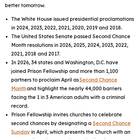
better tomorrow.
The White House issued presidential proclamations
in 2024, 2023, 2022, 2021, 2020, 2019 and 2018.
The United States Senate passed Second Chance
Month resolutions in 2026, 2025, 2024, 2023, 2022,
2021, 2018 and 2017.
In 2026, 34 states and Washington, D.C. have
joined Prison Fellowship and more than 1,100
partners to proclaim April as
Second Chance
Month
and highlight the nearly 44,000 barriers
facing the 1 in 3 American adults with a criminal
record.
Prison Fellowship invites churches to celebrate
second chances by designating a
Second Chance
Sunday
in April, which presents the Church with an