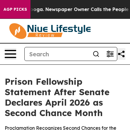
 Chattanooga. Newspaper Owner Calls the People Abru
AGP PICKS
Prison Fellowship
Statement After Senate
Declares April 2026 as
Second Chance Month
Proclamation Recognizes Second Chances for the