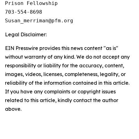
Prison Fellowship

703-554-8698

Legal Disclaimer:
EIN Presswire provides this news content "as is"
without warranty of any kind. We do not accept any
responsibility or liability for the accuracy, content,
images, videos, licenses, completeness, legality, or
reliability of the information contained in this article.
If you have any complaints or copyright issues
related to this article, kindly contact the author
above.