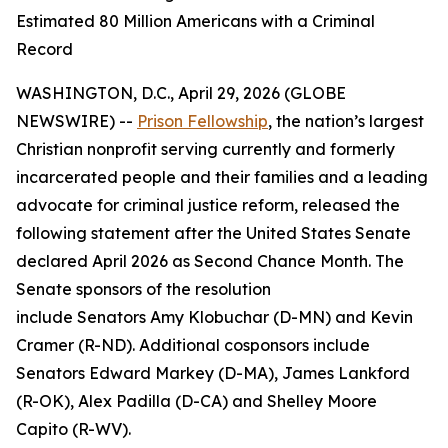
Estimated 80 Million Americans with a Criminal
Record
WASHINGTON, D.C., April 29, 2026 (GLOBE
NEWSWIRE) --
Prison Fellowship
, the nation’s largest
Christian nonprofit serving currently and formerly
incarcerated people and their families and a leading
advocate for criminal justice reform, released the
following statement after the United States Senate
declared April 2026 as Second Chance Month. The
Senate sponsors of the resolution
include Senators Amy Klobuchar (D-MN) and Kevin
Cramer (R-ND). Additional cosponsors include
Senators Edward Markey (D-MA), James Lankford
(R-OK), Alex Padilla (D-CA) and Shelley Moore
Capito (R-WV).