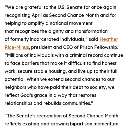
“We are grateful to the U.S. Senate for once again
recognizing April as Second Chance Month and for
helping to amplify a national movement
that recognizes the dignity and transformation
of formerly incarcerated individuals,” said
Heather
Rice-Minus
, president and CEO of Prison Fellowship.
“Millions of individuals with a criminal record continue
to face barriers that make it difficult to find honest
work, secure stable housing, and live up to their full
potential. When we extend second chances to our
neighbors who have paid their debt to society, we
reflect God’s grace in a way that restores
relationships and rebuilds communities.”
“The Senate’s recognition of Second Chance Month
reflects existing and growing bipartisan momentum