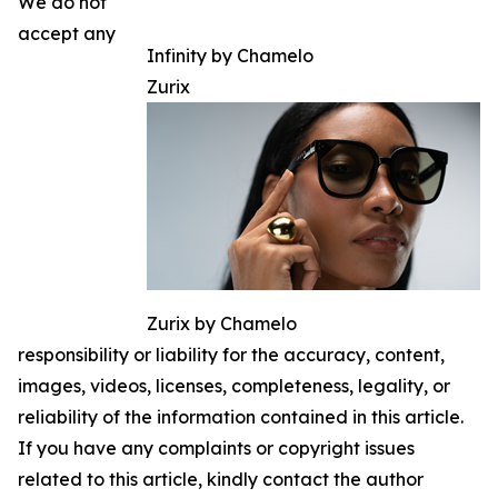
We do not
accept any
Infinity by Chamelo
Zurix
Zurix by Chamelo
responsibility or liability for the accuracy, content,
images, videos, licenses, completeness, legality, or
reliability of the information contained in this article.
If you have any complaints or copyright issues
related to this article, kindly contact the author