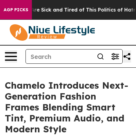
People Are Sick and Tired of This Politics of Hatred”
T
AGP PICKS
Chamelo Introduces Next-
Generation Fashion
Frames Blending Smart
Tint, Premium Audio, and
Modern Style