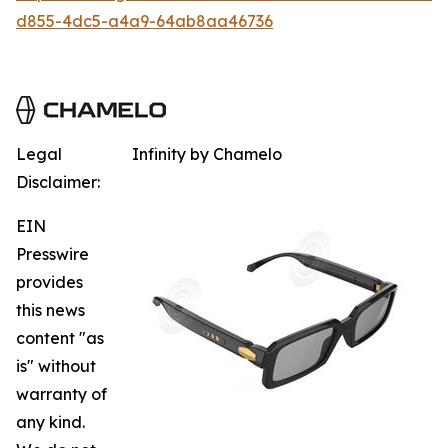
d855-4dc5-a4a9-64ab8aa46736
Legal
Infinity by Chamelo
Disclaimer:
EIN
Presswire
provides
this news
content "as
is" without
warranty of
any kind.