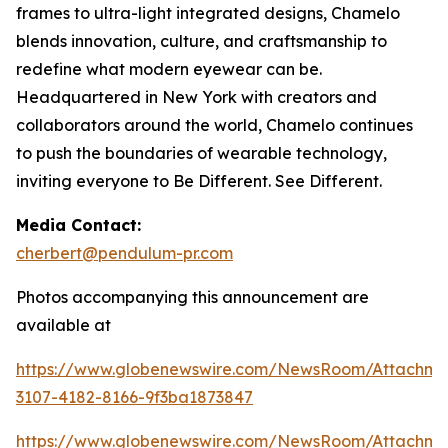
frames to ultra-light integrated designs, Chamelo
blends innovation, culture, and craftsmanship to
redefine what modern eyewear can be.
Headquartered in New York with creators and
collaborators around the world, Chamelo continues
to push the boundaries of wearable technology,
inviting everyone to Be Different. See Different.
Media Contact:
cherbert@pendulum-pr.com
Photos accompanying this announcement are
available at
https://www.globenewswire.com/NewsRoom/Attachme
3107-4182-8166-9f3ba1873847
https://www.globenewswire.com/NewsRoom/Attachm