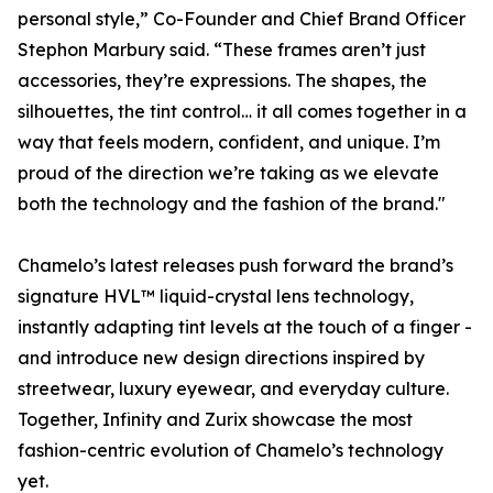
personal style,” Co-Founder and Chief Brand Officer
Stephon Marbury said. “These frames aren’t just
accessories, they’re expressions. The shapes, the
silhouettes, the tint control… it all comes together in a
way that feels modern, confident, and unique. I’m
proud of the direction we’re taking as we elevate
both the technology and the fashion of the brand."
Chamelo’s latest releases push forward the brand’s
signature HVL™ liquid-crystal lens technology,
instantly adapting tint levels at the touch of a finger -
and introduce new design directions inspired by
streetwear, luxury eyewear, and everyday culture.
Together, Infinity and Zurix showcase the most
fashion-centric evolution of Chamelo’s technology
yet.