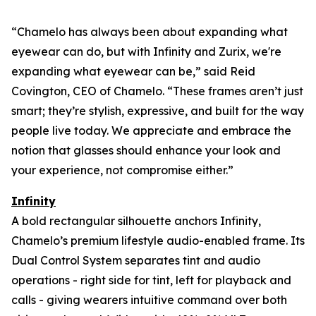
“Chamelo has always been about expanding what
eyewear can
do
, but with Infinity and Zurix, we're
expanding what eyewear can
be
,” said Reid
Covington, CEO of Chamelo. “These frames aren’t just
smart; they’re stylish, expressive, and built for the way
people live today. We appreciate and embrace the
notion that glasses should enhance your look and
your experience, not compromise either.”
Infinity
A bold rectangular silhouette anchors Infinity,
Chamelo’s premium lifestyle audio-enabled frame. Its
Dual Control System separates tint and audio
operations - right side for tint, left for playback and
calls - giving wearers intuitive command over both