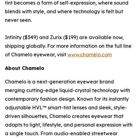
tint becomes a form of self-expression, where sound
blends with style, and where technology is felt but
never seen.
Infinity ($349) and Zurix ($199) are available now,
shipping globally. For more information on the full line
of Chamelo eyewear, visit
www.chamelo.com
About Chamelo
Chamelo is a next-generation eyewear brand
merging cutting-edge liquid-crystal technology with
contemporary fashion design. Known for its instantly
adjustable HVL™ smart-tint lenses and sleek, style-
driven silhouettes, Chamelo creates eyewear that
adapts to light, lifestyle, and personal expression with
a single touch. From audio-enabled streetwear