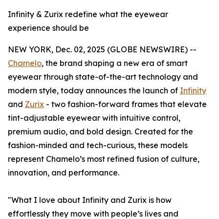
Infinity & Zurix redefine what the eyewear
experience should be
NEW YORK, Dec. 02, 2025 (GLOBE NEWSWIRE) --
Chamelo
, the brand shaping a new era of smart
eyewear through state-of-the-art technology and
modern style, today announces the launch of
Infinity
and
Zurix
- two fashion-forward frames that elevate
tint-adjustable eyewear with intuitive control,
premium audio, and bold design. Created for the
fashion-minded and tech-curious, these models
represent Chamelo’s most refined fusion of culture,
innovation, and performance.
"What I love about Infinity and Zurix is how
effortlessly they move with people’s lives and