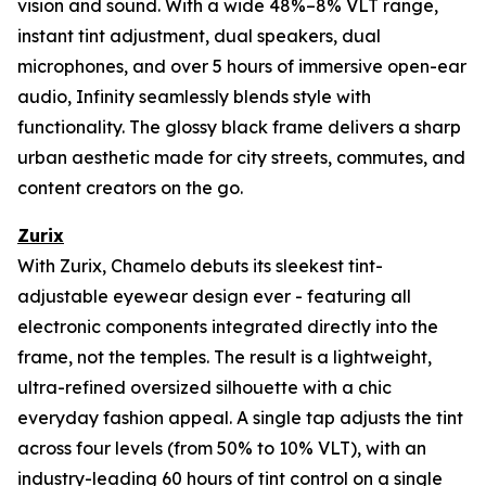
vision and sound. With a wide 48%–8% VLT range,
instant tint adjustment, dual speakers, dual
microphones, and over 5 hours of immersive open-ear
audio, Infinity seamlessly blends style with
functionality. The glossy black frame delivers a sharp
urban aesthetic made for city streets, commutes, and
content creators on the go.
Zurix
With Zurix, Chamelo debuts its sleekest tint-
adjustable eyewear design ever - featuring all
electronic components integrated directly into the
frame, not the temples. The result is a lightweight,
ultra-refined oversized silhouette with a chic
everyday fashion appeal. A single tap adjusts the tint
across four levels (from 50% to 10% VLT), with an
industry-leading 60 hours of tint control on a single