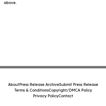
above.
About
Press Release Archive
Submit Press Release
Terms & Conditions
Copyright/DMCA Policy
Privacy Policy
Contact