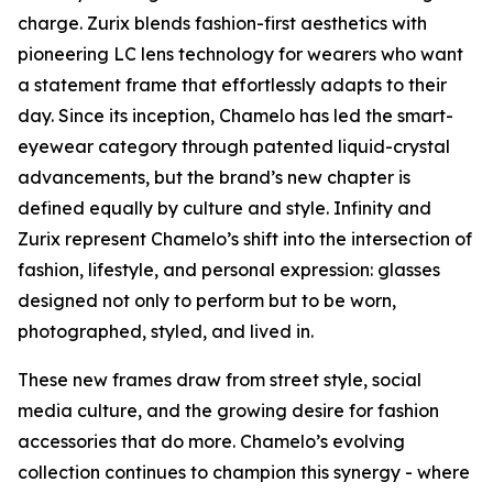
charge. Zurix blends fashion-first aesthetics with
pioneering LC lens technology for wearers who want
a statement frame that effortlessly adapts to their
day. Since its inception, Chamelo has led the smart-
eyewear category through patented liquid-crystal
advancements, but the brand’s new chapter is
defined equally by culture and style. Infinity and
Zurix represent Chamelo’s shift into the intersection of
fashion, lifestyle, and personal expression: glasses
designed not only to perform but to be worn,
photographed, styled, and lived in.
These new frames draw from street style, social
media culture, and the growing desire for fashion
accessories that do more. Chamelo’s evolving
collection continues to champion this synergy - where