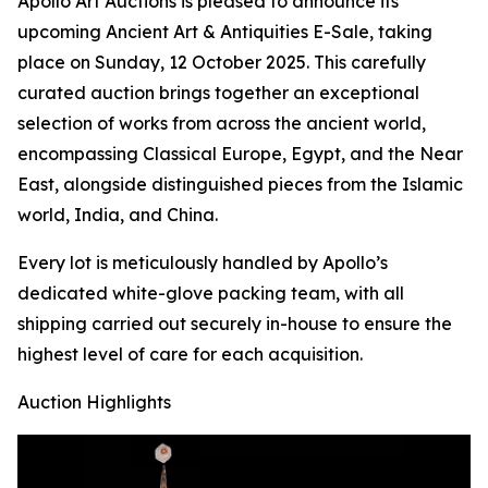
Apollo Art Auctions is pleased to announce its
upcoming Ancient Art & Antiquities E-Sale, taking
place on Sunday, 12 October 2025. This carefully
curated auction brings together an exceptional
selection of works from across the ancient world,
encompassing Classical Europe, Egypt, and the Near
East, alongside distinguished pieces from the Islamic
world, India, and China.
Every lot is meticulously handled by Apollo’s
dedicated white-glove packing team, with all
shipping carried out securely in-house to ensure the
highest level of care for each acquisition.
Auction Highlights