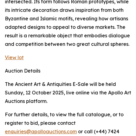
intersected. Its form follows Roman prototypes, while
its intricate decoration draws inspiration from both
Byzantine and Islamic motifs, revealing how artisans
adapted designs to appeal to diverse markets. The
result is a remarkable object that embodies dialogue
and competition between two great cultural spheres.
View lot
Auction Details
The Ancient Art & Antiquities E-Sale will be held
Sunday, 12 October 2025, live online via the Apollo Art
Auctions platform.
For further details, to view the full catalogue, or to
register to bid, please contact
enquiries@apolloauctions.com
or call (+44) 7424