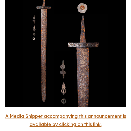
A Media Snippet accompanying this announcement is
available by clicking on this link.