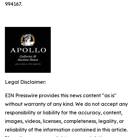
994167.
Legal Disclaimer:
EIN Presswire provides this news content "as is"
without warranty of any kind. We do not accept any
responsibility or liability for the accuracy, content,
images, videos, licenses, completeness, legality, or
reliability of the information contained in this article.