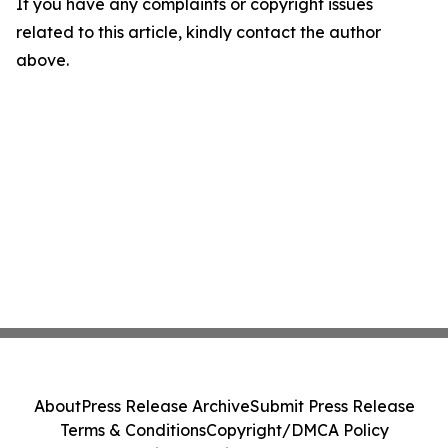
If you have any complaints or copyright issues
related to this article, kindly contact the author
above.
About
Press Release Archive
Submit Press Release
Terms & Conditions
Copyright/DMCA Policy