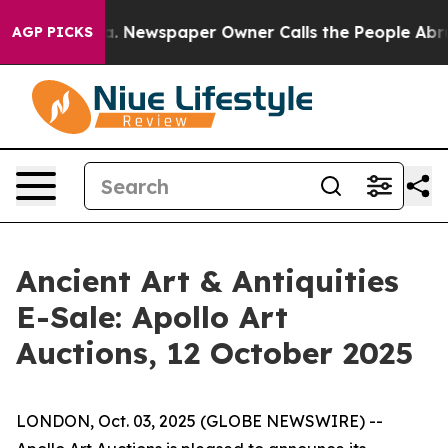
tanooga. Newspaper Owner Calls the People Abruptly 
AGP PICKS
Ancient Art & Antiquities
E-Sale: Apollo Art
Auctions, 12 October 2025
LONDON, Oct. 03, 2025 (GLOBE NEWSWIRE) --