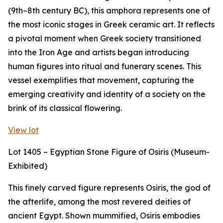
(9th–8th century BC), this amphora represents one of
the most iconic stages in Greek ceramic art. It reflects
a pivotal moment when Greek society transitioned
into the Iron Age and artists began introducing
human figures into ritual and funerary scenes. This
vessel exemplifies that movement, capturing the
emerging creativity and identity of a society on the
brink of its classical flowering.
View lot
Lot 1405 – Egyptian Stone Figure of Osiris (Museum-
Exhibited)
This finely carved figure represents Osiris, the god of
the afterlife, among the most revered deities of
ancient Egypt. Shown mummified, Osiris embodies