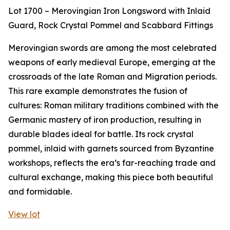
Lot 1700 – Merovingian Iron Longsword with Inlaid
Guard, Rock Crystal Pommel and Scabbard Fittings
Merovingian swords are among the most celebrated
weapons of early medieval Europe, emerging at the
crossroads of the late Roman and Migration periods.
This rare example demonstrates the fusion of
cultures: Roman military traditions combined with the
Germanic mastery of iron production, resulting in
durable blades ideal for battle. Its rock crystal
pommel, inlaid with garnets sourced from Byzantine
workshops, reflects the era’s far-reaching trade and
cultural exchange, making this piece both beautiful
and formidable.
View lot