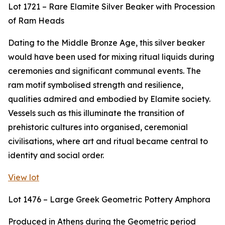
Lot 1721 – Rare Elamite Silver Beaker with Procession
of Ram Heads
Dating to the Middle Bronze Age, this silver beaker
would have been used for mixing ritual liquids during
ceremonies and significant communal events. The
ram motif symbolised strength and resilience,
qualities admired and embodied by Elamite society.
Vessels such as this illuminate the transition of
prehistoric cultures into organised, ceremonial
civilisations, where art and ritual became central to
identity and social order.
View lot
Lot 1476 – Large Greek Geometric Pottery Amphora
Produced in Athens during the Geometric period