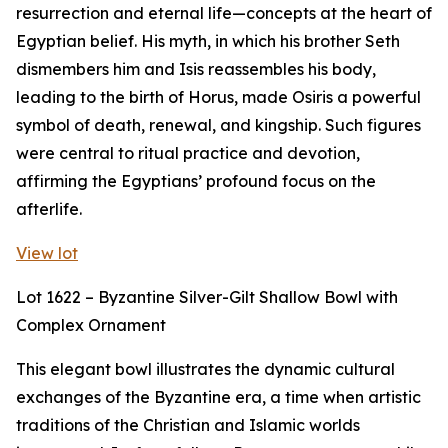
resurrection and eternal life—concepts at the heart of
Egyptian belief. His myth, in which his brother Seth
dismembers him and Isis reassembles his body,
leading to the birth of Horus, made Osiris a powerful
symbol of death, renewal, and kingship. Such figures
were central to ritual practice and devotion,
affirming the Egyptians’ profound focus on the
afterlife.
View lot
Lot 1622 – Byzantine Silver-Gilt Shallow Bowl with
Complex Ornament
This elegant bowl illustrates the dynamic cultural
exchanges of the Byzantine era, a time when artistic
traditions of the Christian and Islamic worlds