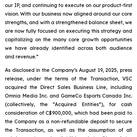
our IP, and continuing to execute on our product-first
vision. With our business now aligned around our core
strengths, and with a strengthened balance sheet, we
are now fully focused on executing this strategy and
capitalizing on the many core growth opportunities
we have already identified across both audience
and revenue.”
As disclosed in the Company’s August 19, 2025, press
release, under the terms of the Transaction, VSC
acquired the Direct Sales Business Line, including
Omnia Media Inc. and GameCo Esports Canada Inc.
(collectively, the “Acquired Entities”), for cash
consideration of C$900,000, which had been paid to
the Company as a non-refundable deposit to secure
the Transaction, as well as the assumption of all