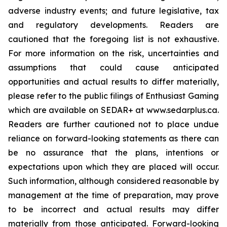
adverse industry events; and future legislative, tax
and regulatory developments. Readers are
cautioned that the foregoing list is not exhaustive.
For more information on the risk, uncertainties and
assumptions that could cause anticipated
opportunities and actual results to differ materially,
please refer to the public filings of Enthusiast Gaming
which are available on SEDAR+ at www.sedarplus.ca.
Readers are further cautioned not to place undue
reliance on forward-looking statements as there can
be no assurance that the plans, intentions or
expectations upon which they are placed will occur.
Such information, although considered reasonable by
management at the time of preparation, may prove
to be incorrect and actual results may differ
materially from those anticipated. Forward-looking