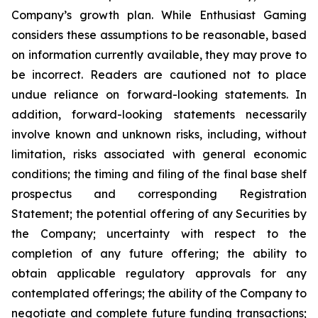
Company’s growth plan. While Enthusiast Gaming
considers these assumptions to be reasonable, based
on information currently available, they may prove to
be incorrect. Readers are cautioned not to place
undue reliance on forward-looking statements. In
addition, forward-looking statements necessarily
involve known and unknown risks, including, without
limitation, risks associated with general economic
conditions; the timing and filing of the final base shelf
prospectus and corresponding Registration
Statement; the potential offering of any Securities by
the Company; uncertainty with respect to the
completion of any future offering; the ability to
obtain applicable regulatory approvals for any
contemplated offerings; the ability of the Company to
negotiate and complete future funding transactions;