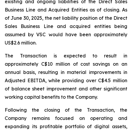
existing and ongoing liabilities of the Direct Sales
Business Line and Acquired Entities as of closing. As
of June 30, 2025, the net liability position of the Direct
Sales Business Line and acquired entities being
assumed by VSC would have been approximately
US$2.6 million.
The Transaction is expected to result in
approximately C$10 million of cost savings on an
annual basis, resulting in material improvements in
Adjusted EBITDA, while providing over C$4.5 million
of balance sheet improvement and other significant
working capital benefits to the Company.
Following the closing of the Transaction, the
Company remains focused on operating and
expanding its profitable portfolio of digital assets,