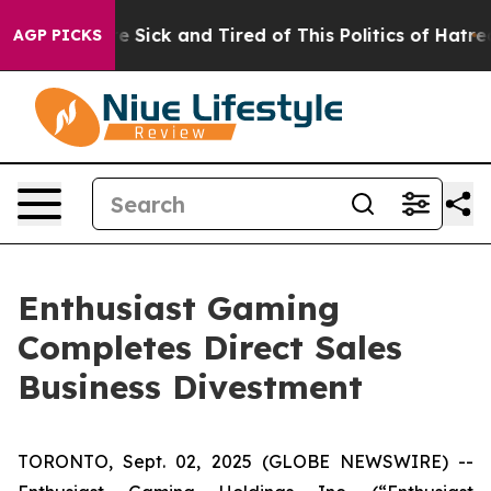
ople Are Sick and Tired of This Politics of Hatred”
The
AGP PICKS
Enthusiast Gaming
Completes Direct Sales
Business Divestment
TORONTO, Sept. 02, 2025 (GLOBE NEWSWIRE) --