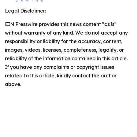
Legal Disclaimer:
EIN Presswire provides this news content "as is"
without warranty of any kind. We do not accept any
responsibility or liability for the accuracy, content,
images, videos, licenses, completeness, legality, or
reliability of the information contained in this article.
If you have any complaints or copyright issues
related to this article, kindly contact the author
above.