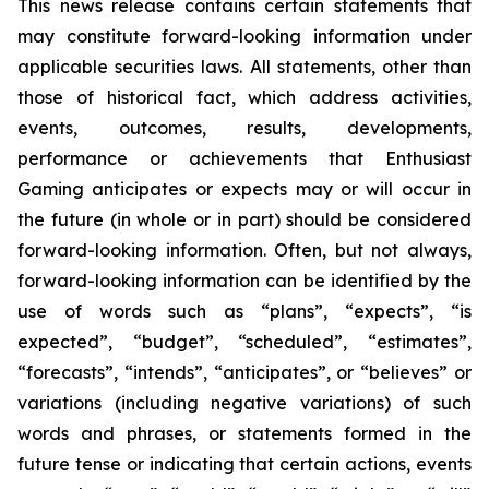
This news release contains certain statements that
may constitute forward-looking information under
applicable securities laws. All statements, other than
those of historical fact, which address activities,
events, outcomes, results, developments,
performance or achievements that Enthusiast
Gaming anticipates or expects may or will occur in
the future (in whole or in part) should be considered
forward-looking information. Often, but not always,
forward-looking information can be identified by the
use of words such as “plans”, “expects”, “is
expected”, “budget”, “scheduled”, “estimates”,
“forecasts”, “intends”, “anticipates”, or “believes” or
variations (including negative variations) of such
words and phrases, or statements formed in the
future tense or indicating that certain actions, events