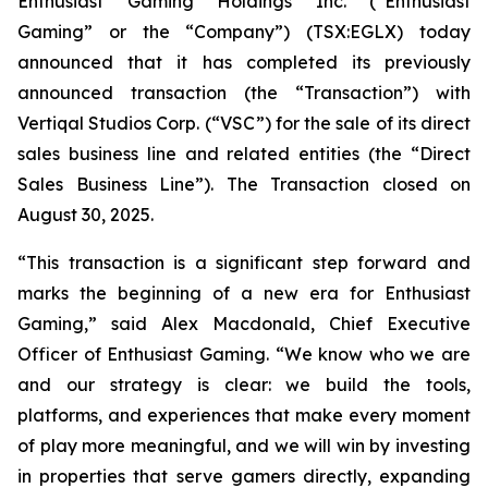
Enthusiast Gaming Holdings Inc. (“Enthusiast
Gaming” or the “Company”) (TSX:EGLX) today
announced that it has completed its previously
announced transaction (the “Transaction”) with
Vertiqal Studios Corp. (“VSC”) for the sale of its direct
sales business line and related entities (the “Direct
Sales Business Line”). The Transaction closed on
August 30, 2025.
“This transaction is a significant step forward and
marks the beginning of a new era for Enthusiast
Gaming,” said Alex Macdonald, Chief Executive
Officer of Enthusiast Gaming. “We know who we are
and our strategy is clear: we build the tools,
platforms, and experiences that make every moment
of play more meaningful, and we will win by investing
in properties that serve gamers directly, expanding