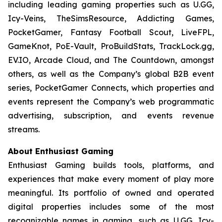
including leading gaming properties such as U.GG,
Icy-Veins, TheSimsResource, Addicting Games,
PocketGamer, Fantasy Football Scout, LiveFPL,
GameKnot, PoE-Vault, ProBuildStats, TrackLock.gg,
EV.IO, Arcade Cloud, and The Countdown, amongst
others, as well as the Company’s global B2B event
series, PocketGamer Connects, which properties and
events represent the Company’s web programmatic
advertising, subscription, and events revenue
streams.
About Enthusiast Gaming
Enthusiast Gaming builds tools, platforms, and
experiences that make every moment of play more
meaningful. Its portfolio of owned and operated
digital properties includes some of the most
recognizable names in gaming, such as U.GG, Icy-