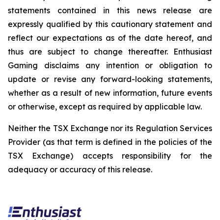
statements contained in this news release are
expressly qualified by this cautionary statement and
reflect our expectations as of the date hereof, and
thus are subject to change thereafter. Enthusiast
Gaming disclaims any intention or obligation to
update or revise any forward-looking statements,
whether as a result of new information, future events
or otherwise, except as required by applicable law.
Neither the TSX Exchange nor its Regulation Services
Provider (as that term is defined in the policies of the
TSX Exchange) accepts responsibility for the
adequacy or accuracy of this release.