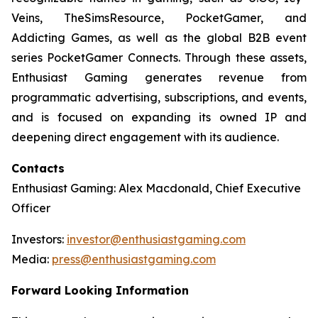
Veins, TheSimsResource, PocketGamer, and
Addicting Games, as well as the global B2B event
series PocketGamer Connects. Through these assets,
Enthusiast Gaming generates revenue from
programmatic advertising, subscriptions, and events,
and is focused on expanding its owned IP and
deepening direct engagement with its audience.
Contacts
Enthusiast Gaming: Alex Macdonald, Chief Executive
Officer
Investors:
investor@enthusiastgaming.com
Media:
press@enthusiastgaming.com
Forward Looking Information