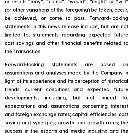
or results “may”, “could”, “would”, “might” or “will”
(or other variations of the foregoing) be taken, occur,
be achieved, or come to pass. Forward-looking
statements in this news release include, but are not
limited to, statements regarding expected future
cost savings and other financial benefits related to
the Transaction.
Forward-looking statements are based on
assumptions and analyses made by the Company in
light of its experience and its perception of historical
trends, current conditions and expected future
developments, including, but not limited to,
expectations and assumptions concerning interest
and foreign exchange rates; capital efficiencies, cost
saving and synergies; growth and growth rates; the
success in the esports and media industry; and the