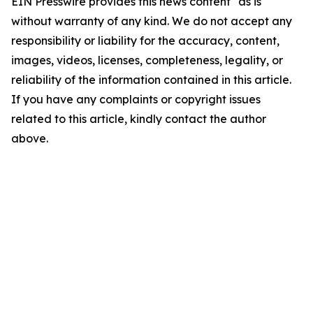
EIN Presswire provides this news content "as is"
without warranty of any kind. We do not accept any
responsibility or liability for the accuracy, content,
images, videos, licenses, completeness, legality, or
reliability of the information contained in this article.
If you have any complaints or copyright issues
related to this article, kindly contact the author
above.