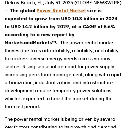
Delray Beach, FL, July 31, 2025 (GLOBE NEWSWIRE)
--
The global
Power Rental Market
size
is
expected to grow from USD
10.8 billion in 2024
to USD 14.2 billion by 2029, at a CAGR of 5.6%
according
to a new report by
MarketsandMarkets™.
The power rental market
thrives due to its adaptability, reliability, and ability
to address diverse energy needs across various
sectors. Rising seasonal demand for power supply,
increasing peak load management, along with rapid
urbanization, industrialization, and infrastructure
development require temporary power solutions,
which is expected to boost the market during the
forecast period.
The power rental market is being driven by several
key factors contributing to its growth and demand.