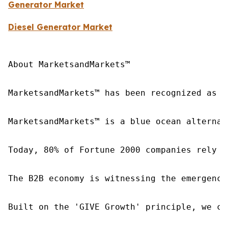
Generator Market
Diesel Generator Market
About MarketsandMarkets™

MarketsandMarkets™ has been recognized as o
MarketsandMarkets™ is a blue ocean alternat
Today, 80% of Fortune 2000 companies rely o
The B2B economy is witnessing the emergence
Built on the 'GIVE Growth' principle, we co