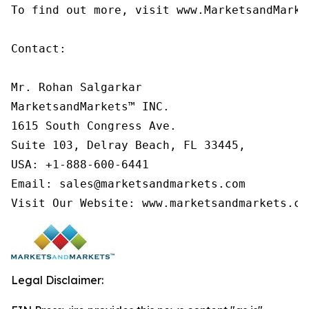
To find out more, visit www.MarketsandMarke
Contact:

Mr. Rohan Salgarkar

MarketsandMarkets™ INC.

1615 South Congress Ave.

Suite 103, Delray Beach, FL 33445,

USA: +1-888-600-6441

Email: sales@marketsandmarkets.com

Visit Our Website: www.marketsandmarkets.co
Legal Disclaimer: