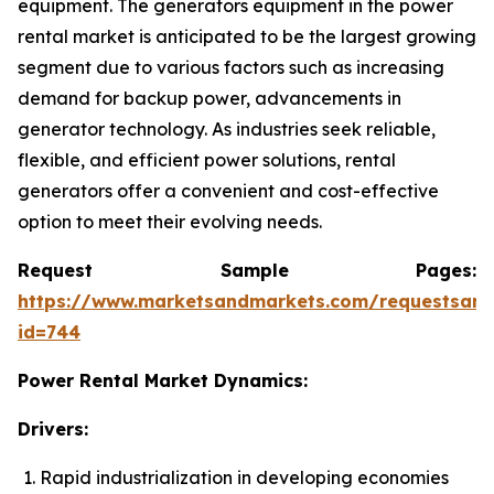
equipment. The generators equipment in the power
rental market is anticipated to be the largest growing
segment due to various factors such as increasing
demand for backup power, advancements in
generator technology. As industries seek reliable,
flexible, and efficient power solutions, rental
generators offer a convenient and cost-effective
option to meet their evolving needs.
Request Sample Pages:
https://www.marketsandmarkets.com/requestsam
id=744
Power Rental Market Dynamics:
Drivers:
Rapid industrialization in developing economies