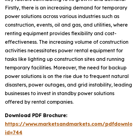
Firstly, there is an increasing demand for temporary
power solutions across various industries such as
construction, events, oil and gas, and utilities, where
renting equipment provides flexibility and cost-
effectiveness. The increasing volume of construction
activities necessitates power rental equipment for
tasks like lighting up construction sites and running
temporary facilities. Moreover, the need for backup
power solutions is on the rise due to frequent natural
disasters, power outages, and grid instability, leading
businesses to invest in standby power solutions
offered by rental companies.
Download PDF Brochure:
https://www.marketsandmarkets.com/pdfdownloa
id=744