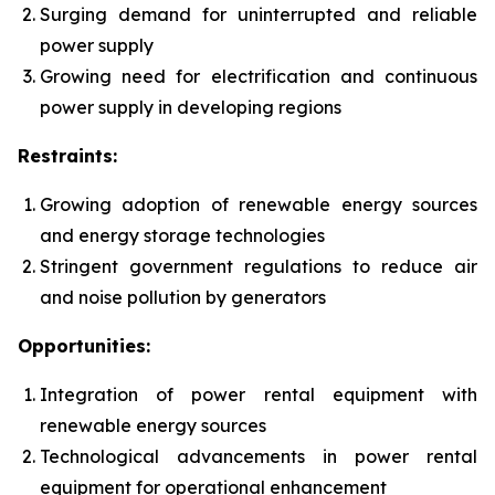
Surging demand for uninterrupted and reliable
power supply
Growing need for electrification and continuous
power supply in developing regions
Restraints:
Growing adoption of renewable energy sources
and energy storage technologies
Stringent government regulations to reduce air
and noise pollution by generators
Opportunities:
Integration of power rental equipment with
renewable energy sources
Technological advancements in power rental
equipment for operational enhancement