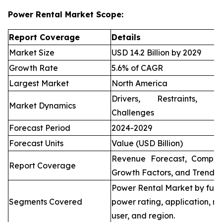
Power Rental Market Scope:
Report Coverage
Details
Market Size
USD 14.2 Billion by 2029
Growth Rate
5.6% of CAGR
Largest Market
North America
Drivers, Restraints, O
Market Dynamics
Challenges
Forecast Period
2024-2029
Forecast Units
Value (USD Billion)
Revenue Forecast, Compet
Report Coverage
Growth Factors, and Trends
Power Rental Market by fuel
Segments Covered
power rating, application, re
user, and region.