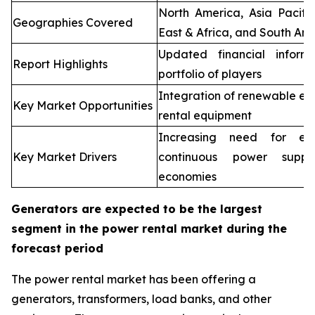
North America, Asia Pacifi
Geographies Covered
East & Africa, and South Ame
Updated financial inform
Report Highlights
portfolio of players
Integration of renewable en
Key Market Opportunities
rental equipment
Increasing need for elec
Key Market Drivers
continuous power supp
economies
Generators are expected to be the largest
segment in the power rental market during the
forecast period
The power rental market has been offering a
generators, transformers, load banks, and other