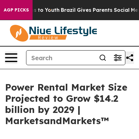
te Harms to Youth
Brazil Gives Parents Social Media Co
AGP PICKS
Power Rental Market Size
Projected to Grow $14.2
billion by 2029 |
MarketsandMarkets™