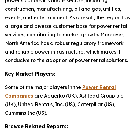
power solutions in various sectors, including
construction, manufacturing, oil and gas, utilities,
events, and entertainment. As a result, the region has
a large and diverse customer base for power rental
services, contributing to market growth. Moreover,
North America has a robust regulatory framework
and reliable power infrastructure, which makes it
conducive to the adoption of power rental solutions.
Key Market Players:
Some of the major players in the
Power Rental
Companies
are Aggerko (UK), Ashtead Group plc
(UK), United Rentals, Inc. (US), Caterpillar (US),
Cummins Inc (US).
Browse Related Reports: