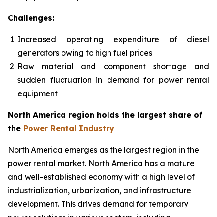
Challenges:
Increased operating expenditure of diesel
generators owing to high fuel prices
Raw material and component shortage and
sudden fluctuation in demand for power rental
equipment
North America region holds the largest share of
the
Power Rental Industry
North America emerges as the largest region in the
power rental market. North America has a mature
and well-established economy with a high level of
industrialization, urbanization, and infrastructure
development. This drives demand for temporary