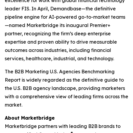
excellence for work with global financial technology
leader FIS. In April, Demandbase—the definitive
pipeline engine for AI-powered go-to-market teams
—named Marketbridge its inaugural Premier+
partner, recognizing the firm’s deep enterprise
expertise and proven ability to drive measurable
outcomes across industries, including financial
services, healthcare, industrial, and technology.
The
B2B Marketing U.S. Agencies Benchmarking
Report
is widely regarded as the definitive guide to
the U.S. B2B agency landscape, providing marketers
with a comprehensive view of leading firms across the
market.
About Marketbridge
Marketbridge partners with leading B2B brands to