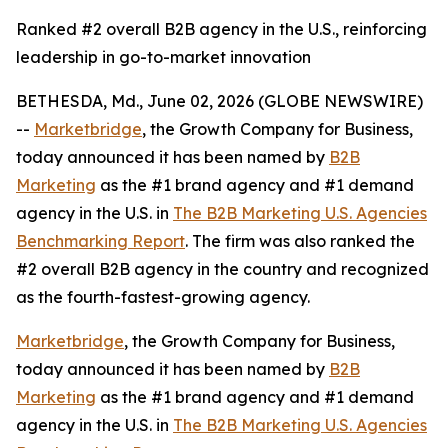
Ranked #2 overall B2B agency in the U.S., reinforcing
leadership in go-to-market innovation
BETHESDA, Md., June 02, 2026 (GLOBE NEWSWIRE)
--
Marketbridge
, the Growth Company for Business,
today announced it has been named by
B2B
Marketing
as the #1 brand agency and #1 demand
agency in the U.S. in
The B2B Marketing U.S. Agencies
Benchmarking Report
. The firm was also ranked the
#2 overall B2B agency in the country and recognized
as the fourth-fastest-growing agency.
Marketbridge
, the Growth Company for Business,
today announced it has been named by
B2B
Marketing
as the #1 brand agency and #1 demand
agency in the U.S. in
The B2B Marketing U.S. Agencies