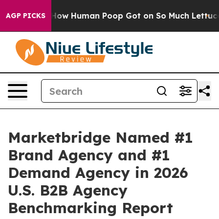
Mystery: How Human Poop Got on So Much Lettuce
Ab
AGP PICKS
Marketbridge Named #1
Brand Agency and #1
Demand Agency in 2026
U.S. B2B Agency
Benchmarking Report