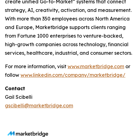
®
create unified Go-to-Market
systems that connect
strategy, AI, creativity, activation, and measurement.
With more than 350 employees across North America
and Europe, Marketbridge supports clients ranging
from Fortune 1000 enterprises to venture-backed,
high-growth companies across technology, financial
services, healthcare, industrial, and consumer sectors.
For more information, visit
www.marketbridge.com
or
follow
www.linkedin.com/company/marketbridge/
Contact
Gail Scibelli
gscibelli@marketbridge.com