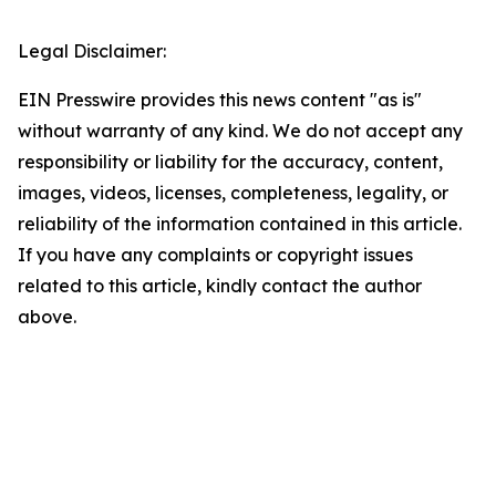
Legal Disclaimer:
EIN Presswire provides this news content "as is"
without warranty of any kind. We do not accept any
responsibility or liability for the accuracy, content,
images, videos, licenses, completeness, legality, or
reliability of the information contained in this article.
If you have any complaints or copyright issues
related to this article, kindly contact the author
above.