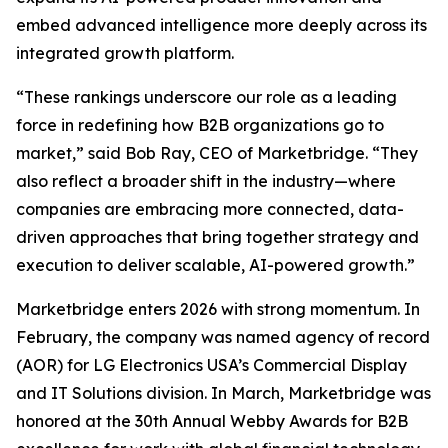
embed advanced intelligence more deeply across its
integrated growth platform.
“These rankings underscore our role as a leading
force in redefining how B2B organizations go to
market,” said Bob Ray, CEO of Marketbridge. “They
also reflect a broader shift in the industry—where
companies are embracing more connected, data-
driven approaches that bring together strategy and
execution to deliver scalable, AI-powered growth.”
Marketbridge enters 2026 with strong momentum. In
February, the company was named agency of record
(AOR) for LG Electronics USA’s Commercial Display
and IT Solutions division. In March, Marketbridge was
honored at the 30th Annual Webby Awards for B2B