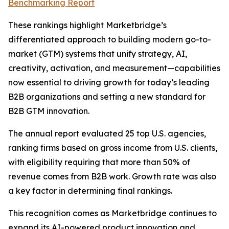
Benchmarking Report
These rankings highlight Marketbridge’s
differentiated approach to building modern go-to-
market (GTM) systems that unify strategy, AI,
creativity, activation, and measurement—capabilities
now essential to driving growth for today’s leading
B2B organizations and setting a new standard for
B2B GTM innovation.
The annual report evaluated 25 top U.S. agencies,
ranking firms based on gross income from U.S. clients,
with eligibility requiring that more than 50% of
revenue comes from B2B work. Growth rate was also
a key factor in determining final rankings.
This recognition comes as Marketbridge continues to
expand its AI-powered product innovation and