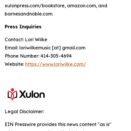
xulonpress.com/bookstore, amazon.com, and
barnesandnoble.com.
Press Inquiries
Contact: Lori Wilke
Email: loriwilkemusic [at] gmail.com
Phone Number: 414-305-4694
Website:
https://www.loriwilke.com/
Legal Disclaimer:
EIN Presswire provides this news content "as is"