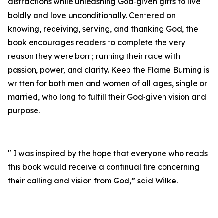
distractions while unleashing God‑given gifts to live
boldly and love unconditionally. Centered on
knowing, receiving, serving, and thanking God, the
book encourages readers to complete the very
reason they were born; running their race with
passion, power, and clarity. Keep the Flame Burning is
written for both men and women of all ages, single or
married, who long to fulfill their God‑given vision and
purpose.
" I was inspired by the hope that everyone who reads
this book would receive a continual fire concerning
their calling and vision from God,” said Wilke.