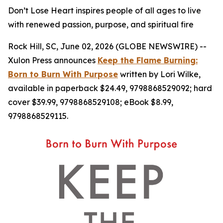
Don’t Lose Heart inspires people of all ages to live
with renewed passion, purpose, and spiritual fire
Rock Hill, SC, June 02, 2026 (GLOBE NEWSWIRE) --
Xulon Press announces
Keep the Flame Burning:
Born to Burn With Purpose
written by Lori Wilke,
available in paperback $24.49, 9798868529092; hard
cover $39.99, 9798868529108; eBook $8.99,
9798868529115.