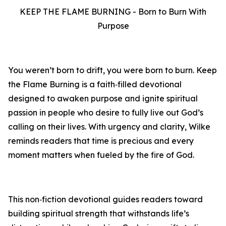
KEEP THE FLAME BURNING - Born to Burn With
Purpose
You weren’t born to drift, you were born to burn. Keep
the Flame Burning is a faith‑filled devotional
designed to awaken purpose and ignite spiritual
passion in people who desire to fully live out God’s
calling on their lives. With urgency and clarity, Wilke
reminds readers that time is precious and every
moment matters when fueled by the fire of God.
This non‑fiction devotional guides readers toward
building spiritual strength that withstands life’s