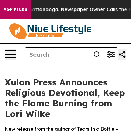
aos in Chattanooga. Newspaper Owner Calls the Peopl
AGP PICKS
Xulon Press Announces
Religious Devotional, Keep
the Flame Burning from
Lori Wilke
New release from the author of Tears In a Bottle –