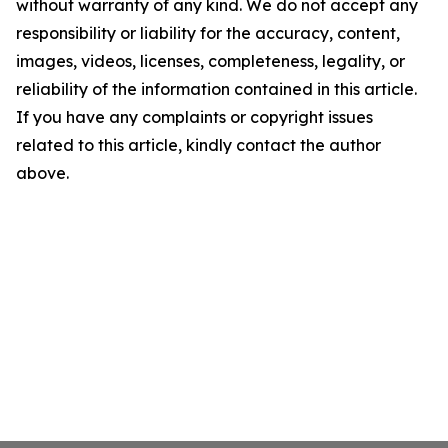
without warranty of any kind. We do not accept any
responsibility or liability for the accuracy, content,
images, videos, licenses, completeness, legality, or
reliability of the information contained in this article.
If you have any complaints or copyright issues
related to this article, kindly contact the author
above.