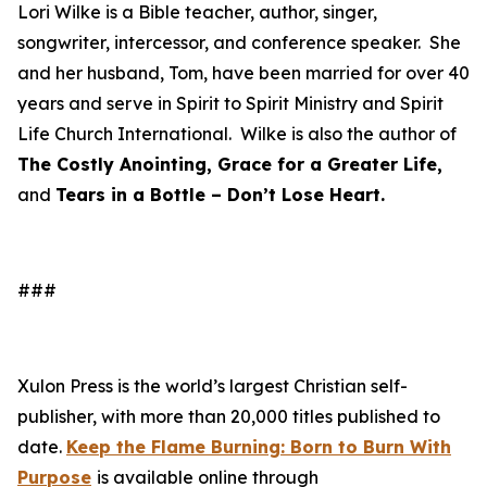
Lori Wilke is a Bible teacher, author, singer,
songwriter, intercessor, and conference speaker. She
and her husband, Tom, have been married for over 40
years and serve in Spirit to Spirit Ministry and Spirit
Life Church International. Wilke is also the author of
The Costly Anointing, Grace for a Greater Life,
and
Tears in a Bottle – Don’t Lose Heart.
###
Xulon Press is the world’s largest Christian self-
publisher, with more than 20,000 titles published to
date.
Keep the Flame Burning: Born to Burn With
Purpose
is available online through