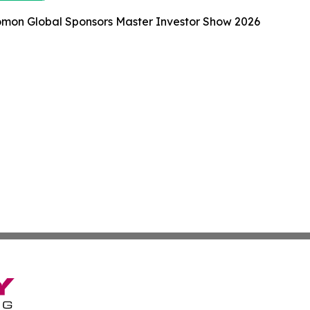
omon Global Sponsors Master Investor Show 2026