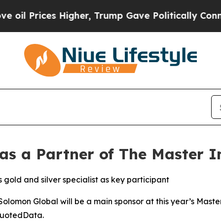
ces Higher, Trump Gave Politically Connected oi
s a Partner of The Master I
gold and silver specialist as key participant
omon Global will be a main sponsor at this year’s Maste
QuotedData.