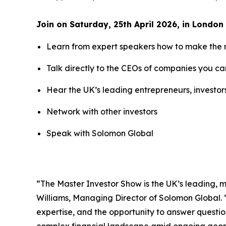
Join on Saturday, 25th April 2026, in London 
Learn from expert speakers how to make the 
Talk directly to the CEOs of companies you can
Hear the UK’s leading entrepreneurs, investo
Network with other investors
Speak with Solomon Global
“The Master Investor Show is the UK’s leading, m
Williams, Managing Director of Solomon Global. “
expertise, and the opportunity to answer question