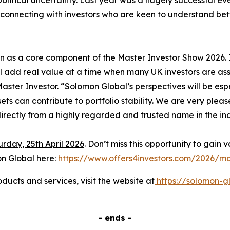
itical uncertainty. Last year was a hugely successful eve
onnecting with investors who are keen to understand better
n as a core component of the Master Investor Show 2026.
l add real value at a time when many UK investors are ass
ter Investor. “Solomon Global’s perspectives will be espec
ets can contribute to portfolio stability. We are very ple
irectly from a highly regarded and trusted name in the in
rday, 25th April 2026
. Don’t miss this opportunity to gain 
on Global here:
https://www.offers4investors.com/2026/ma
ucts and services, visit the website at
https://solomon-g
- ends -