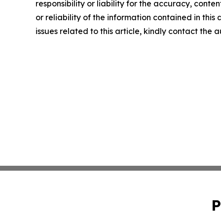
responsibility or liability for the accuracy, conte
or reliability of the information contained in this
issues related to this article, kindly contact the 
P