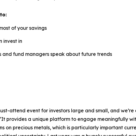
to:
most of your savings
 invest in
rs and fund managers speak about future trends
ust-attend event for investors large and small, and we’re d
It provides a unique platform to engage meaningfully with 
s on precious metals, which is particularly important curre