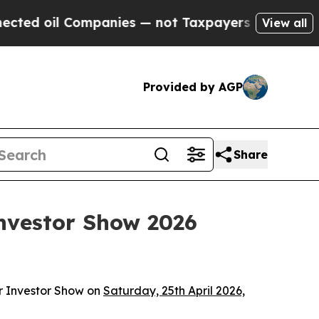
l Companies — not Taxpayers — the Chance to Cas
View all
Provided by AGP
Share
nvestor Show 2026
r Investor Show on
Saturday, 25th April 2026,