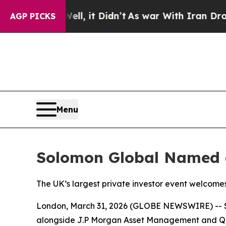
 Well, it Didn’t
As war With Iran Drove oil Pri
AGP PICKS
Menu
Solomon Global Named a
The UK’s largest private investor event welcomes 
London, March 31, 2026 (GLOBE NEWSWIRE) -- Sol
alongside J.P Morgan Asset Management and 