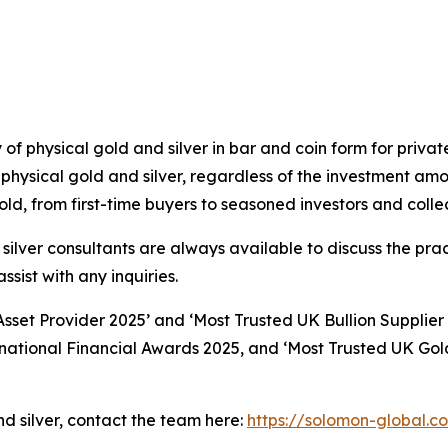
y of physical gold and silver in bar and coin form for priv
physical gold and silver, regardless of the investment am
d, from first-time buyers to seasoned investors and collec
lver consultants are always available to discuss the prac
ssist with any inquiries.
set Provider 2025’ and ‘Most Trusted UK Bullion Supplier
rnational Financial Awards 2025, and ‘Most Trusted UK Gol
nd silver, contact the team here:
https://solomon-global.c