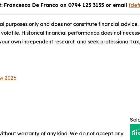
ct: Francesca De Franco on 0794 125 3135 or email
fde
onal purposes only and does not constitute financial advice
 volatile. Historical financial performance does not necessa
ur own independent research and seek professional tax, 
ow 2026
Sol
 without warranty of any kind. We do not accept any