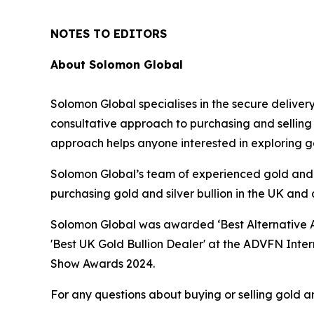
NOTES TO EDITORS
About Solomon Global
Solomon Global specialises in the secure deliver
consultative approach to purchasing and selling 
approach helps anyone interested in exploring gol
Solomon Global’s team of experienced gold and si
purchasing gold and silver bullion in the UK and a
Solomon Global was awarded ‘Best Alternative As
'Best UK Gold Bullion Dealer' at the ADVFN Inte
Show Awards 2024.
For any questions about buying or selling gold a