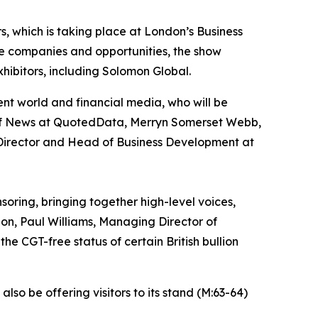
rs, which is taking place at London’s Business
e companies and opportunities, the show
hibitors, including Solomon Global.
ent world and financial media, who will be
d of News at QuotedData, Merryn Somerset Webb,
Director and Head of Business Development at
oring, bringing together high-level voices,
n, Paul Williams, Managing Director of
he CGT-free status of certain British bullion
lso be offering visitors to its stand (M:63-64)