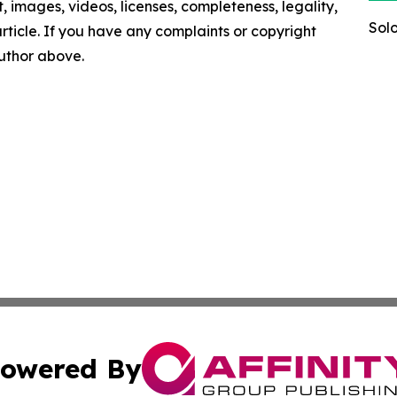
nt, images, videos, licenses, completeness, legality,
Sol
 article. If you have any complaints or copyright
author above.
owered By