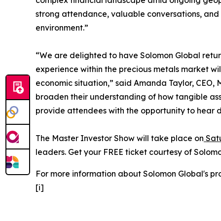
complex financial landscape amid ongoing geopol
strong attendance, valuable conversations, and c
environment.”
“We are delighted to have Solomon Global retur
experience within the precious metals market wil
economic situation,” said Amanda Taylor, CEO, Mas
broaden their understanding of how tangible ass
provide attendees with the opportunity to hear d
The Master Investor Show will take place on
Satu
leaders. Get your FREE ticket courtesy of Solom
For more information about Solomon Global's prod
[i]