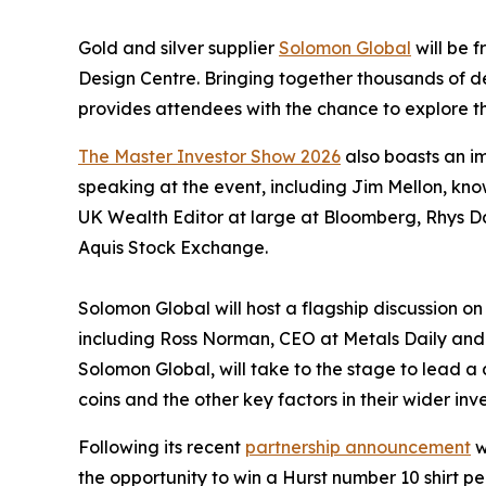
Gold and silver supplier
Solomon Global
will be f
Design Centre. Bringing together thousands of 
provides attendees with the chance to explore t
The Master Investor Show 2026
also boasts an im
speaking at the event, including Jim Mellon, k
UK Wealth Editor at large at Bloomberg, Rhys D
Aquis Stock Exchange.
Solomon Global will host a flagship discussion o
including Ross Norman, CEO at Metals Daily an
Solomon Global, will take to the stage to lead a 
coins and the other key factors in their wider in
Following its recent
partnership announcement
w
the opportunity to win a Hurst number 10 shirt p