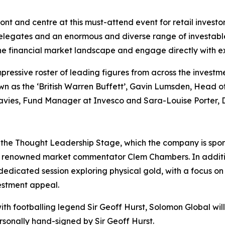
ront and centre at this must-attend event for retail investo
delegates and an enormous and diverse range of investabl
he financial market landscape and engage directly with ex
pressive roster of leading figures from across the investm
nown as the ‘British Warren Buffett’, Gavin Lumsden, Hea
avies, Fund Manager at Invesco and Sara-Louise Porter, 
n the Thought Leadership Stage, which the company is spons
d renowned market commentator Clem Chambers. In additio
dedicated session exploring physical gold, with a focus on t
vestment appeal.
ith footballing legend Sir Geoff Hurst, Solomon Global will a
ersonally hand-signed by Sir Geoff Hurst.