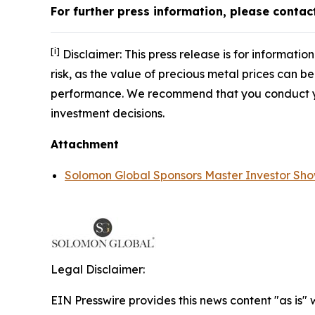
For further press information, please conta
[i]
Disclaimer: This press release is for informati
risk, as the value of precious metal prices can be
performance. We recommend that you conduct yo
investment decisions.
Attachment
Solomon Global Sponsors Master Investor Sh
Legal Disclaimer:
EIN Presswire provides this news content "as is"