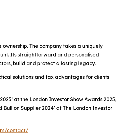
ate ownership. The company takes a uniquely
ount. Its straightforward and personalised
tors, build and protect a lasting legacy.
tical solutions and tax advantages for clients
 2025’ at the London Investor Show Awards 2025,
d Bullion Supplier 2024’ at The London Investor
om/contact/