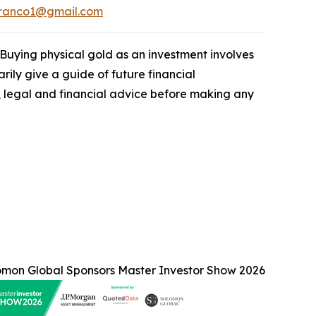
franco1@gmail.com
. Buying physical gold as an investment involves
rily give a guide of future financial
legal and financial advice before making any
omon Global Sponsors Master Investor Show 2026