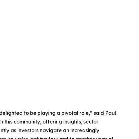
elighted to be playing a pivotal role,” said Paul
this community, offering insights, sector
ntly as investors navigate an increasingly