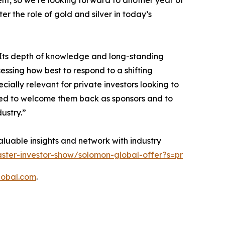
nt, so we’re looking forward to another year of
 the role of gold and silver in today’s
 Its depth of knowledge and long-standing
essing how best to respond to a shifting
ially relevant for private investors looking to
ased to welcome them back as sponsors and to
dustry.”
valuable insights and network with industry
ster-investor-show/solomon-global-offer?s=pr
lobal.com
.