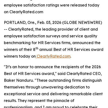
employee satisfaction ratings were released today
on ClearlyRated.com
PORTLAND, Ore., Feb. 03, 2026 (GLOBE NEWSWIRE)
-- ClearlyRated, the leading provider of client and
employee satisfaction surveys and service quality
benchmarking for HR Services firms, announced the
th
winners of their 8
annual Best of HR Services award
winners today on
ClearlyRated.com
.
"It’s an honor to announce the recipients of the 2026
Best of HR Services award," said ClearlyRated CEO,
Baker Nanduru. "These outstanding firms distinguish
themselves through unwavering dedication to
exceptional service and delivering remarkable client
results. They represent the pinnacle of
professionalism, and I am proud to celebrate their