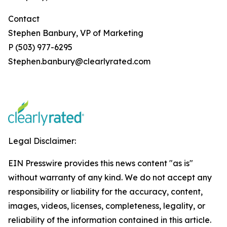
Contact
Stephen Banbury, VP of Marketing
P (503) 977-6295
Stephen.banbury@clearlyrated.com
Legal Disclaimer:
EIN Presswire provides this news content "as is"
without warranty of any kind. We do not accept any
responsibility or liability for the accuracy, content,
images, videos, licenses, completeness, legality, or
reliability of the information contained in this article.