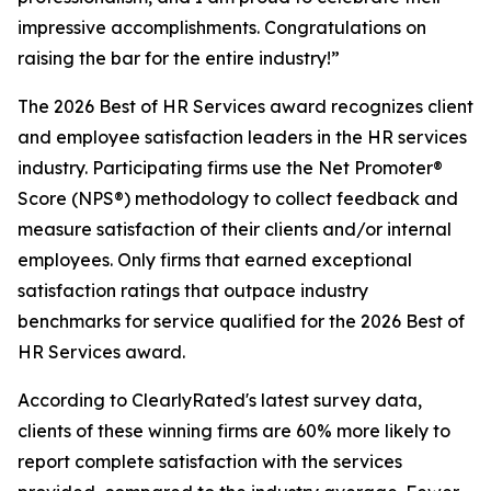
impressive accomplishments. Congratulations on
raising the bar for the entire industry!”
The 2026 Best of HR Services award recognizes client
and employee satisfaction leaders in the HR services
industry. Participating firms use the Net Promoter®
Score (NPS®) methodology to collect feedback and
measure satisfaction of their clients and/or internal
employees. Only firms that earned exceptional
satisfaction ratings that outpace industry
benchmarks for service qualified for the 2026 Best of
HR Services award.
According to ClearlyRated's latest survey data,
clients of these winning firms are 60% more likely to
report complete satisfaction with the services