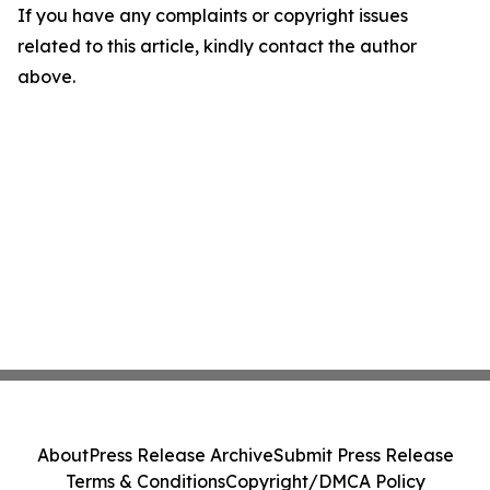
If you have any complaints or copyright issues
related to this article, kindly contact the author
above.
About
Press Release Archive
Submit Press Release
Terms & Conditions
Copyright/DMCA Policy