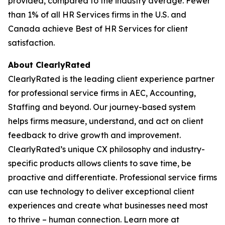
provided, compared to the industry average. Fewer
than 1% of all HR Services firms in the U.S. and
Canada achieve Best of HR Services for client
satisfaction.
About ClearlyRated
ClearlyRated is the leading client experience partner
for professional service firms in AEC, Accounting,
Staffing and beyond. Our journey-based system
helps firms measure, understand, and act on client
feedback to drive growth and improvement.
ClearlyRated’s unique CX philosophy and industry-
specific products allows clients to save time, be
proactive and differentiate. Professional service firms
can use technology to deliver exceptional client
experiences and create what businesses need most
to thrive – human connection. Learn more at