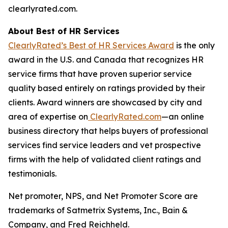
clearlyrated.com.
About Best of HR Services
ClearlyRated’s Best of HR Services Award
is the only
award in the U.S. and Canada that recognizes HR
service firms that have proven superior service
quality based entirely on ratings provided by their
clients. Award winners are showcased by city and
area of expertise on
ClearlyRated.com
—an online
business directory that helps buyers of professional
services find service leaders and vet prospective
firms with the help of validated client ratings and
testimonials.
Net promoter, NPS, and Net Promoter Score are
trademarks of Satmetrix Systems, Inc., Bain &
Company, and Fred Reichheld.