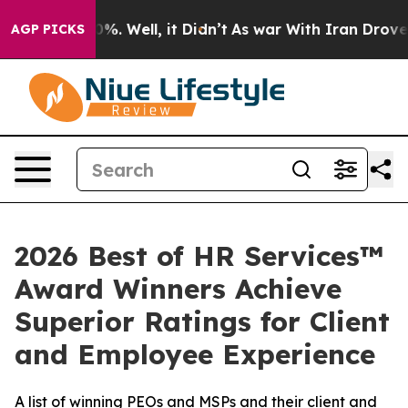
ound 40%. Well, it Didn’t
As war With Iran Drove oil
AGP PICKS
2026 Best of HR Services™
Award Winners Achieve
Superior Ratings for Client
and Employee Experience
A list of winning PEOs and MSPs and their client and