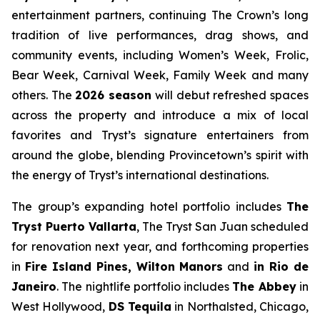
entertainment partners, continuing The Crown’s long
tradition of live performances, drag shows, and
community events, including Women’s Week, Frolic,
Bear Week, Carnival Week, Family Week and many
others. The
2026 season
will debut refreshed spaces
across the property and introduce a mix of local
favorites and Tryst’s signature entertainers from
around the globe, blending Provincetown’s spirit with
the energy of Tryst’s international destinations.
The group’s expanding hotel portfolio includes
The
Tryst Puerto Vallarta
, The Tryst San Juan scheduled
for renovation next year, and forthcoming properties
in
Fire Island Pines, Wilton Manors
and
in Rio de
Janeiro
. The nightlife portfolio includes
The Abbey
in
West Hollywood,
DS Tequila
in Northalsted, Chicago,