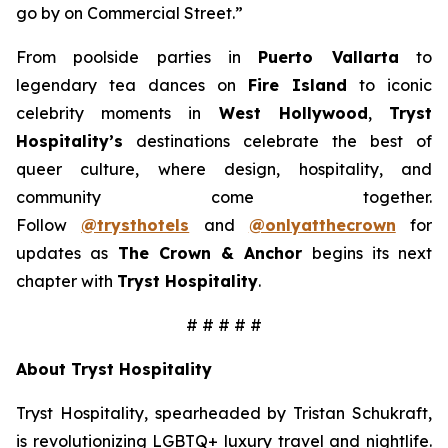
go by on Commercial Street.”
From poolside parties in
Puerto Vallarta
to
legendary tea dances on
Fire Island
to iconic
celebrity moments in
West Hollywood
,
Tryst
Hospitality’s
destinations celebrate the best of
queer culture, where design, hospitality, and
community come together.
Follow
@trysthotels
and
@onlyatthecrown
for
updates as
The Crown & Anchor
begins its next
chapter with
Tryst Hospitality
.
# # # # #
About Tryst Hospitality
Tryst Hospitality, spearheaded by Tristan Schukraft,
is revolutionizing LGBTQ+ luxury travel and nightlife.