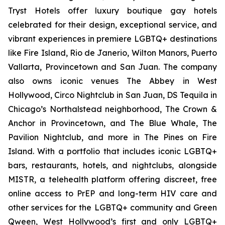
Tryst Hotels offer luxury boutique gay hotels
celebrated for their design, exceptional service, and
vibrant experiences in premiere LGBTQ+ destinations
like Fire Island, Rio de Janerio, Wilton Manors, Puerto
Vallarta, Provincetown and San Juan. The company
also owns iconic venues The Abbey in West
Hollywood, Circo Nightclub in San Juan, DS Tequila in
Chicago’s Northalstead neighborhood, The Crown &
Anchor in Provincetown, and The Blue Whale, The
Pavilion Nightclub, and more in The Pines on Fire
Island. With a portfolio that includes iconic LGBTQ+
bars, restaurants, hotels, and nightclubs, alongside
MISTR, a telehealth platform offering discreet, free
online access to PrEP and long-term HIV care and
other services for the LGBTQ+ community and Green
Qween, West Hollywood’s first and only LGBTQ+