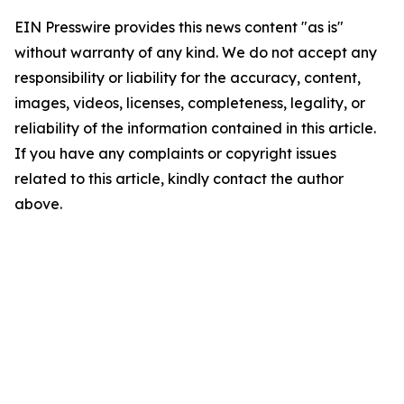
EIN Presswire provides this news content "as is"
without warranty of any kind. We do not accept any
responsibility or liability for the accuracy, content,
images, videos, licenses, completeness, legality, or
reliability of the information contained in this article.
If you have any complaints or copyright issues
related to this article, kindly contact the author
above.