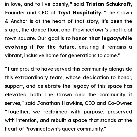
in love, and to live openly
,”
said
Tristan Schukraft
,
Founder and CEO of
Tryst Hospitality
.
“
The Crown
& Anchor is at the heart of that story, it’s been the
stage, the dance floor, and Provincetown’s unofficial
town square. Our goal is to
honor that legacy
while
evolving it for the future
, ensuring it remains a
vibrant, inclusive home for generations to come.
”
“I am proud to have served this community alongside
this extraordinary team, whose dedication to honor,
support, and celebrate the legacy of this space has
elevated both The Crown and the community it
serves,” said Jonathan Hawkins, CEO and Co-Owner.
“Together, we reclaimed with purpose, preserved
with intention, and rebuilt a space that stands at the
heart of Provincetown’s queer community.”