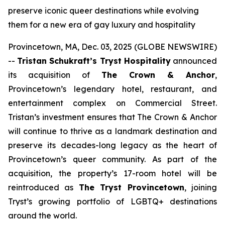
preserve iconic queer destinations while evolving
them for a new era of gay luxury and hospitality
Provincetown, MA, Dec. 03, 2025 (GLOBE NEWSWIRE)
--
Tristan Schukraft’s Tryst Hospitality
announced
its acquisition of
The Crown & Anchor
,
Provincetown’s legendary hotel, restaurant, and
entertainment complex on Commercial Street.
Tristan’s investment ensures that The Crown & Anchor
will continue to thrive as a landmark destination and
preserve its decades-long legacy as the heart of
Provincetown’s queer community. As part of the
acquisition, the property’s 17-room hotel will be
reintroduced as
The Tryst Provincetown
, joining
Tryst’s growing portfolio of LGBTQ+ destinations
around the world.