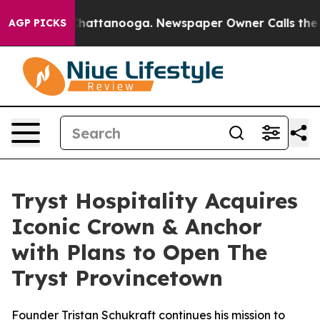
aos in Chattanooga. Newspaper Owner Calls the Peopl
AGP PICKS
Tryst Hospitality Acquires
Iconic Crown & Anchor
with Plans to Open The
Tryst Provincetown
Founder Tristan Schukraft continues his mission to