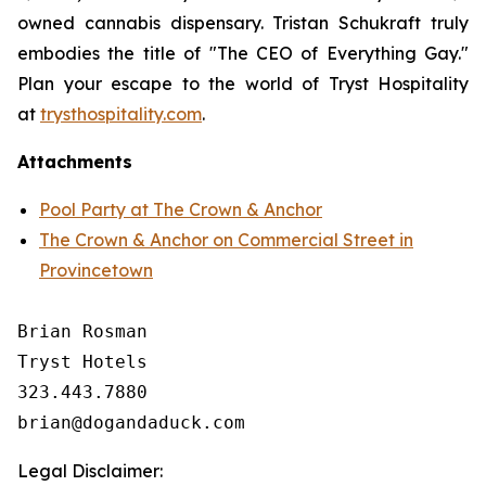
owned cannabis dispensary. Tristan Schukraft truly
embodies the title of "The CEO of Everything Gay."
Plan your escape to the world of Tryst Hospitality
at
trysthospitality.com
.
Attachments
Pool Party at The Crown & Anchor
The Crown & Anchor on Commercial Street in
Provincetown
Brian Rosman

Tryst Hotels

323.443.7880

Legal Disclaimer: