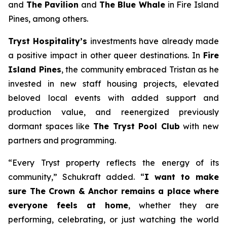
and
The Pavilion
and
The Blue Whale
in Fire Island
Pines, among others.
Tryst Hospitality’s
investments have already made
a positive impact in other queer destinations. In
Fire
Island Pines
, the community embraced Tristan as he
invested in new staff housing projects, elevated
beloved local events with added support and
production value, and reenergized previously
dormant spaces like
The Tryst Pool Club
with new
partners and programming.
“Every Tryst property reflects the energy of its
community,” Schukraft added. “
I want to make
sure The Crown & Anchor remains a place where
everyone feels at home
, whether they are
performing, celebrating, or just watching the world