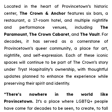
Located in the heart of Provincetown’s historic
center,
The Crown & Anchor
features six bars, a
restaurant, a 17-room hotel, and multiple nightlife
and performance venues, including
The
Paramount
,
The Crown Cabaret
, and
The Vault
. For
decades, it has served as a cornerstone of
Provincetown’s queer community, a place for art,
nightlife, and self-expression. Each of these iconic
spaces will continue to be part of The Crown’s story
under Tryst Hospitality’s ownership, with thoughtful
updates planned to enhance the experience while
preserving their spirit and identity.
“There’s nowhere in the world like
Provincetown.
It’s a place where LGBTQ+ people
have come for decades to be seen, to create, to fall