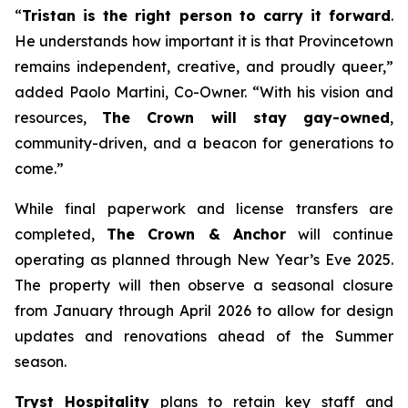
“
Tristan is the right person to carry it forward
.
He understands how important it is that Provincetown
remains independent, creative, and proudly queer,”
added Paolo Martini, Co-Owner. “With his vision and
resources,
The Crown will stay gay-owned
,
community-driven, and a beacon for generations to
come.”
While final paperwork and license transfers are
completed,
The Crown & Anchor
will continue
operating as planned through New Year’s Eve 2025.
The property will then observe a seasonal closure
from January through April 2026 to allow for design
updates and renovations ahead of the Summer
season.
Tryst Hospitality
plans to retain key staff and