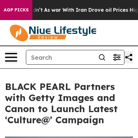
it Didn’t
As war With Iran Drove oil Prices Higher, 
AGP PICKS
BLACK PEARL Partners
with Getty Images and
Canon to Launch Latest
‘Culture@’ Campaign