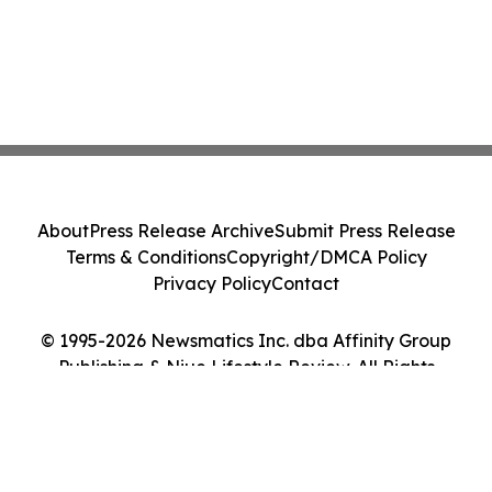
About
Press Release Archive
Submit Press Release
Terms & Conditions
Copyright/DMCA Policy
Privacy Policy
Contact
© 1995-2026 Newsmatics Inc. dba Affinity Group
Publishing & Niue Lifestyle Review. All Rights
Reserved.
Cookie Settings / Your Privacy Choices