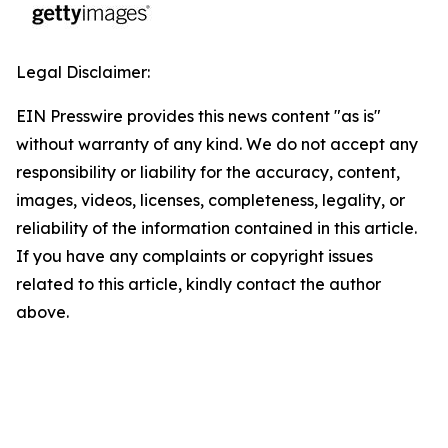
Legal Disclaimer:
EIN Presswire provides this news content "as is"
without warranty of any kind. We do not accept any
responsibility or liability for the accuracy, content,
images, videos, licenses, completeness, legality, or
reliability of the information contained in this article.
If you have any complaints or copyright issues
related to this article, kindly contact the author
above.