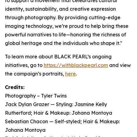
to support a movement that celebrates cultural
identity, sustainability, and creative expression
through photography. By providing cutting-edge
imaging technology, we’re proud to help bring these
powerful narratives to life—honoring the richness of
global heritage and the individuals who shape it."
To learn more about BLACK PEARL’s ongoing
initiatives, go to
https://withblackpearl.com
and view
the campaign’s portraits,
here
.
Credits:
Photography – Tyler Twins
Jack Dylan Grazer — Styling: Jasmine Kelly
Rutherford; Hair & Makeup: Johana Montoya
Sebastian Chacon — Self-styled; Hair & Makeup:
Johana Montoya