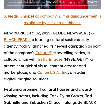
A Media Snippet accompanying this announcement is
available by clicking on this link.
NEW YORK, Dec. 02, 2025 (GLOBE NEWSWIRE) --
BLACK PEARL
, a leading cultural sustainability
agency, today launched its newest campaign as part
of the company's
Culture@
storytelling series, in
collaboration with
Getty Images
(NYSE: GETY), a
preeminent global visual content creator and
marketplace, and
Canon U.S.A., Inc.
, a leader in
digital imaging solutions.
Featuring prominent cultural figures and award-
winning actors, including Jack Dylan Grazer, Tati
Gabrielle and Sebastian Chacon, alongside BLACK