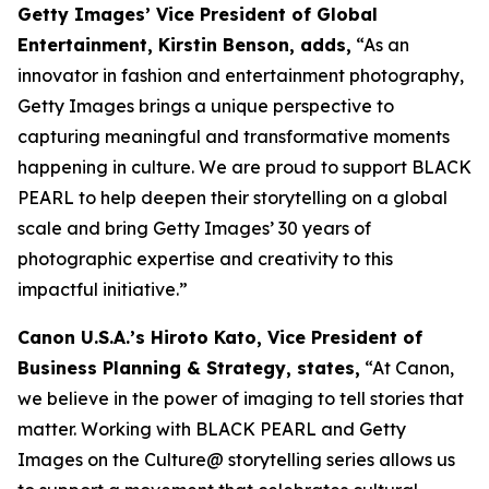
Getty Images’ Vice President of Global
Entertainment, Kirstin Benson, adds,
“As an
innovator in fashion and entertainment photography,
Getty Images brings a unique perspective to
capturing meaningful and transformative moments
happening in culture. We are proud to support BLACK
PEARL to help deepen their storytelling on a global
scale and bring Getty Images’ 30 years of
photographic expertise and creativity to this
impactful initiative.”
Canon U.S.A.’s Hiroto Kato, Vice President of
Business Planning & Strategy, states,
“At Canon,
we believe in the power of imaging to tell stories that
matter. Working with BLACK PEARL and Getty
Images on the Culture@ storytelling series allows us