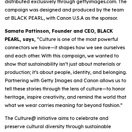
distributed exclusively through gettyimages.com. The
campaign was designed and produced by the team
at BLACK PEARL, with Canon U.S.A as the sponsor.
Samata Pattinson, Founder and CEO, BLACK
PEARL, says,
“Culture is one of the most powerful
connectors we have—it shapes how we see ourselves
and each other. With this campaign, we wanted to
show that sustainability isn’t just about materials or
production; it’s about people, identity, and belonging.
Partnering with Getty Images and Canon allows us to
tell these stories through the lens of culture—to honor
heritage, inspire creativity, and remind the world that
what we wear carries meaning far beyond fashion.”
The Culture@ initiative aims to celebrate and
preserve cultural diversity through sustainable