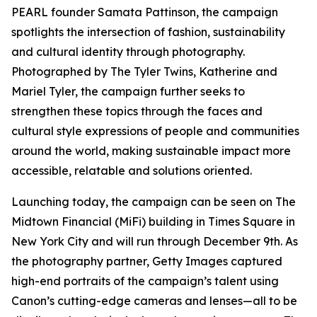
PEARL founder Samata Pattinson, the campaign
spotlights the intersection of fashion, sustainability
and cultural identity through photography.
Photographed by The Tyler Twins, Katherine and
Mariel Tyler, the campaign further seeks to
strengthen these topics through the faces and
cultural style expressions of people and communities
around the world, making sustainable impact more
accessible, relatable and solutions oriented.
Launching today, the campaign can be seen on The
Midtown Financial (MiFi) building in Times Square in
New York City and will run through December 9th. As
the photography partner, Getty Images captured
high-end portraits of the campaign’s talent using
Canon’s cutting-edge cameras and lenses—all to be