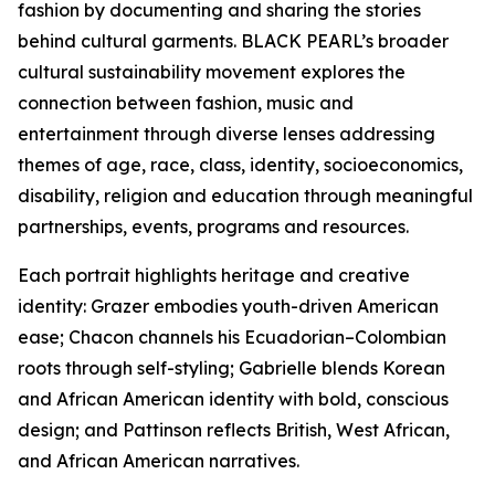
fashion by documenting and sharing the stories
behind cultural garments. BLACK PEARL’s broader
cultural sustainability movement explores the
connection between fashion, music and
entertainment through diverse lenses addressing
themes of age, race, class, identity, socioeconomics,
disability, religion and education through meaningful
partnerships, events, programs and resources.
Each portrait highlights heritage and creative
identity: Grazer embodies youth-driven American
ease; Chacon channels his Ecuadorian–Colombian
roots through self-styling; Gabrielle blends Korean
and African American identity with bold, conscious
design; and Pattinson reflects British, West African,
and African American narratives.