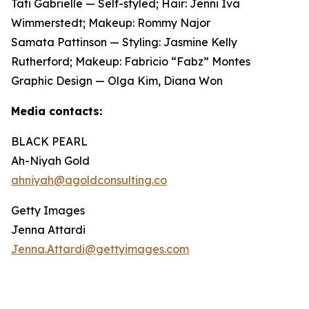
Tati Gabrielle — Self-styled; Hair: Jenni Iva
Wimmerstedt; Makeup: Rommy Najor
Samata Pattinson — Styling: Jasmine Kelly
Rutherford; Makeup: Fabricio “Fabz” Montes
Graphic Design — Olga Kim, Diana Won
Media contacts:
BLACK PEARL
Ah-Niyah Gold
ahniyah@agoldconsulting.co
Getty Images
Jenna Attardi
Jenna.Attardi@gettyimages.com