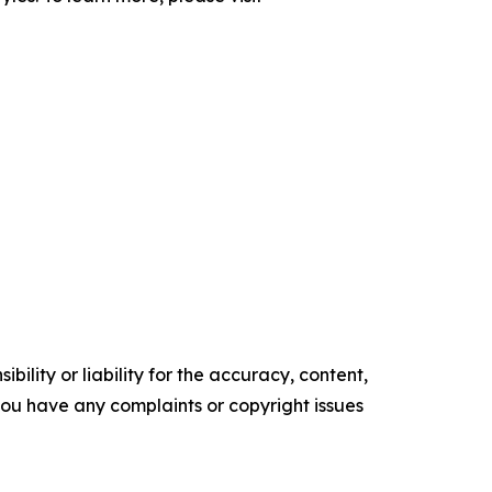
ility or liability for the accuracy, content,
f you have any complaints or copyright issues