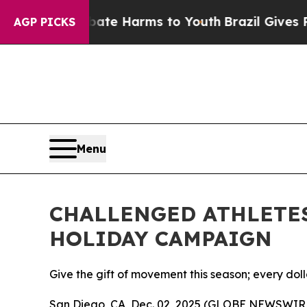
und to Abate Harms to Youth
Brazil Gives Parent
AGP PICKS
Menu
CHALLENGED ATHLETE
HOLIDAY CAMPAIGN
Give the gift of movement this season; every do
San Diego, CA, Dec. 02, 2025 (GLOBE NEWSWIRE)