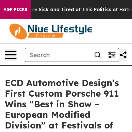
ople Are Sick and Tired of This Politics of Hatred”
The
AGP PICKS
ECD Automotive Design’s
First Custom Porsche 911
Wins “Best in Show –
European Modified
Division” at Festivals of