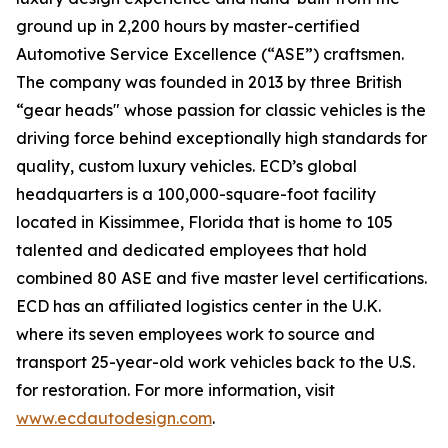
ground up in 2,200 hours by master-certified
Automotive Service Excellence (“ASE”) craftsmen.
The company was founded in 2013 by three British
“gear heads" whose passion for classic vehicles is the
driving force behind exceptionally high standards for
quality, custom luxury vehicles. ECD’s global
headquarters is a 100,000-square-foot facility
located in Kissimmee, Florida that is home to 105
talented and dedicated employees that hold
combined 80 ASE and five master level certifications.
ECD has an affiliated logistics center in the U.K.
where its seven employees work to source and
transport 25-year-old work vehicles back to the U.S.
for restoration. For more information, visit
www.ecdautodesign.com
.