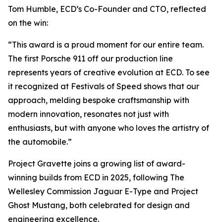
Tom Humble, ECD’s Co-Founder and CTO, reflected
on the win:
“This award is a proud moment for our entire team.
The first Porsche 911 off our production line
represents years of creative evolution at ECD. To see
it recognized at Festivals of Speed shows that our
approach, melding bespoke craftsmanship with
modern innovation, resonates not just with
enthusiasts, but with anyone who loves the artistry of
the automobile.”
Project Gravette joins a growing list of award-
winning builds from ECD in 2025, following The
Wellesley Commission Jaguar E-Type and Project
Ghost Mustang, both celebrated for design and
engineering excellence.