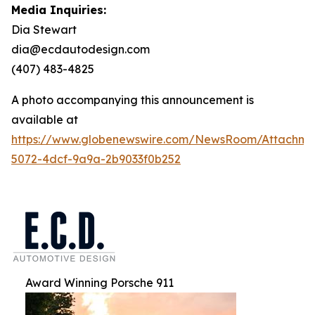
Media Inquiries:
Dia Stewart
dia@ecdautodesign.com
(407) 483-4825
A photo accompanying this announcement is
available at
https://www.globenewswire.com/NewsRoom/Attachme
5072-4dcf-9a9a-2b9033f0b252
Award Winning Porsche 911