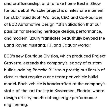
and craftsmanship, and to take home
Best in Show
for our debut Porsche project is a milestone moment
for ECD,” said Scott Wallace, CEO and Co-Founder
of ECD Automotive Design. “It’s validation that our
passion for blending heritage design, performance,
and modern luxury translates beautifully beyond the
Land Rover, Mustang, FJ, and Jaguar world.”
ECD’s new Boutique Division, which produced Project
Gravette, extends the company’s legacy of custom
builds, adding Porsche 911s to a prestigious lineup of
classics that require a one team per vehicle build
model. Each vehicle is handcrafted at the company’s
state-of-the-art facility in Kissimmee, Florida, where
design artistry meets cutting-edge performance
engineering.