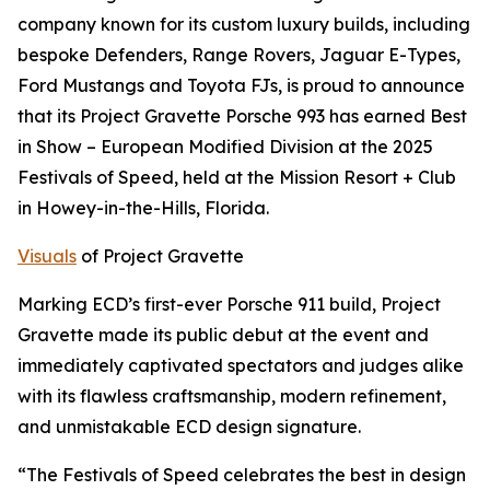
company known for its custom luxury builds, including
bespoke Defenders, Range Rovers, Jaguar E-Types,
Ford Mustangs and Toyota FJs, is proud to announce
that its Project Gravette Porsche 993 has earned
Best
in Show – European Modified Division
at the 2025
Festivals of Speed, held at the Mission Resort + Club
in Howey-in-the-Hills, Florida.
Visuals
of Project Gravette
Marking ECD’s first-ever Porsche 911 build, Project
Gravette made its public debut at the event and
immediately captivated spectators and judges alike
with its flawless craftsmanship, modern refinement,
and unmistakable ECD design signature.
“The Festivals of Speed celebrates the best in design