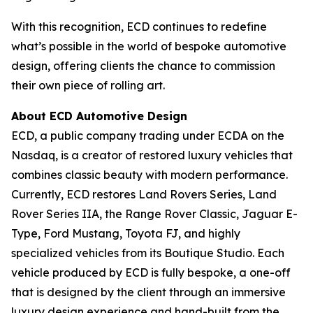
With this recognition, ECD continues to redefine
what’s possible in the world of bespoke automotive
design, offering clients the chance to commission
their own piece of rolling art.
About ECD Automotive Design
ECD, a public company trading under ECDA on the
Nasdaq, is a creator of restored luxury vehicles that
combines classic beauty with modern performance.
Currently, ECD restores Land Rovers Series, Land
Rover Series IIA, the Range Rover Classic, Jaguar E-
Type, Ford Mustang, Toyota FJ, and highly
specialized vehicles from its Boutique Studio. Each
vehicle produced by ECD is fully bespoke, a one-off
that is designed by the client through an immersive
luxury design experience and hand-built from the