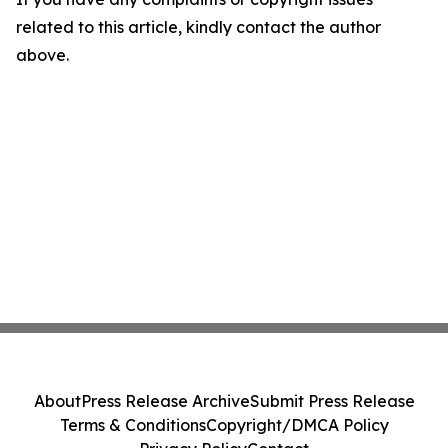
related to this article, kindly contact the author
above.
About
Press Release Archive
Submit Press Release
Terms & Conditions
Copyright/DMCA Policy