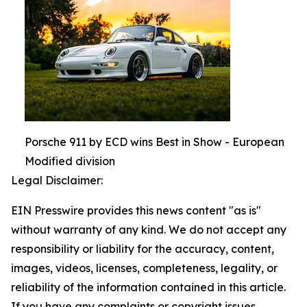
Porsche 911 by ECD wins Best in Show - European
Modified division
Legal Disclaimer:
EIN Presswire provides this news content "as is"
without warranty of any kind. We do not accept any
responsibility or liability for the accuracy, content,
images, videos, licenses, completeness, legality, or
reliability of the information contained in this article.
If you have any complaints or copyright issues