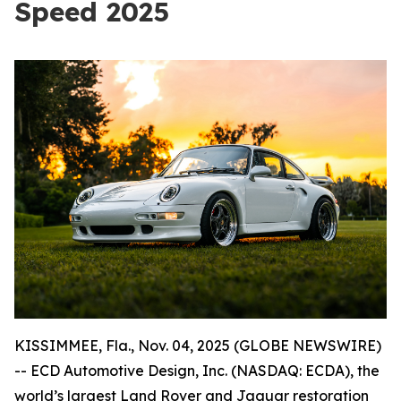
Speed 2025
KISSIMMEE, Fla., Nov. 04, 2025 (GLOBE NEWSWIRE)
-- ECD Automotive Design, Inc. (NASDAQ: ECDA), the
world’s largest Land Rover and Jaguar restoration