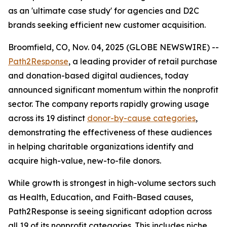
as an 'ultimate case study' for agencies and D2C
brands seeking efficient new customer acquisition.
Broomfield, CO, Nov. 04, 2025 (GLOBE NEWSWIRE) --
Path2Response
, a leading provider of retail purchase
and donation-based digital audiences, today
announced significant momentum within the nonprofit
sector. The company reports rapidly growing usage
across its 19 distinct
donor-by-cause categories
,
demonstrating the effectiveness of these audiences
in helping charitable organizations identify and
acquire high-value, new-to-file donors.
While growth is strongest in high-volume sectors such
as Health, Education, and Faith-Based causes,
Path2Response is seeing significant adoption across
all 19 of its nonprofit categories. This includes niche