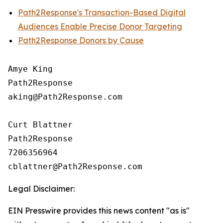
Path2Response's Transaction-Based Digital
Audiences Enable Precise Donor Targeting
Path2Response Donors by Cause
Amye King

Path2Response

aking@Path2Response.com

Curt Blattner

Path2Response

7206356964

Legal Disclaimer:
EIN Presswire provides this news content "as is"