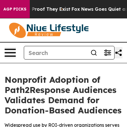
Offers no Proof They Exist
Fox News Goes Quiet as 'Ma
AGP PICKS
Nonprofit Adoption of
Path2Response Audiences
Validates Demand for
Donation-Based Audiences
Widespread use by ROI-driven organizations serves