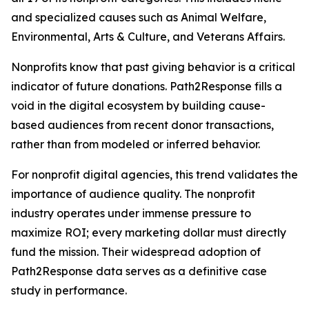
and specialized causes such as Animal Welfare,
Environmental, Arts & Culture, and Veterans Affairs.
Nonprofits know that past giving behavior is a critical
indicator of future donations. Path2Response fills a
void in the digital ecosystem by building cause-
based audiences from recent donor transactions,
rather than from modeled or inferred behavior.
For nonprofit digital agencies, this trend validates the
importance of audience quality. The nonprofit
industry operates under immense pressure to
maximize ROI; every marketing dollar must directly
fund the mission. Their widespread adoption of
Path2Response data serves as a definitive case
study in performance.