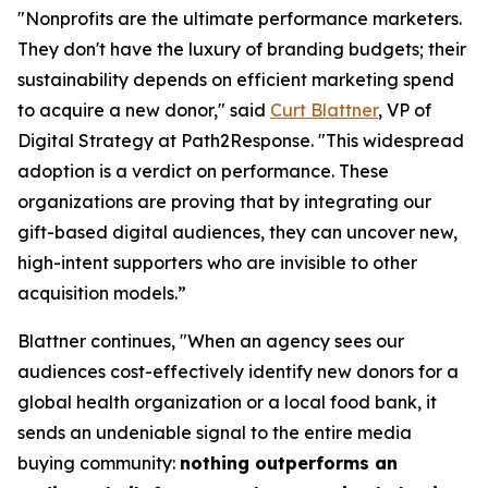
"Nonprofits are the ultimate performance marketers.
They don't have the luxury of branding budgets; their
sustainability depends on efficient marketing spend
to acquire a new donor," said
Curt Blattner
, VP of
Digital Strategy at Path2Response. "This widespread
adoption is a verdict on performance. These
organizations are proving that by integrating our
gift-based digital audiences, they can uncover new,
high-intent supporters who are invisible to other
acquisition models.”
Blattner continues, "When an agency sees our
audiences cost-effectively identify new donors for a
global health organization or a local food bank, it
sends an undeniable signal to the entire media
buying community:
nothing outperforms an