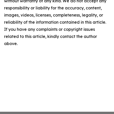
without warranty of any kind. We do not accept any
responsibility or liability for the accuracy, content,
images, videos, licenses, completeness, legality, or
reliability of the information contained in this article.
If you have any complaints or copyright issues
related to this article, kindly contact the author
above.