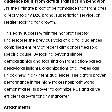
audience built from actual transaction behavior.
It's the ultimate proof of performance that translates
directly to any D2C brand, subscription service, or
retailer looking for growth."
This early success within the nonprofit sector
underscores the previous void of digital audiences
comprised entirely of recent gift donors tied to a
specific cause. By looking beyond simple
demographics and focusing on transaction-based
behavioral insights, organizations of all types can
unlock new, high-intent audiences. The data's proven
performance in the high-stakes nonprofit world
demonstrates its power to optimize ROI and drive
efficient growth for any marketer.
Attachments