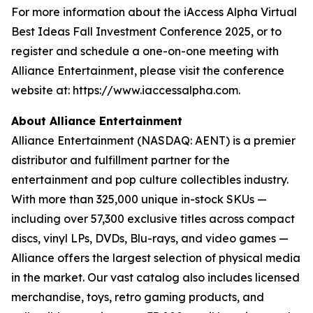
For more information about the iAccess Alpha Virtual
Best Ideas Fall Investment Conference 2025, or to
register and schedule a one-on-one meeting with
Alliance Entertainment, please visit the conference
website at: https://www.iaccessalpha.com.
About Alliance Entertainment
Alliance Entertainment (NASDAQ: AENT) is a premier
distributor and fulfillment partner for the
entertainment and pop culture collectibles industry.
With more than 325,000 unique in-stock SKUs —
including over 57,300 exclusive titles across compact
discs, vinyl LPs, DVDs, Blu-rays, and video games —
Alliance offers the largest selection of physical media
in the market. Our vast catalog also includes licensed
merchandise, toys, retro gaming products, and