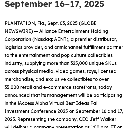
September 16–17, 2025
PLANTATION, Fla., Sept. 03, 2025 (GLOBE
NEWSWIRE) -- Alliance Entertainment Holding
Corporation (Nasdaq: AENT), a premier distributor,
logistics provider, and omnichannel fulfillment partner
to the entertainment and pop culture collectibles
industry, supplying more than 325,000 unique SKUs
across physical media, video games, toys, licensed
merchandise, and exclusive collectibles to over
35,000 retail and e-commerce storefronts, today
announced that its management will be participating
in the iAccess Alpha Virtual Best Ideas Fall
Investment Conference 2025 on September 16 and 17,
2025. Representing the company, CEO Jeff Walker
will deliver a company presentation at 1:00 p.m. ET on