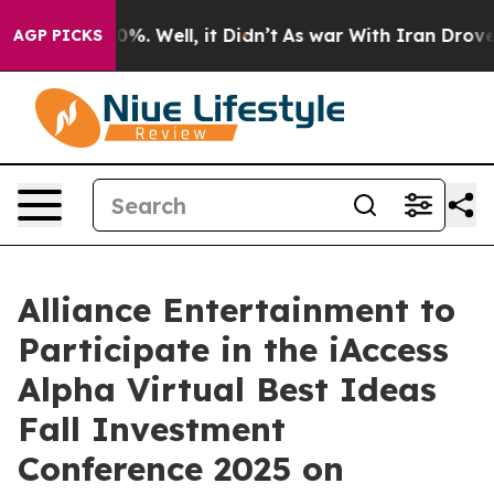
round 40%. Well, it Didn’t
As war With Iran Drove oil
AGP PICKS
Alliance Entertainment to
Participate in the iAccess
Alpha Virtual Best Ideas
Fall Investment
Conference 2025 on