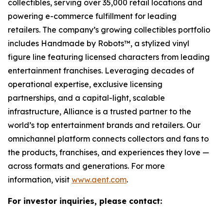
collectibles, serving over 35,000 retail locations and
powering e-commerce fulfillment for leading
retailers. The company’s growing collectibles portfolio
includes Handmade by Robots™, a stylized vinyl
figure line featuring licensed characters from leading
entertainment franchises. Leveraging decades of
operational expertise, exclusive licensing
partnerships, and a capital-light, scalable
infrastructure, Alliance is a trusted partner to the
world’s top entertainment brands and retailers. Our
omnichannel platform connects collectors and fans to
the products, franchises, and experiences they love —
across formats and generations. For more
information, visit
www.aent.com
.
For investor inquiries, please contact: