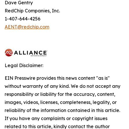
Dave Gentry
RedChip Companies, Inc.
1-407-644-4256
AENT@redchip.com
Legal Disclaimer:
EIN Presswire provides this news content "as is"
without warranty of any kind. We do not accept any
responsibility or liability for the accuracy, content,
images, videos, licenses, completeness, legality, or
reliability of the information contained in this article.
If you have any complaints or copyright issues
related to this article, kindly contact the author