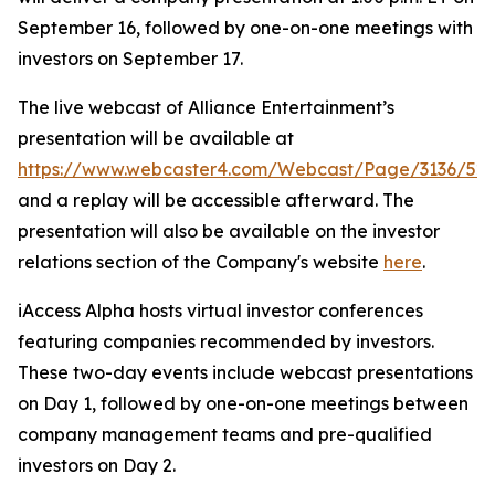
September 16, followed by one-on-one meetings with
investors on September 17.
The live webcast of Alliance Entertainment’s
presentation will be available at
https://www.webcaster4.com/Webcast/Page/3136/52
and a replay will be accessible afterward. The
presentation will also be available on the investor
relations section of the Company's website
here
.
iAccess Alpha hosts virtual investor conferences
featuring companies recommended by investors.
These two-day events include webcast presentations
on Day 1, followed by one-on-one meetings between
company management teams and pre-qualified
investors on Day 2.