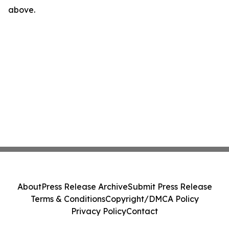
above.
About
Press Release Archive
Submit Press Release
Terms & Conditions
Copyright/DMCA Policy
Privacy Policy
Contact