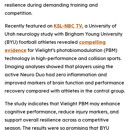
resilience during demanding training and
competition.
Recently featured on
KSL-NBC TV
, a University of
Utah neurology study with Brigham Young University
(BYU) football athletes revealed
compelling
evidence
for Vielight’s photobiomodulation (PBM)
technology in high-performance and collision sports.
Imaging analyses showed that players using the
active Neuro Duo had zero inflammation and
improved markers of brain function and performance
recovery compared with athletes in the control group.
The study indicates that Vielight PBM may enhance
cognitive performance, reduce injury markers, and
support overall resilience across a competitive
season. The results were so promising that BYU