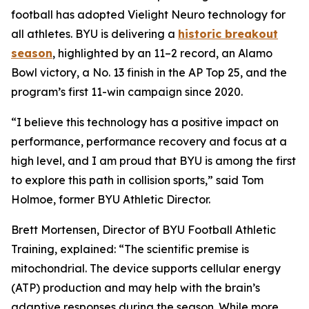
football has adopted Vielight Neuro technology for
all athletes. BYU is delivering a
historic breakout
season
, highlighted by an 11–2 record, an Alamo
Bowl victory, a No. 13 finish in the AP Top 25, and the
program’s first 11-win campaign since 2020.
“I believe this technology has a positive impact on
performance, performance recovery and focus at a
high level, and I am proud that BYU is among the first
to explore this path in collision sports,” said Tom
Holmoe, former BYU Athletic Director.
Brett Mortensen, Director of BYU Football Athletic
Training, explained: “The scientific premise is
mitochondrial. The device supports cellular energy
(ATP) production and may help with the brain’s
adaptive responses during the season. While more