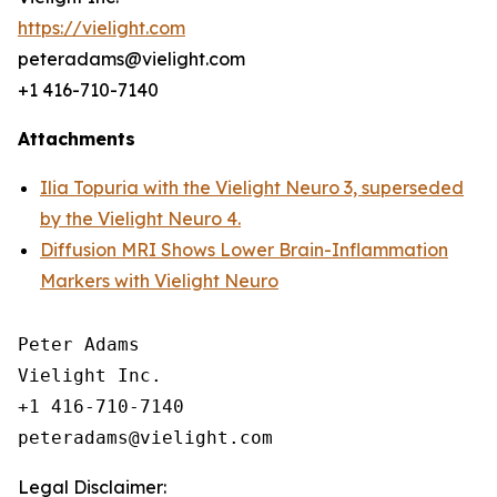
https://vielight.com
peteradams@vielight.com
+1 416-710-7140
Attachments
Ilia Topuria with the Vielight Neuro 3, superseded
by the Vielight Neuro 4.
Diffusion MRI Shows Lower Brain-Inflammation
Markers with Vielight Neuro
Peter Adams

Vielight Inc.

+1 416-710-7140

Legal Disclaimer: