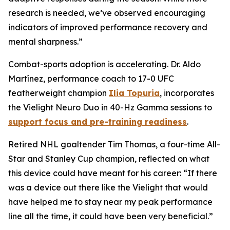
research is needed, we’ve observed encouraging
indicators of improved performance recovery and
mental sharpness.”
Combat-sports adoption is accelerating. Dr. Aldo
Martínez, performance coach to 17-0 UFC
featherweight champion
Ilia Topuria
, incorporates
the Vielight Neuro Duo in 40-Hz Gamma sessions to
support focus and pre-training readiness
.
Retired NHL goaltender Tim Thomas, a four-time All-
Star and Stanley Cup champion, reflected on what
this device could have meant for his career: “If there
was a device out there like the Vielight that would
have helped me to stay near my peak performance
line all the time, it could have been very beneficial.”