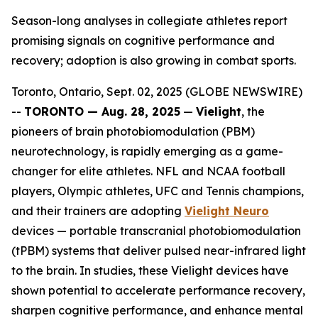
Season-long analyses in collegiate athletes report
promising signals on cognitive performance and
recovery; adoption is also growing in combat sports.
Toronto, Ontario, Sept. 02, 2025 (GLOBE NEWSWIRE)
--
TORONTO — Aug. 28, 2025
—
Vielight
, the
pioneers of brain photobiomodulation (PBM)
neurotechnology, is rapidly emerging as a game-
changer for elite athletes. NFL and NCAA football
players, Olympic athletes, UFC and Tennis champions,
and their trainers are adopting
Vielight Neuro
devices — portable transcranial photobiomodulation
(tPBM) systems that deliver pulsed near-infrared light
to the brain. In studies, these Vielight devices have
shown potential to accelerate performance recovery,
sharpen cognitive performance, and enhance mental