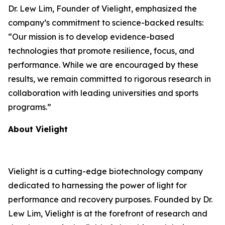
Dr. Lew Lim, Founder of Vielight, emphasized the
company’s commitment to science-backed results:
“Our mission is to develop evidence-based
technologies that promote resilience, focus, and
performance. While we are encouraged by these
results, we remain committed to rigorous research in
collaboration with leading universities and sports
programs.”
About Vielight
Vielight is a cutting-edge biotechnology company
dedicated to harnessing the power of light for
performance and recovery purposes. Founded by Dr.
Lew Lim, Vielight is at the forefront of research and