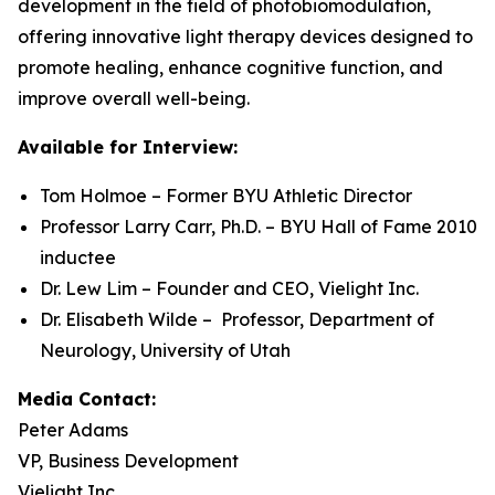
development in the field of photobiomodulation,
offering innovative light therapy devices designed to
promote healing, enhance cognitive function, and
improve overall well-being.
Available for Interview:
Tom Holmoe – Former BYU Athletic Director
Professor Larry Carr, Ph.D. – BYU Hall of Fame 2010
inductee
Dr. Lew Lim – Founder and CEO, Vielight Inc.
Dr. Elisabeth Wilde – Professor, Department of
Neurology, University of Utah
Media Contact:
Peter Adams
VP, Business Development
Vielight Inc.