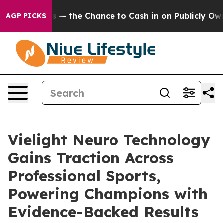
axpayers — the Chance to Cash in on Publicly Owned o
AGP PICKS
Vielight Neuro Technology
Gains Traction Across
Professional Sports,
Powering Champions with
Evidence-Backed Results