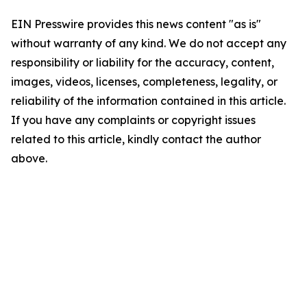
EIN Presswire provides this news content "as is"
without warranty of any kind. We do not accept any
responsibility or liability for the accuracy, content,
images, videos, licenses, completeness, legality, or
reliability of the information contained in this article.
If you have any complaints or copyright issues
related to this article, kindly contact the author
above.